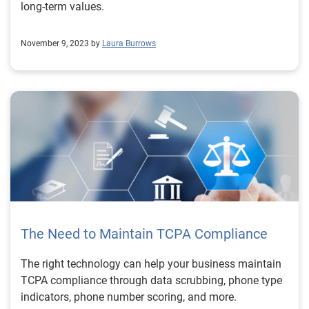
long-term values.
November 9, 2023 by
Laura Burrows
The Need to Maintain TCPA Compliance
The right technology can help your business maintain
TCPA compliance through data scrubbing, phone type
indicators, phone number scoring, and more.