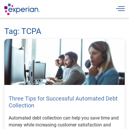
Togg
Tag: TCPA
Three Tips for Successful Automated Debt
Collection
Automated debt collection can help you save time and
money while increasing customer satisfaction and