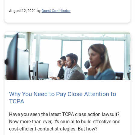
August 12, 2021 by
Guest Contributor
Why You Need to Pay Close Attention to
TCPA
Have you seen the latest TCPA class action lawsuit?
Now more than ever, it’s crucial to build effective and
cost-efficient contact strategies. But how?