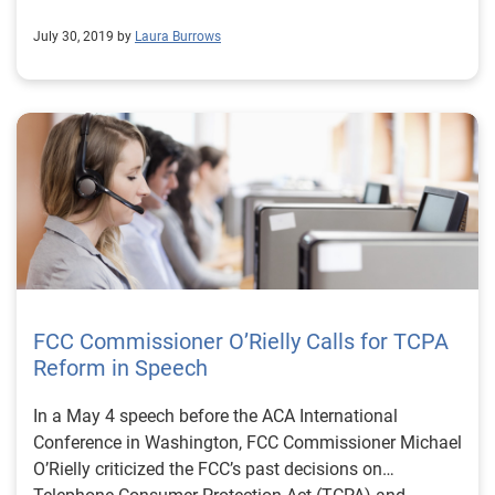
July 30, 2019 by
Laura Burrows
FCC Commissioner O’Rielly Calls for TCPA
Reform in Speech
In a May 4 speech before the ACA International
Conference in Washington, FCC Commissioner Michael
O’Rielly criticized the FCC’s past decisions on