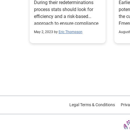
During their redeterminations
Earlie
process stats should look for
poten
efficiency and a risk-based
the c
approach to ensure compliance
Emerg
during the unwinding process.
feder
May 2, 2023 by
Eric Thompson
August
opera
COVID
conse
initi
2020. On July 15, 2022, this
was r
Follo
the C
Medic
relea
Legal Terms & Conditions
Priva
of th
relat
commi
notic