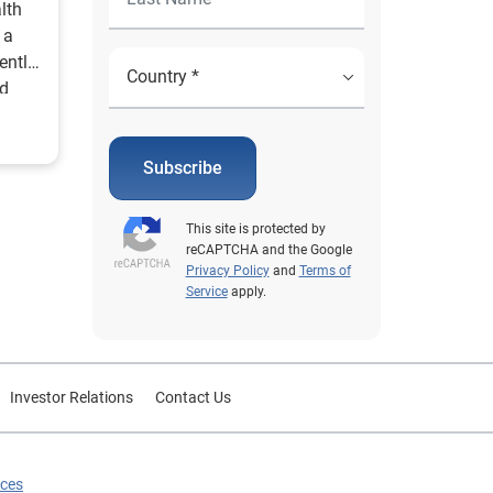
lth
 a
ently
id
Subscribe
This site is protected by
reCAPTCHA and the Google
Privacy Policy
and
Terms of
Service
apply.
Investor Relations
Contact Us
ices