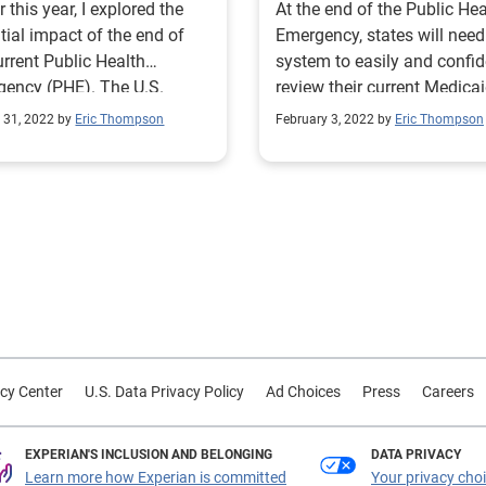
r this year, I explored the
At the end of the Public Hea
tial impact of the end of
Emergency, states will need
urrent Public Health
system to easily and confid
ency (PHE). The U.S.
review their current Medica
al government has been
rolls to confirm eligibility.
 31, 2022 by
Eric Thompson
February 3, 2022 by
Eric Thompson
ting under a PHE for
-19 for more than 30
cutive months since it was
ally announced in January
 PHE
enewed for a tenth time.
wing this latest extension,
enters for Medicare &
aid Services (CMS) has
sed a roadmap for the end
cy Center
U.S. Data Privacy Policy
Ad Choices
Press
Careers
e COVID-19 PHE. In a
ed blog, they reiterate the
tment to provide a 60-day
EXPERIAN'S INCLUSION AND BELONGING
DATA PRIVACY
e prior to the end of the
Learn more how Experian is committed
Your privacy cho