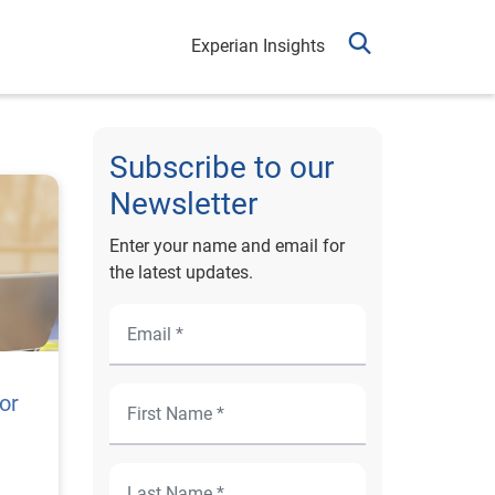
Experian Insights
Subscribe to our
Newsletter
Enter your name and email for
the latest updates.
or