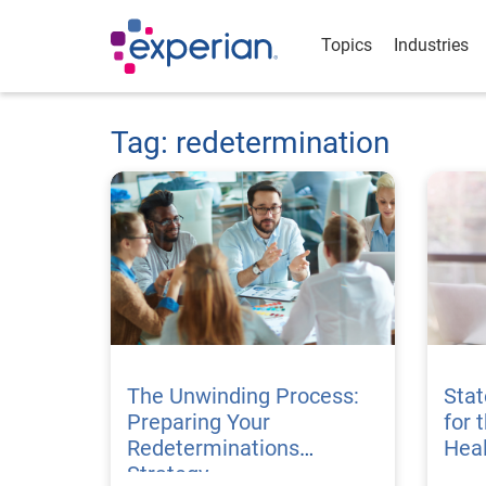
Topics
Industries
Tag: redetermination
The Unwinding Process:
Stat
Preparing Your
for 
Redeterminations
Hea
Strategy