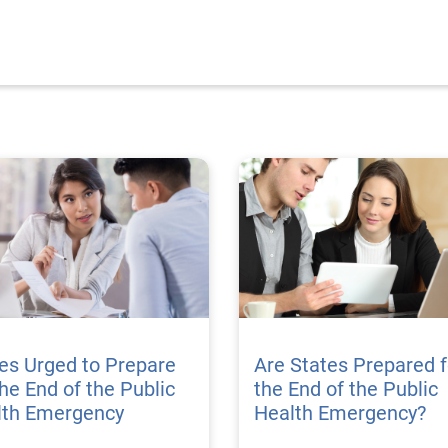
es Urged to Prepare
Are States Prepared f
the End of the Public
the End of the Public
lth Emergency
Health Emergency?