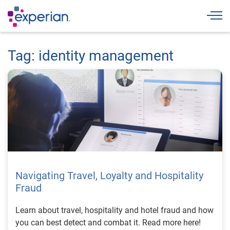
Togg
Tag: identity management
Navigating Travel, Loyalty and Hospitality
Fraud
Learn about travel, hospitality and hotel fraud and how
you can best detect and combat it. Read more here!