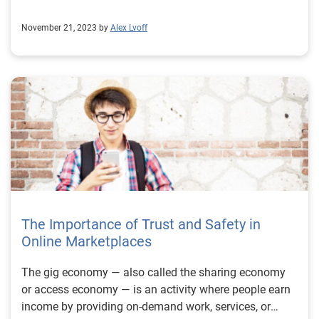
November 21, 2023 by
Alex Lvoff
The Importance of Trust and Safety in
Online Marketplaces
The gig economy — also called the sharing economy
or access economy — is an activity where people earn
income by providing on-demand work, services, or