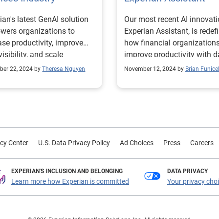
ian's latest GenAI solution
Our most recent AI innovati
ers organizations to
Experian Assistant, is redef
ase productivity, improve
how financial organization
visibility, and scale
improve productivity with d
tise.
driven insights.
er 22, 2024 by
Theresa Nguyen
November 12, 2024 by
Brian Funicel
cy Center
U.S. Data Privacy Policy
Ad Choices
Press
Careers
EXPERIAN'S INCLUSION AND BELONGING
DATA PRIVACY
Learn more how Experian is committed
Your privacy cho