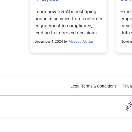
Learn how GenAI is reshaping
Exper
financial services from customer
empow
engagement to compliance,
incre
leading to improved decisions
data 
and operations.
exper
December 4, 2024 by
Masood Akhtar
Novemb
Legal Terms & Conditions
Priva