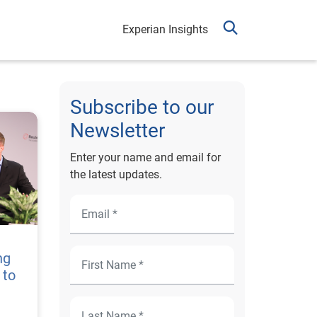
Experian Insights
Subscribe to our
Newsletter
Enter your name and email for
the latest updates.
ng
 to