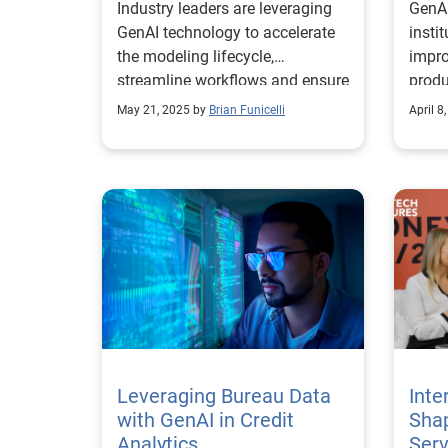
Industry leaders are leveraging
GenAI
GenAI technology to accelerate
insti
the modeling lifecycle,
impro
streamline workflows and ensure
produ
regulatory compliance.
durin
May 21, 2025 by
Brian Funicelli
April 8
Leveraging Bureau Data
Inte
with GenAI in Credit
Shap
Analytics
Serv