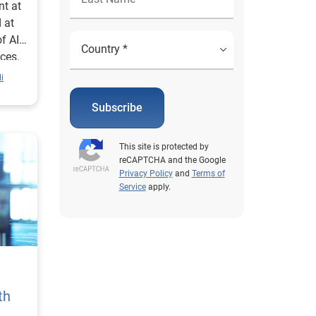
nt at
 at
f AI
ices.
i
Subscribe
This site is protected by
reCAPTCHA and the Google
Privacy Policy
and
Terms of
Service
apply.
th