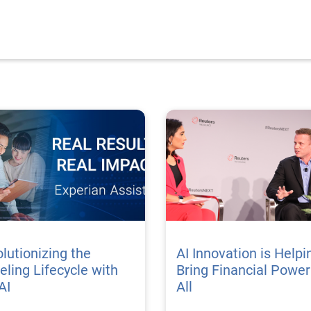
lutionizing the
AI Innovation is Helpi
ling Lifecycle with
Bring Financial Power
AI
All