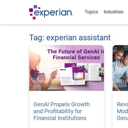
Topics
Industries
Tag: experian assistant
GenAI Propels Growth
Revo
and Profitability for
Mode
Financial Institutions
Gen