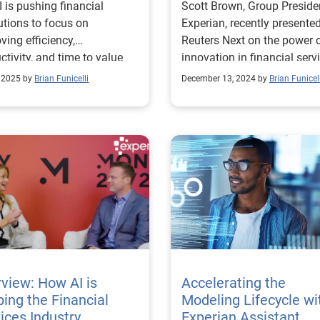
 is pushing financial
Scott Brown, Group Preside
tutions to focus on
Experian, recently presented
ving efficiency,
Reuters Next on the power o
ctivity, and time to value
innovation in financial serv
g the modeling lifecycle.
, 2025 by
Brian Funicelli
December 13, 2024 by
Brian Funicell
rview: How AI is
Accelerating the
ing the Financial
Modeling Lifecycle wi
ices Industry
Experian Assistant