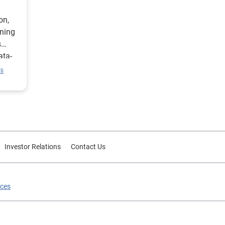
on,
ining
s
ata-
li
Investor Relations
Contact Us
ices