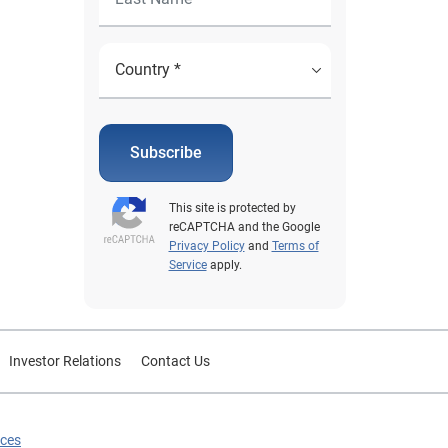
Subscribe
This site is protected by
reCAPTCHA and the Google
Privacy Policy
and
Terms of
Service
apply.
Investor Relations
Contact Us
ices