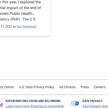
r this year, I explored the
tial impact of the end of
urrent Public Health
ency (PHE). The U.S.
al government has been
 31, 2022 by
Eric Thompson
ting under a PHE for
-19 for more than 30
cutive months since it was
ally announced in January
 PHE
enewed for a tenth time.
wing this latest extension,
enters for Medicare &
aid Services (CMS) has
sed a roadmap for the end
cy Center
U.S. Data Privacy Policy
Ad Choices
Press
Careers
e COVID-19 PHE. In a
ed blog, they reiterate the
tment to provide a 60-day
EXPERIAN'S INCLUSION AND BELONGING
DATA PRIVACY
e prior to the end of the
Learn more how Experian is committed
Your privacy cho