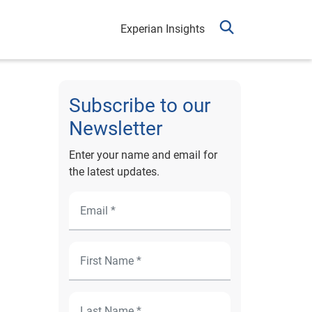
Experian Insights
Subscribe to our
Newsletter
Enter your name and email for
the latest updates.