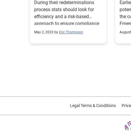
During their redeterminations
Earlie
process stats should look for
poten
efficiency and a risk-based
the c
approach to ensure compliance
Emerg
during the unwinding process.
feder
May 2, 2023 by
Eric Thompson
August
opera
COVID
conse
initi
2020. On July 15, 2022, this
was r
Follo
the C
Medic
relea
Legal Terms & Conditions
Priva
of th
relat
commi
notic