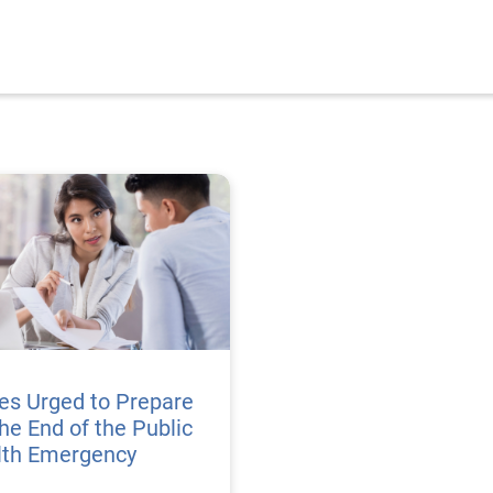
es Urged to Prepare
the End of the Public
lth Emergency