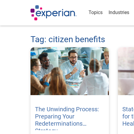
Topics
Industries
Tag: citizen benefits
The Unwinding Process:
Stat
Preparing Your
for 
Redeterminations
Hea
Strategy