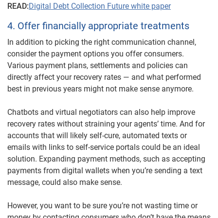
READ:
Digital Debt Collection Future white paper
4. Offer financially appropriate treatments
In addition to picking the right communication channel,
consider the payment options you offer consumers.
Various payment plans, settlements and policies can
directly affect your recovery rates — and what performed
best in previous years might not make sense anymore.
Chatbots and virtual negotiators can also help improve
recovery rates without straining your agents’ time. And for
accounts that will likely self-cure, automated texts or
emails with links to self-service portals could be an ideal
solution. Expanding payment methods, such as accepting
payments from digital wallets when you’re sending a text
message, could also make sense.
However, you want to be sure you’re not wasting time or
money by contacting consumers who don’t have the means