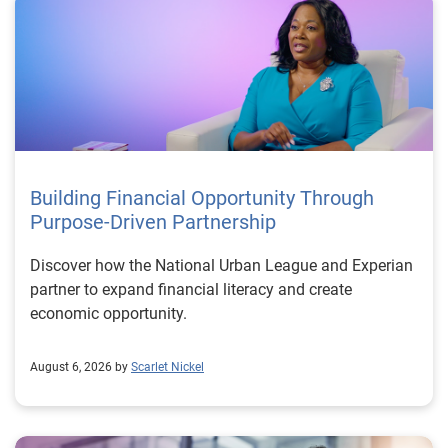
Building Financial Opportunity Through
Purpose-Driven Partnership
Discover how the National Urban League and Experian
partner to expand financial literacy and create
economic opportunity.
August 6, 2026 by
Scarlet Nickel