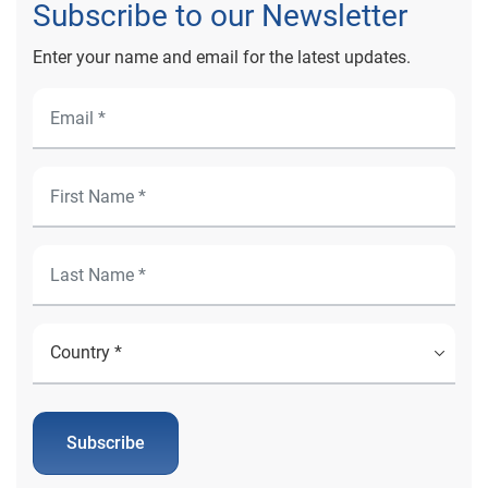
Subscribe to our Newsletter
Enter your name and email for the latest updates.
Subscribe