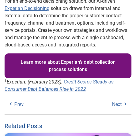
For an end-to-end decisioning solution, our AI-driven
Experian Decisioning
solution draws from internal and
external data to determine the proper customer contact
frequency, channel and treatment options, including self-
service portals. Create your own strategies and workflows
and manage the entire process with a single dashboard,
cloud-based access and integrated reports.
Learn more about Experian’s debt collection
process solutions
1
Experian. (February 2023).
Credit Scores Steady as
Consumer Debt Balances Rise in 2022
Prev
Next
Related Posts