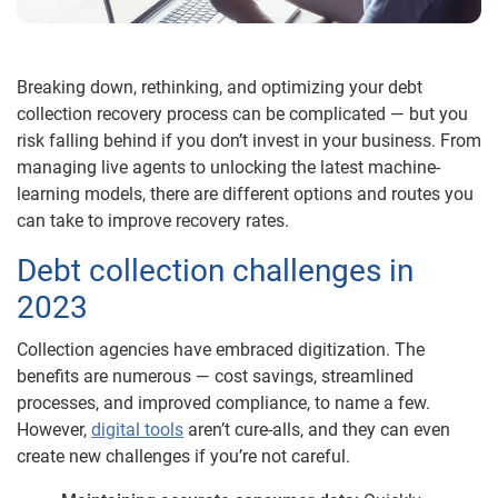
Breaking down, rethinking, and optimizing your debt
collection recovery process can be complicated — but you
risk falling behind if you don’t invest in your business. From
managing live agents to unlocking the latest machine-
learning models, there are different options and routes you
can take to improve recovery rates.
Debt collection challenges in
2023
Collection agencies have embraced digitization. The
benefits are numerous — cost savings, streamlined
processes, and improved compliance, to name a few.
However,
digital tools
aren’t cure-alls, and they can even
create new challenges if you’re not careful.