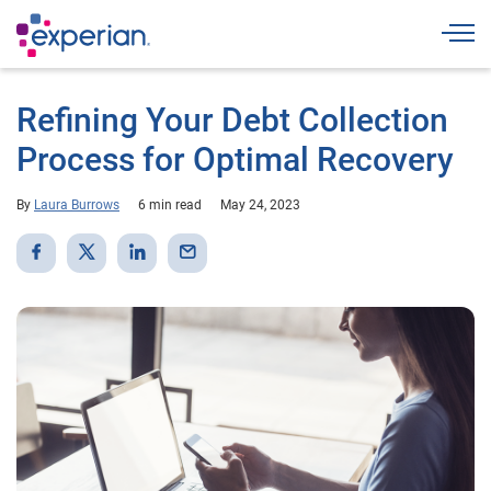
Togg
Refining Your Debt Collection
Process for Optimal Recovery
By
Laura Burrows
6 min read
May 24, 2023