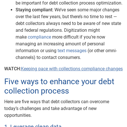
be important for debt collection process optimization.
Staying compliant:
We’ve seen some major changes
over the last few years, but there’s no time to rest —
debt collectors always need to be aware of new state
and federal regulations. Digitization might
make
compliance
more difficult if you’re now
managing an increasing amount of personal
information or using
text messages
(or other omni-
channels)
to contact consumers.
WATCH:
Keeping pace with collections compliance changes
Five ways to enhance your debt
collection process
Here are five ways that debt collectors can overcome
today’s challenges and take advantage of new
opportunities.
1. Leverage clean data