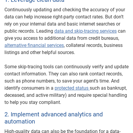
Continuously updating and checking the accuracy of your
data can help increase right-party contact rates. But don’t
rely on your internal data and basic internet searches or
public records. Leading
data and skip-tracing services
can
give you access to additional data from credit bureaus,
alternative financial services
, collateral records, business
listings and other helpful sources.
Some skip-tracing tools can continuously verify and update
contact information. They can also rank contact records,
such as phone numbers, to save your agent’s time. And
identify consumers in a
protected status
such as bankrupt,
deceased, and active military) and require special handling
to help you stay compliant.
2. Implement advanced analytics and
automation
High-quality data can also be the foundation for a data-