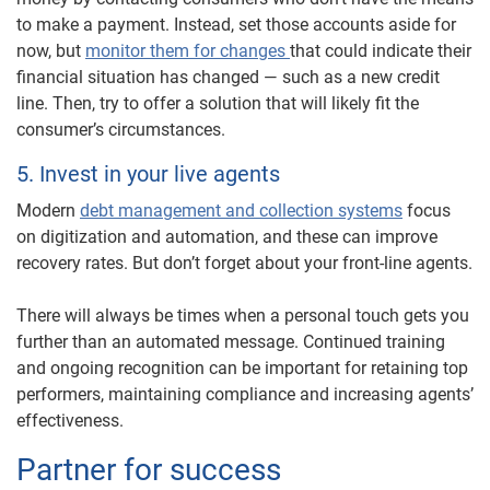
to make a payment. Instead, set those accounts aside for
now, but
monitor them for changes
that could indicate their
financial situation has changed — such as a new credit
line. Then, try to offer a solution that will likely fit the
consumer’s circumstances.
5. Invest in your live agents
Modern
debt management and collection systems
focus
on digitization and automation, and these can improve
recovery rates. But don’t forget about your front-line agents.
There will always be times when a personal touch gets you
further than an automated message. Continued training
and ongoing recognition can be important for retaining top
performers, maintaining compliance and increasing agents’
effectiveness.
Partner for success