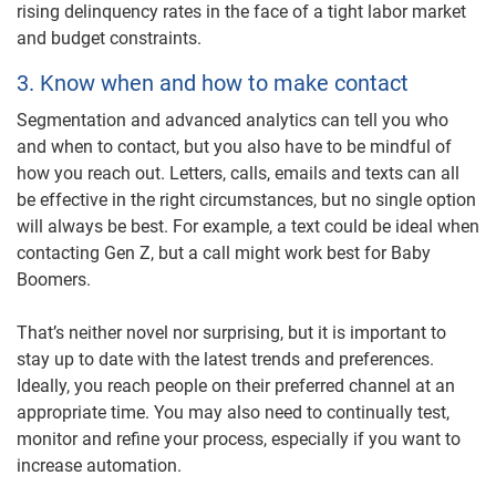
rising delinquency rates in the face of a tight labor market
and budget constraints.
3. Know when and how to make contact
Segmentation and advanced analytics
can tell you who
and when to contact, but you also have to be mindful of
how you reach out. Letters, calls, emails and texts can all
be effective in the right circumstances, but no single option
will always be best. For example, a text could be ideal when
contacting Gen Z, but a call might work best for Baby
Boomers.
That’s neither novel nor surprising, but it is important to
stay up to date with the latest trends and preferences.
Ideally, you reach people on their preferred channel at an
appropriate time. You may also need to continually test,
monitor and refine your process, especially if you want to
increase automation.