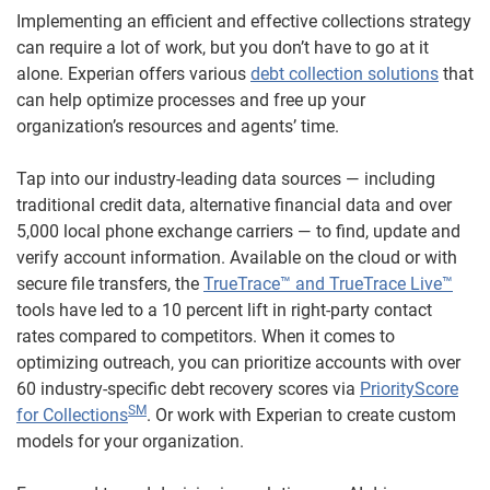
Implementing an efficient and effective collections strategy
can require a lot of work, but you don’t have to go at it
alone. Experian offers various
debt collection solutions
that
can help optimize processes and free up your
organization’s resources and agents’ time.
Tap into our industry-leading data sources — including
traditional credit data, alternative financial data and over
5,000 local phone exchange carriers — to find, update and
verify account information. Available on the cloud or with
secure file transfers, the
TrueTrace™ and TrueTrace Live™
tools have led to a 10 percent lift in right-party contact
rates compared to competitors. When it comes to
optimizing outreach, you can prioritize accounts with over
60 industry-specific debt recovery scores via
PriorityScore
SM
for Collections
. Or work with Experian to create custom
models for your organization.