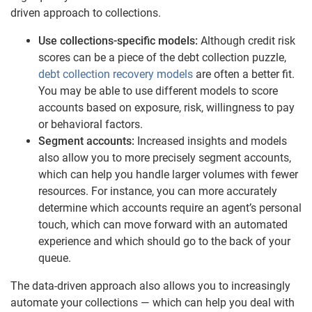
driven approach to collections.
Use collections-specific models:
Although credit risk
scores can be a piece of the debt collection puzzle,
debt collection recovery models
are often a better fit.
You may be able to use different models to score
accounts based on exposure, risk, willingness to pay
or behavioral factors.
Segment accounts:
Increased insights and models
also allow you to more precisely segment accounts,
which can help you handle larger volumes with fewer
resources. For instance, you can more accurately
determine which accounts require an agent’s personal
touch, which can move forward with an automated
experience and which should go to the back of your
queue.
The data-driven approach also allows you to increasingly
automate your collections — which can help you deal with