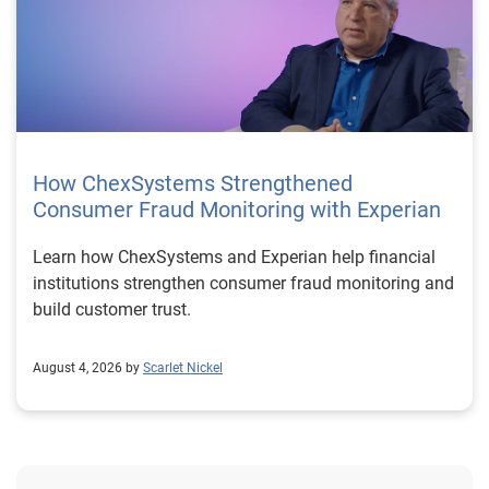
How ChexSystems Strengthened
Consumer Fraud Monitoring with Experian
Learn how ChexSystems and Experian help financial
institutions strengthen consumer fraud monitoring and
build customer trust.
August 4, 2026 by
Scarlet Nickel