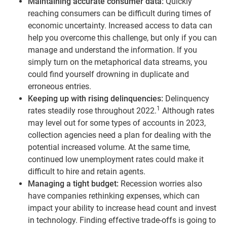
Maintaining accurate consumer data:
Quickly
reaching consumers can be difficult during times of
economic uncertainty. Increased access to data can
help you overcome this challenge, but only if you can
manage and understand the information. If you
simply turn on the metaphorical data streams, you
could find yourself drowning in duplicate and
erroneous entries.
Keeping up with rising delinquencies:
Delinquency
1
rates steadily rose throughout 2022.
Although rates
may level out for some types of accounts in 2023,
collection agencies need a plan for dealing with the
potential increased volume. At the same time,
continued low unemployment rates could make it
difficult to hire and retain agents.
Managing a tight budget:
Recession worries also
have companies rethinking expenses, which can
impact your ability to increase head count and invest
in technology. Finding effective trade-offs is going to