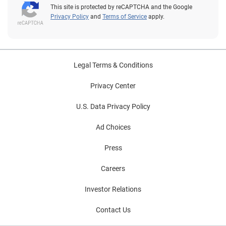
This site is protected by reCAPTCHA and the Google
Privacy Policy
and
Terms of Service
apply.
Legal Terms & Conditions
Privacy Center
U.S. Data Privacy Policy
Ad Choices
Press
Careers
Investor Relations
Contact Us