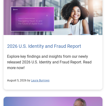
2026 U.S. Identity and Fraud Report
Explore key findings and insights from our newly
released 2026 U.S. Identity and Fraud Report. Read
more now!
August 5, 2026 by
Laura Burrows