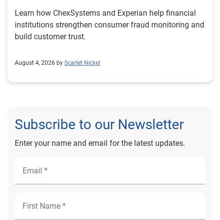
Learn how ChexSystems and Experian help financial
institutions strengthen consumer fraud monitoring and
build customer trust.
August 4, 2026 by
Scarlet Nickel
Subscribe to our Newsletter
Enter your name and email for the latest updates.