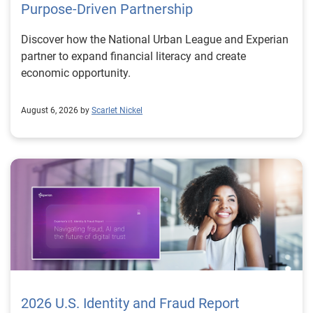
Purpose-Driven Partnership
Discover how the National Urban League and Experian
partner to expand financial literacy and create
economic opportunity.
August 6, 2026 by
Scarlet Nickel
2026 U.S. Identity and Fraud Report