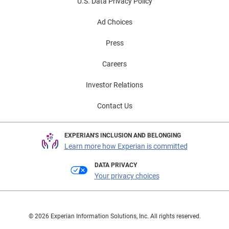
U.S. Data Privacy Policy
Ad Choices
Press
Careers
Investor Relations
Contact Us
EXPERIAN'S INCLUSION AND BELONGING
Learn more how Experian is committed
DATA PRIVACY
Your privacy choices
© 2026 Experian Information Solutions, Inc. All rights reserved.