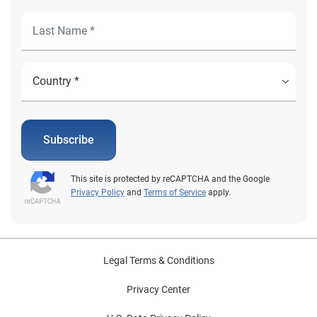
Subscribe
This site is protected by reCAPTCHA and the Google
Privacy Policy
and
Terms of Service
apply.
Legal Terms & Conditions
Privacy Center