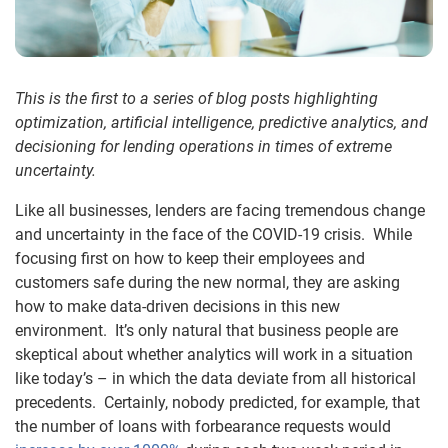
This is the first to a series of blog posts highlighting
optimization, artificial intelligence, predictive analytics, and
decisioning
for lending operations in times of extreme
uncertainty.
Like all businesses, lenders are facing tremendous change
and uncertainty in the face of the COVID-19 crisis. While
focusing first on how to keep their employees and
customers safe during the new normal, they are asking
how to make data-driven decisions in this new
environment. It’s only natural that business people are
skeptical about whether analytics will work in a situation
like today’s – in which the data deviate from all historical
precedents. Certainly, nobody predicted, for example, that
the number of loans with forbearance requests would