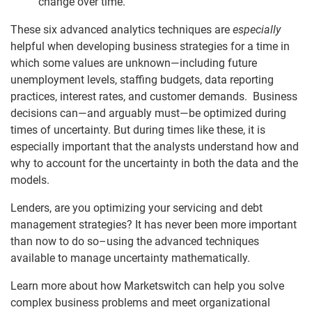
change over time.
These six advanced analytics techniques are
especially
helpful when developing business strategies for a time in
which some values are unknown—including future
unemployment levels, staffing budgets, data reporting
practices, interest rates, and customer demands. Business
decisions can—and arguably must—be optimized during
times of uncertainty. But during times like these, it is
especially important that the analysts understand how and
why to account for the uncertainty in both the data and the
models.
Lenders, are you optimizing your servicing and debt
management strategies? It has never been more important
than now to do so–using the advanced techniques
available to manage uncertainty mathematically.
Learn more about how Marketswitch can help you solve
complex business problems and meet organizational