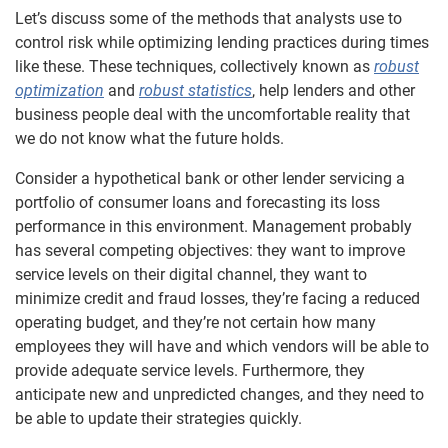
Let’s discuss some of the methods that analysts use to
control risk while optimizing lending practices during times
like these. These techniques, collectively known as
robust
optimization
and
robust statistics
, help lenders and other
business people deal with the uncomfortable reality that
we do not know what the future holds.
Consider a hypothetical bank or other lender servicing a
portfolio of consumer loans and forecasting its loss
performance in this environment. Management probably
has several competing objectives: they want to improve
service levels on their digital channel, they want to
minimize credit and fraud losses, they’re facing a reduced
operating budget, and they’re not certain how many
employees they will have and which vendors will be able to
provide adequate service levels. Furthermore, they
anticipate new and unpredicted changes, and they need to
be able to update their strategies quickly.