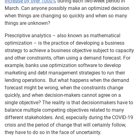
increase by over 1000%
during each two-week period in
March. Can anyone possibly make an optimized decision
when things are changing so quickly and when so many
things are unknown?
Prescriptive analytics – also known as mathematical
optimization – is the practice of developing a business
strategy to achieve a business objective subject to capacity
and other constraints, often using a demand forecast. For
example, banks use optimization software to develop
marketing and debt management strategies to run their
lending operations. But what happens when the demand
forecast might be wrong, when the constraints change
quickly, and when decision-makers cannot agree on a
single objective? The reality is that decisionmakers have to
balance multiple competing objectives related to many
different stakeholders. And, especially during the COVID-19
crisis and the period of change that will certainly follow,
they have to do so in the face of uncertainty.