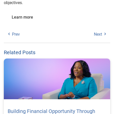
objectives.
Learn more
Prev
Next
Related Posts
Building Financial Opportunity Through