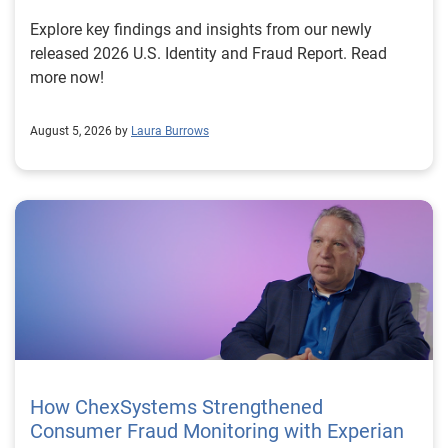
Explore key findings and insights from our newly
released 2026 U.S. Identity and Fraud Report. Read
more now!
August 5, 2026 by
Laura Burrows
How ChexSystems Strengthened
Consumer Fraud Monitoring with Experian