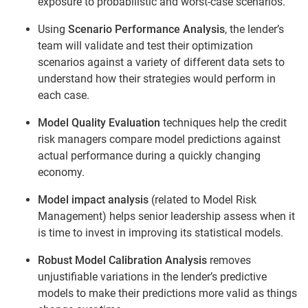
exposure to probabilistic and worst-case scenarios.
Using
Scenario Performance Analysis
, the lender’s
team will validate and test their optimization
scenarios against a variety of different data sets to
understand how their strategies would perform in
each case.
Model Quality Evaluation
techniques help the credit
risk managers compare model predictions against
actual performance during a quickly changing
economy.
Model impact analysis
(related to Model Risk
Management) helps senior leadership assess when it
is time to invest in improving its statistical models.
Robust Model Calibration Analysis
removes
unjustifiable variations in the lender’s predictive
models to make their predictions more valid as things