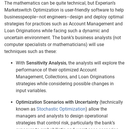
The mathematics can be quite technical, but Experian’s
Marketswitch Optimization is user-friendly software to help
businesspeople–not engineers–design and deploy optimal
strategies for practices such as Account Management and
Loan Originations while facing such a dynamic and
uncertain environment. The bank’s business analysts (not
computer specialists or mathematicians) will use
techniques such as these:
With
Sensitivity Analysis
, the analysts will explore the
performance of their optimized Account
Management, Collections, and Loan Originations
strategies while considering possible changes in
input variables.
Optimization Scenarios with Uncertainty
(technically
known as
Stochastic Optimization
) allow the
managers and analysts to design operational
strategies that control risk, particularly the bank’s