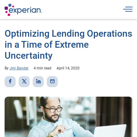
Togg
Optimizing Lending Operations
in a Time of Extreme
Uncertainty
By
Jim Bander
4 min read
April 14, 2020