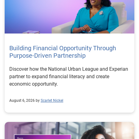
Building Financial Opportunity Through
Purpose-Driven Partnership
Discover how the National Urban League and Experian
partner to expand financial literacy and create
economic opportunity.
August 6, 2026 by
Scarlet Nickel