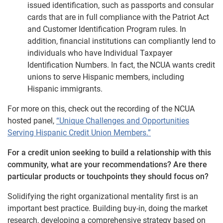
issued identification, such as passports and consular
cards that are in full compliance with the Patriot Act
and Customer Identification Program rules. In
addition, financial institutions can compliantly lend to
individuals who have Individual Taxpayer
Identification Numbers. In fact, the NCUA wants credit
unions to serve Hispanic members, including
Hispanic immigrants.
For more on this, check out the recording of the NCUA
hosted panel,
“Unique Challenges and Opportunities
Serving Hispanic Credit Union Members.”
For a credit union seeking to build a relationship with this
community, what are your recommendations? Are there
particular products or touchpoints they should focus on?
Solidifying the right organizational mentality first is an
important best practice. Building buy-in, doing the market
research, developing a comprehensive strategy based on