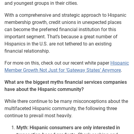
and youngest groups in their cities.
With a comprehensive and strategic approach to Hispanic
membership growth, credit unions in unexpected places
can become the preferred financial institution for this
important segment. That’s because a great number of
Hispanics in the U.S. are not tethered to an existing
financial relationship.
For more on this, check out our recent white paper
Hispanic
Member Growth Not Just for ‘Gateway States’ Anymore
.
What are the biggest myths financial services companies
have about the Hispanic community?
While there continue to be many misconceptions about the
multifaceted Hispanic community, the following three
continue to prevail most heavily.
Myth: Hispanic consumers are only interested in