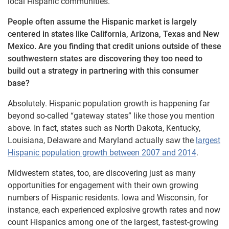
local Hispanic communities.
People often assume the Hispanic market is largely
centered in states like California, Arizona, Texas and New
Mexico. Are you finding that credit unions outside of these
southwestern states are discovering they too need to
build out a strategy in partnering with this consumer
base?
Absolutely. Hispanic population growth is happening far
beyond so-called “gateway states” like those you mention
above. In fact, states such as North Dakota, Kentucky,
Louisiana, Delaware and Maryland actually saw the
largest
Hispanic population growth between 2007 and 2014
.
Midwestern states, too, are discovering just as many
opportunities for engagement with their own growing
numbers of Hispanic residents. Iowa and Wisconsin, for
instance, each experienced explosive growth rates and now
count Hispanics among one of the largest, fastest-growing