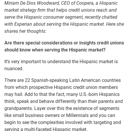
Miriam De Dios Woodward, CEO of Coopera, a Hispanic
market strategy firm that helps credit unions reach and
serve the Hispanic consumer segment, recently chatted
with Experian about serving the Hispanic market. Here she
shares her thoughts:
Are there special considerations or insights credit unions
should know when serving the Hispanic market?
It’s very important to understand the Hispanic market is
nuanced.
There are 22 Spanish-speaking Latin American countries
from which prospective Hispanic credit union members
may hail. Add to that the fact, many U.S.-born Hispanics
think, speak and behave differently than their parents and
grandparents. Layer over this the existence of segments
like small business owners or Millennials and you can
begin to see the complexities involved with targeting and
serving a multi-faceted Hispanic market.