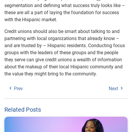
segmentation and defining what success truly looks like –
these are all a part of laying the foundation for success
with the Hispanic market.
Credit unions should also be smart about talking to and
partnering with local organizations that already know –
and are trusted by – Hispanic residents. Conducting focus
groups with the leaders of these groups and the people
they serve can give credit unions a wealth of information
about the makeup of their local Hispanic community and
the value they might bring to the community.
Prev
Next
Related Posts