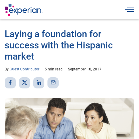
Togg
Laying a foundation for
success with the Hispanic
market
By
Guest Contributor
5 min read
September 18, 2017