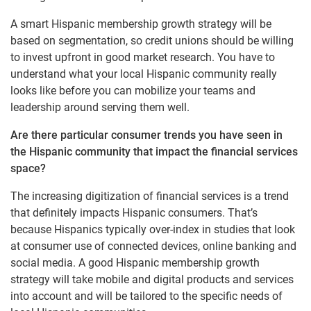
A smart Hispanic membership growth strategy will be
based on segmentation, so credit unions should be willing
to invest upfront in good market research. You have to
understand what your local Hispanic community really
looks like before you can mobilize your teams and
leadership around serving them well.
Are there particular consumer trends you have seen in
the Hispanic community that impact the financial services
space?
The increasing digitization of financial services is a trend
that definitely impacts Hispanic consumers. That’s
because Hispanics typically over-index in studies that look
at consumer use of connected devices, online banking and
social media. A good Hispanic membership growth
strategy will take mobile and digital products and services
into account and will be tailored to the specific needs of