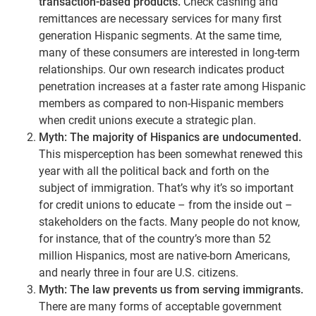
transaction-based products.
Check cashing and
remittances are necessary services for many first
generation Hispanic segments. At the same time,
many of these consumers are interested in long-term
relationships. Our own research indicates product
penetration increases at a faster rate among Hispanic
members as compared to non-Hispanic members
when credit unions execute a strategic plan.
Myth: The majority of Hispanics are undocumented.
This misperception has been somewhat renewed this
year with all the political back and forth on the
subject of immigration. That’s why it’s so important
for credit unions to educate – from the inside out –
stakeholders on the facts. Many people do not know,
for instance, that of the country’s more than 52
million Hispanics, most are native-born Americans,
and nearly three in four are U.S. citizens.
Myth: The law prevents us from serving immigrants.
There are many forms of acceptable government