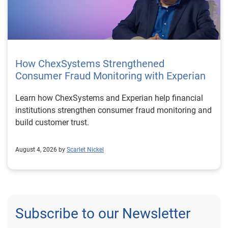
How ChexSystems Strengthened
Consumer Fraud Monitoring with Experian
Learn how ChexSystems and Experian help financial
institutions strengthen consumer fraud monitoring and
build customer trust.
August 4, 2026 by
Scarlet Nickel
Subscribe to our Newsletter