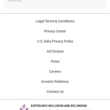
Legal Terms & Conditions
Privacy Center
U.S. Data Privacy Policy
Ad Choices
Press
Careers
Investor Relations
Contact Us
EXPERIAN'S INCLUSION AND BELONGING