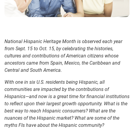
National Hispanic Heritage Month is observed each year
from Sept. 15 to Oct. 15, by celebrating the histories,
cultures and contributions of American citizens whose
ancestors came from Spain, Mexico, the Caribbean and
Central and South America.
With one in six U.S. residents being Hispanic, all
communities are impacted by the contributions of
Hispanics—and now is a great time for financial institutions
to reflect upon their largest growth opportunity. What is the
best way to reach Hispanic consumers? What are the
nuances of the Hispanic market? What are some of the
myths FIs have about the Hispanic community?