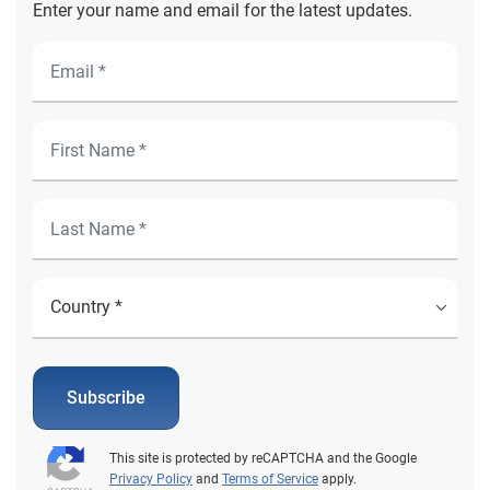
Enter your name and email for the latest updates.
Subscribe
This site is protected by reCAPTCHA and the Google
Privacy Policy
and
Terms of Service
apply.