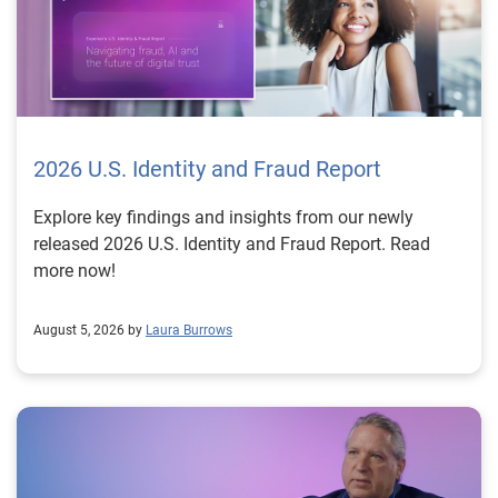
2026 U.S. Identity and Fraud Report
Explore key findings and insights from our newly
released 2026 U.S. Identity and Fraud Report. Read
more now!
August 5, 2026 by
Laura Burrows