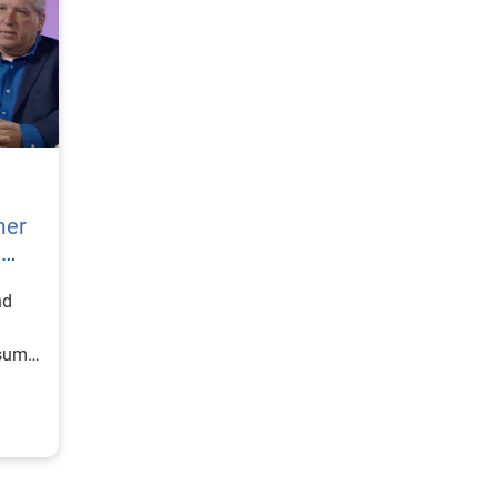
mer
h
nd
nsumer