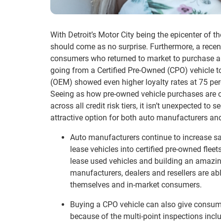
With Detroit’s Motor City being the epicenter of 
should come as no surprise. Furthermore, a recent
consumers who returned to market to purchase a 
going from a Certified Pre-Owned (CPO) vehicle 
(OEM) showed even higher loyalty rates at 75 per
Seeing as how pre-owned vehicle purchases are
across all credit risk tiers, it isn’t unexpected to
attractive option for both auto manufacturers a
Auto manufacturers continue to increase sal
lease vehicles into certified pre-owned fleet
lease used vehicles and building an amazin
manufacturers, dealers and resellers are ab
themselves and in-market consumers.
Buying a CPO vehicle can also give consum
because of the multi-point inspections incl