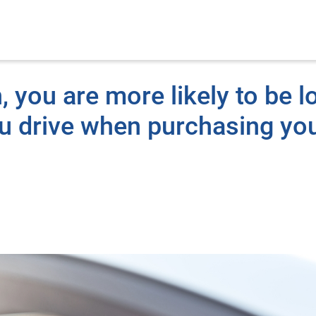
n, you are more likely to be l
ou drive when purchasing yo