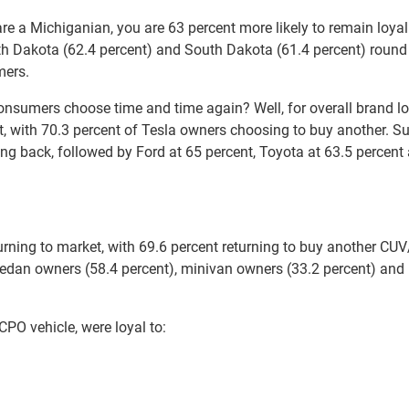
e a Michiganian, you are 63 percent more likely to remain loyal
th Dakota (62.4 percent) and South Dakota (61.4 percent) round
mers.
onsumers choose time and time again? Well, for overall brand lo
st, with 70.3 percent of Tesla owners choosing to buy another. S
ng back, followed by Ford at 65 percent, Toyota at 63.5 percent
ning to market, with 69.6 percent returning to buy another CUV
sedan owners (58.4 percent), minivan owners (33.2 percent) and
O vehicle, were loyal to: