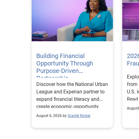
Building Financial
2026
Opportunity Through
Fra
Purpose-Driven
Explo
Partnership
Discover how the National Urban
from 
League and Experian partner to
U.S. 
expand financial literacy and
Read
create economic opportunity.
August
August 6, 2026 by
Scarlet Nickel