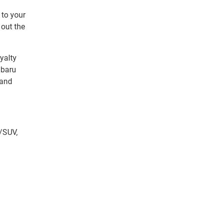
 to your
 out the
yalty
ubaru
 and
/SUV,