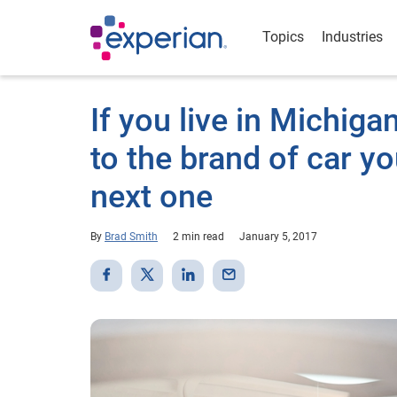
Topics
Industries
If you live in Michiga
to the brand of car y
next one
By
Brad Smith
2 min read
January 5, 2017