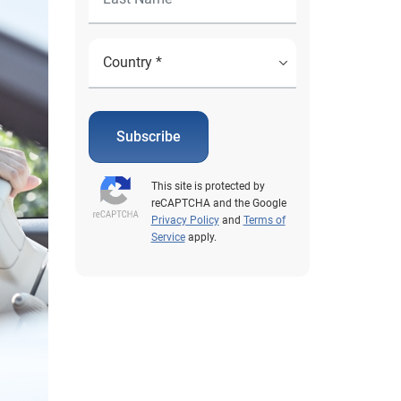
Subscribe
This site is protected by
reCAPTCHA and the Google
Privacy Policy
and
Terms of
Service
apply.