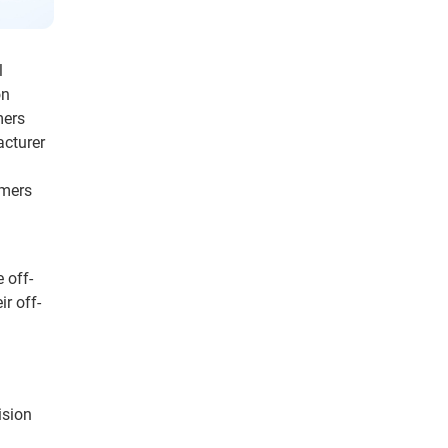
l
on
mers
acturer
umers
 off-
ir off-
ision