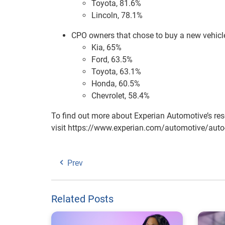
Toyota, 81.6%
Lincoln, 78.1%
CPO owners that chose to buy a new vehicle,
Kia, 65%
Ford, 63.5%
Toyota, 63.1%
Honda, 60.5%
Chevrolet, 58.4%
To find out more about Experian Automotive’s res
visit https://www.experian.com/automotive/auto-
Prev
Related Posts