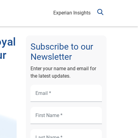
Experian Insights
oyal
Subscribe to our
ur
Newsletter
Enter your name and email for
the latest updates.