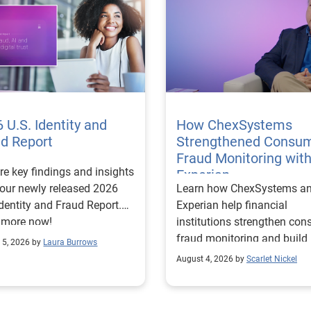
 U.S. Identity and
How ChexSystems
ud Report
Strengthened Consu
Fraud Monitoring wit
re key findings and insights
Experian
our newly released 2026
Learn how ChexSystems a
Identity and Fraud Report.
Experian help financial
 more now!
institutions strengthen co
fraud monitoring and build
 5, 2026 by
Laura Burrows
customer trust.
August 4, 2026 by
Scarlet Nickel