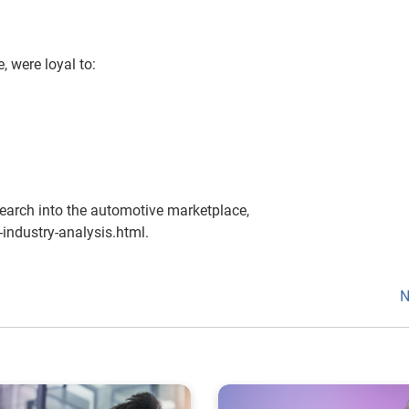
 were loyal to:
earch into the automotive marketplace,
industry-analysis.html.
N