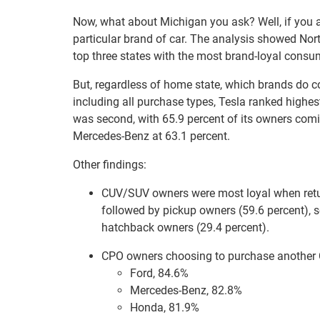
Now, what about Michigan you ask? Well, if you ar
particular brand of car. The analysis showed Nor
top three states with the most brand-loyal consu
But, regardless of home state, which brands do c
including all purchase types, Tesla ranked highe
was second, with 65.9 percent of its owners comi
Mercedes-Benz at 63.1 percent.
Other findings:
CUV/SUV owners were most loyal when retur
followed by pickup owners (59.6 percent), 
hatchback owners (29.4 percent).
CPO owners choosing to purchase another CP
Ford, 84.6%
Mercedes-Benz, 82.8%
Honda, 81.9%