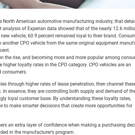
the North American automotive manufacturing industry, that detai
 analysis of Experian data showed that of the nearly 12.6 milli
new vehicle, 60.9 percent remained loyal to their brand. Consu
to another CPO vehicle from the same original equipment manuf
cent.
 on the rise, and becoming more and more popular among cons
 see higher loyalty rates in the CPO category. CPO vehicles are an
nd consumers.
es through higher rates of lease penetration, then channel these
s. In essence, they are controlling both supply and demand of the
gly loyal customer base. By understanding these loyalty rates,
le to make smarter decisions that create more opportunities for
ers an extra layer of confidence when making a purchasing dec
uded in the manufacturer’s program.