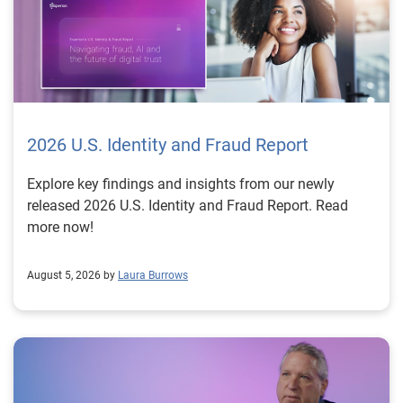
2026 U.S. Identity and Fraud Report
Explore key findings and insights from our newly
released 2026 U.S. Identity and Fraud Report. Read
more now!
August 5, 2026 by
Laura Burrows