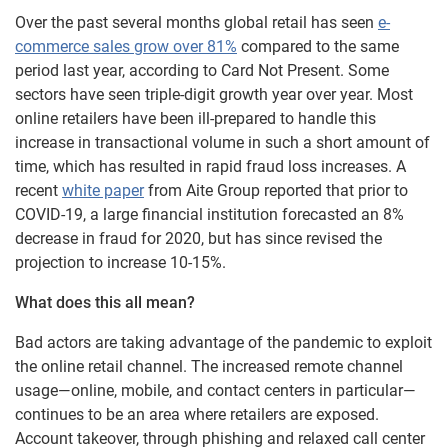
Over the past several months global retail has seen
e-
commerce sales grow over 81%
compared to the same
period last year, according to Card Not Present. Some
sectors have seen triple-digit growth year over year. Most
online retailers have been ill-prepared to handle this
increase in transactional volume in such a short amount of
time, which has resulted in rapid fraud loss increases. A
recent
white paper
from Aite Group reported that prior to
COVID-19, a large financial institution forecasted an 8%
decrease in fraud for 2020, but has since revised the
projection to increase 10-15%.
What does this all mean?
Bad actors are taking advantage of the pandemic to exploit
the online retail channel. The increased remote channel
usage—online, mobile, and contact centers in particular—
continues to be an area where retailers are exposed.
Account takeover, through phishing and relaxed call center