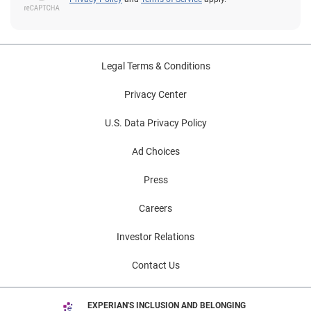
Legal Terms & Conditions
Privacy Center
U.S. Data Privacy Policy
Ad Choices
Press
Careers
Investor Relations
Contact Us
EXPERIAN'S INCLUSION AND BELONGING