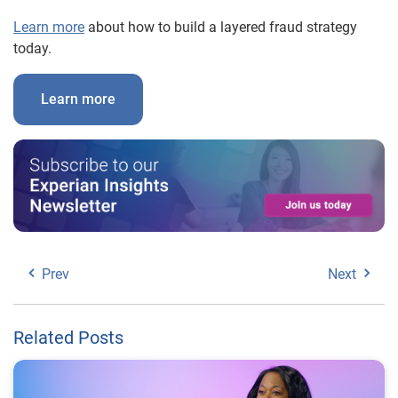
Learn more
about how to build a layered fraud strategy
today.
Learn more
Prev
Next
Related Posts