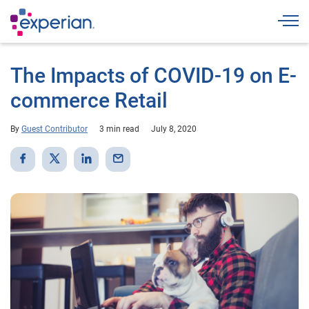
Togg
The Impacts of COVID-19 on E-
commerce Retail
By
Guest Contributor
3 min read
July 8, 2020