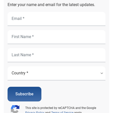
Enter your name and email for the latest updates.
Subscribe
This site is protected by reCAPTCHA and the Google
Privacy Policy
and
Terms of Service
apply.