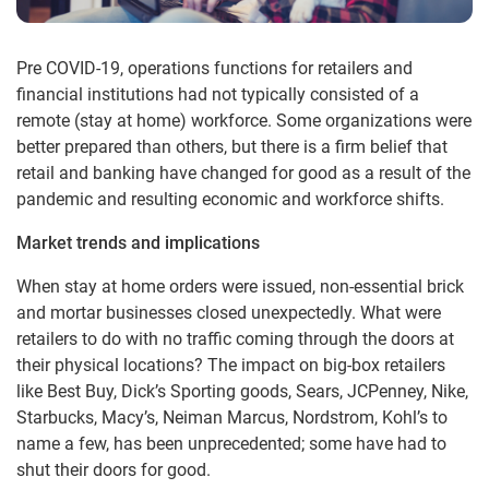
Pre COVID-19, operations functions for retailers and
financial institutions had not typically consisted of a
remote (stay at home) workforce. Some organizations were
better prepared than others, but there is a firm belief that
retail and banking have changed for good as a result of the
pandemic and resulting economic and workforce shifts.
Market trends and implications
When stay at home orders were issued, non-essential brick
and mortar businesses closed unexpectedly. What were
retailers to do with no traffic coming through the doors at
their physical locations? The impact on big-box retailers
like Best Buy, Dick’s Sporting goods, Sears, JCPenney, Nike,
Starbucks, Macy’s, Neiman Marcus, Nordstrom, Kohl’s to
name a few, has been unprecedented; some have had to
shut their doors for good.