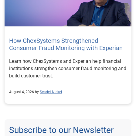
How ChexSystems Strengthened
Consumer Fraud Monitoring with Experian
Learn how ChexSystems and Experian help financial
institutions strengthen consumer fraud monitoring and
build customer trust.
August 4, 2026 by
Scarlet Nickel
Subscribe to our Newsletter