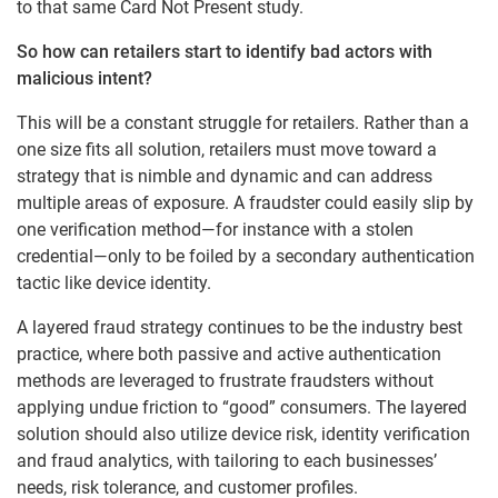
to that same Card Not Present study.
So how can retailers start to identify bad actors with
malicious intent?
This will be a constant struggle for retailers. Rather than a
one size fits all solution, retailers must move toward a
strategy that is nimble and dynamic and can address
multiple areas of exposure. A fraudster could easily slip by
one verification method—for instance with a stolen
credential—only to be foiled by a secondary authentication
tactic like device identity.
A layered fraud strategy continues to be the industry best
practice, where both passive and active authentication
methods are leveraged to frustrate fraudsters without
applying undue friction to “good” consumers. The layered
solution should also utilize device risk, identity verification
and fraud analytics, with tailoring to each businesses’
needs, risk tolerance, and customer profiles.