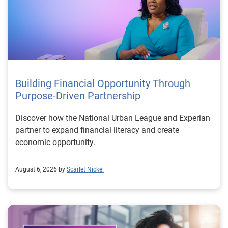
Building Financial Opportunity Through
Purpose-Driven Partnership
Discover how the National Urban League and Experian
partner to expand financial literacy and create
economic opportunity.
August 6, 2026 by
Scarlet Nickel