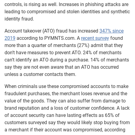
controls, is rising as well. Increases in phishing attacks are
leading to compromised and stolen identities and synthetic
identity fraud.
Account takeover (ATO) fraud has increased
347% since
2019
according to PYMNTS.com. A
recent survey
found
more than a quarter of merchants (27%) admit that they
don’t have measures to prevent ATO. 24% of merchants
can’t identify an ATO during a purchase. 14% of merchants
say they are not even aware that an ATO has occurred
unless a customer contacts them.
When criminals use these compromised accounts to make
fraudulent purchases, the merchant loses revenue and the
value of the goods. They can also suffer from damage to
brand reputation and a loss of customer confidence. A lack
of account security can have lasting effects as 65% of
customers surveyed say they would likely stop buying from
a merchant if their account was compromised, according