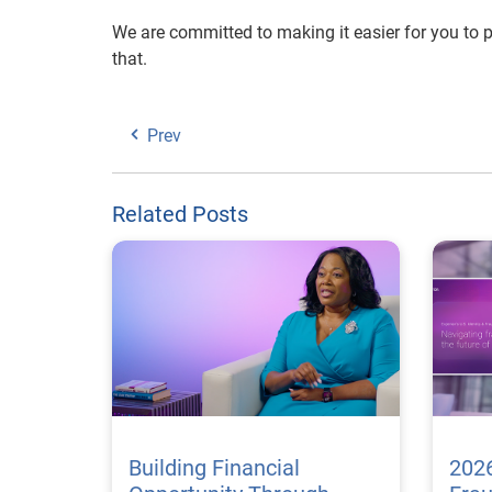
We are committed to making it easier for you to p
that.
Prev
Related Posts
Building Financial
2026