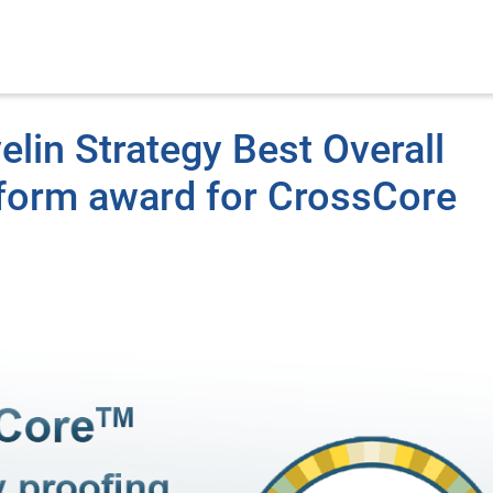
elin Strategy Best Overall
atform award for CrossCore