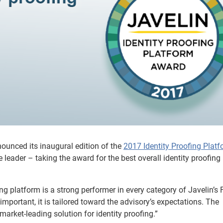
nounced its inaugural edition of the
2017 Identity Proofing Plat
 leader – taking the award for the best overall identity proofing
fing platform is a strong performer in every category of Javelin’s 
t important, it is tailored toward the advisory’s expectations. The
rket-leading solution for identity proofing.”