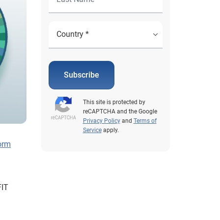
Subscribe
This site is protected by
reCAPTCHA and the Google
Privacy Policy
and
Terms of
Service
apply.
form
FIT