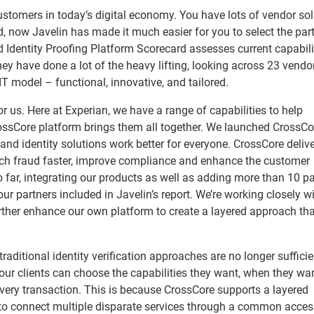
 customers in today’s digital economy. You have lots of vendor so
d, now Javelin has made it much easier for you to select the par
ed Identity Proofing Platform Scorecard assesses current capabili
ey have done a lot of the heavy lifting, looking across 23 vendo
IT model – functional, innovative, and tailored.
or us. Here at Experian, we have a range of capabilities to help
ossCore platform brings them all together. We launched CrossCor
 and identity solutions work better for everyone. CrossCore deliv
atch fraud faster, improve compliance and enhance the customer
 far, integrating our products as well as adding more than 10 pa
r partners included in Javelin’s report. We’re working closely w
further enhance our own platform to create a layered approach th
 traditional identity verification approaches are no longer sufficie
 our clients can choose the capabilities they want, when they wa
 every transaction. This is because CrossCore supports a layered
o connect multiple disparate services through a common access