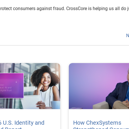
rotect consumers against fraud. CrossCore is helping us all do j
N
 U.S. Identity and
How ChexSystems