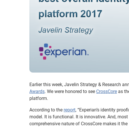
Earlier this week, Javelin Strategy & Research an
Awards
. We were honored to see
CrossCore
as the
platform.
According to the
report
, “Experian’s identity proo
model. It is functional. It is innovative. And, mos
comprehensive nature of CrossCore makes it the ma