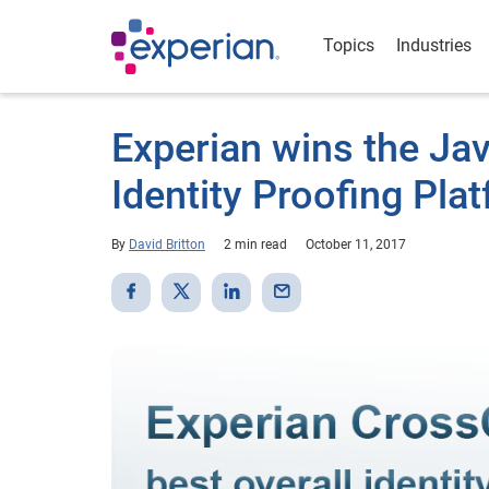
Topics
Industries
Experian wins the Jav
Identity Proofing Pl
By
David Britton
2 min read
October 11, 2017