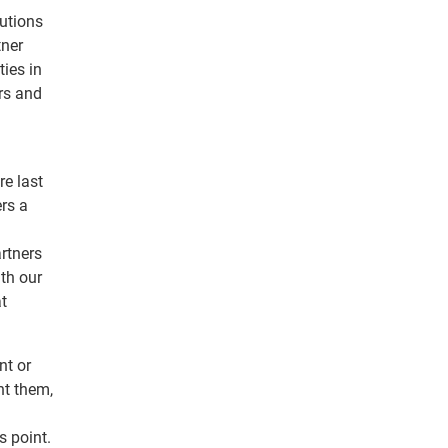
lutions
tner
ties in
rs and
e last
ers a
rtners
ith our
at
nt or
nt them,
 point.