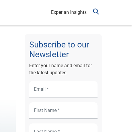
Experian Insights
Subscribe to our
Newsletter
Enter your name and email for
the latest updates.