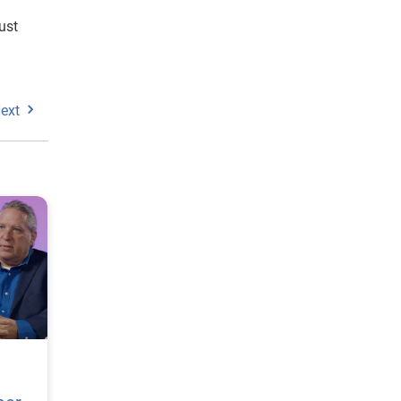
ust
ext