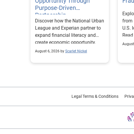
Opportunity Through
Fra
Purpose-Driven
Explo
Partnership
Discover how the National Urban
from 
League and Experian partner to
U.S. 
expand financial literacy and
Read
create economic opportunity.
August
August 6, 2026 by
Scarlet Nickel
Legal Terms & Conditions
Priva