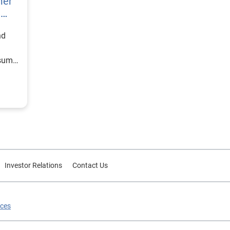
mer
h
nd
nsumer
Investor Relations
Contact Us
ices