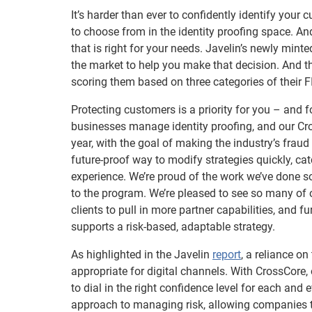
It’s harder than ever to confidently identify your
to choose from in the identity proofing space. An
that is right for your needs. Javelin’s newly mint
the market to help you make that decision. And th
scoring them based on three categories of their F
Protecting customers is a priority for you – and f
businesses manage identity proofing, and our Cr
year, with the goal of making the industry’s fraud
future-proof way to modify strategies quickly, c
experience. We’re proud of the work we’ve done so
to the program. We’re pleased to see so many of ou
clients to pull in more partner capabilities, and 
supports a risk-based, adaptable strategy.
As highlighted in the Javelin
report
, a reliance on
appropriate for digital channels. With CrossCore,
to dial in the right confidence level for each and
approach to managing risk, allowing companies t