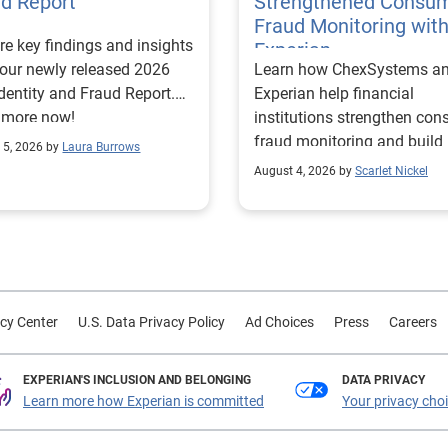
ud Report
Strengthened Consu
Fraud Monitoring wit
re key findings and insights
Experian
our newly released 2026
Learn how ChexSystems a
Identity and Fraud Report.
Experian help financial
 more now!
institutions strengthen co
fraud monitoring and build
 5, 2026 by
Laura Burrows
customer trust.
August 4, 2026 by
Scarlet Nickel
cy Center
U.S. Data Privacy Policy
Ad Choices
Press
Careers
EXPERIAN'S INCLUSION AND BELONGING
DATA PRIVACY
Learn more how Experian is committed
Your privacy cho