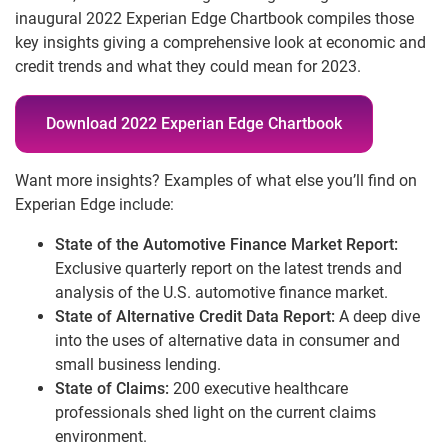
inaugural 2022 Experian Edge Chartbook compiles those
key insights giving a comprehensive look at economic and
credit trends and what they could mean for 2023.
Download 2022 Experian Edge Chartbook
Want more insights? Examples of what else you’ll find on
Experian Edge include:
State of the Automotive Finance Market Report:
Exclusive quarterly report on the latest trends and
analysis of the U.S. automotive finance market.
State of Alternative Credit Data Report:
A deep dive
into the uses of alternative data in consumer and
small business lending.
State of Claims:
200 executive healthcare
professionals shed light on the current claims
environment.