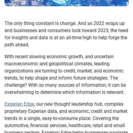
The only thing constant is change. And as 2022 wraps up
and businesses and consumers look toward 2023, the need
for insights and data is at an all-time high to help forge the
path ahead.
With recent slowing economic growth, and uncertain
macroeconomic and geopolitical climates, leading
organizations are turning to credit, market, and economic
trends, to help shape and inform future strategies. The
challenge? With so many sources of information, it can be
overwhelming to determine which information is relevant.
Experian Edge
, our new thought leadership hub, compiles
proprietary Experian data, and economic, credit and market
trends in a single, easy-to-consume place. Covering the
automotive, financial services, healthcare, retail and small
business sectors, Experian Edge helps businesses navigate