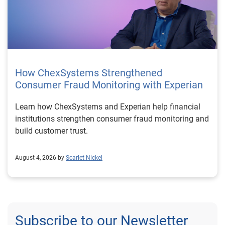
How ChexSystems Strengthened
Consumer Fraud Monitoring with Experian
Learn how ChexSystems and Experian help financial
institutions strengthen consumer fraud monitoring and
build customer trust.
August 4, 2026 by
Scarlet Nickel
Subscribe to our Newsletter