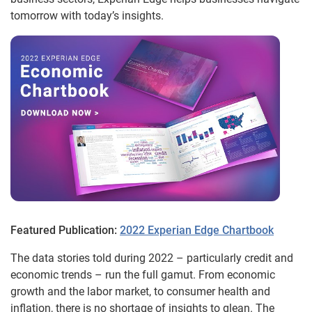
tomorrow with today’s insights.
Featured Publication:
2022 Experian Edge Chartbook
The data stories told during 2022 – particularly credit and
economic trends – run the full gamut. From economic
growth and the labor market, to consumer health and
inflation, there is no shortage of insights to glean. The