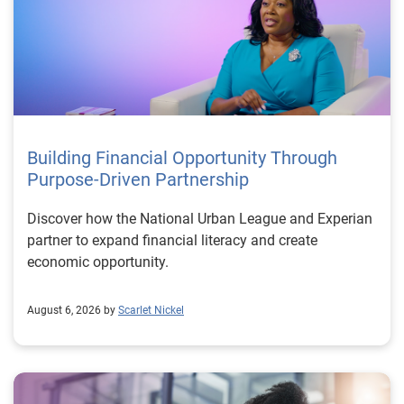
Building Financial Opportunity Through
Purpose-Driven Partnership
Discover how the National Urban League and Experian
partner to expand financial literacy and create
economic opportunity.
August 6, 2026 by
Scarlet Nickel