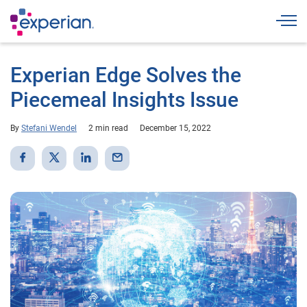
Togg
Experian Edge Solves the
Piecemeal Insights Issue
By
Stefani Wendel
2 min read
December 15, 2022