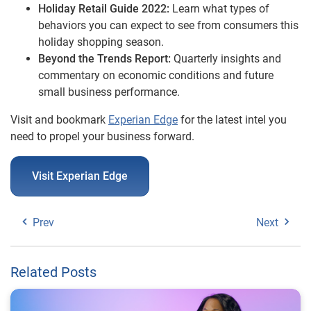
Holiday Retail Guide 2022:
Learn what types of
behaviors you can expect to see from consumers this
holiday shopping season.
Beyond the Trends Report:
Quarterly insights and
commentary on economic conditions and future
small business performance.
Visit and bookmark
Experian Edge
for the latest intel you
need to propel your business forward.
Visit Experian Edge
Prev
Next
Related Posts