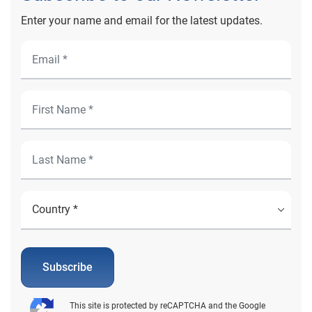
Enter your name and email for the latest updates.
Subscribe
This site is protected by reCAPTCHA and the Google