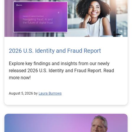
2026 U.S. Identity and Fraud Report
Explore key findings and insights from our newly
released 2026 U.S. Identity and Fraud Report. Read
more now!
August 5, 2026 by
Laura Burrows