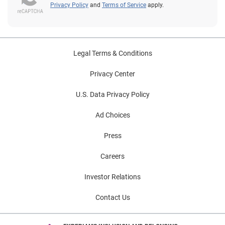
Privacy Policy
and
Terms of Service
apply.
Legal Terms & Conditions
Privacy Center
U.S. Data Privacy Policy
Ad Choices
Press
Careers
Investor Relations
Contact Us