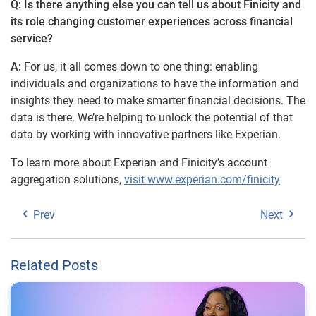
Q: Is there anything else you can tell us about Finicity and
its role changing customer experiences across financial
service?
A:
For us, it all comes down to one thing: enabling
individuals and organizations to have the information and
insights they need to make smarter financial decisions. The
data is there. We’re helping to unlock the potential of that
data by working with innovative partners like Experian.
To learn more about Experian and Finicity’s account
aggregation solutions,
visit www.experian.com/finicity
Prev
Next
Related Posts