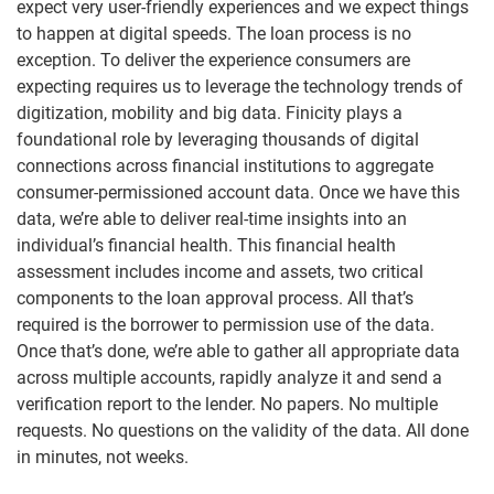
expect very user-friendly experiences and we expect things
to happen at digital speeds. The loan process is no
exception. To deliver the experience consumers are
expecting requires us to leverage the technology trends of
digitization, mobility and big data. Finicity plays a
foundational role by leveraging thousands of digital
connections across financial institutions to aggregate
consumer-permissioned account data. Once we have this
data, we’re able to deliver real-time insights into an
individual’s financial health. This financial health
assessment includes income and assets, two critical
components to the loan approval process. All that’s
required is the borrower to permission use of the data.
Once that’s done, we’re able to gather all appropriate data
across multiple accounts, rapidly analyze it and send a
verification report to the lender. No papers. No multiple
requests. No questions on the validity of the data. All done
in minutes, not weeks.