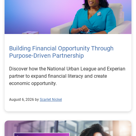
Building Financial Opportunity Through
Purpose-Driven Partnership
Discover how the National Urban League and Experian
partner to expand financial literacy and create
economic opportunity.
August 6, 2026 by
Scarlet Nickel