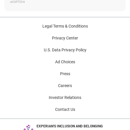
Legal Terms & Conditions
Privacy Center
U.S. Data Privacy Policy
Ad Choices
Press
Careers
Investor Relations
Contact Us
EXPERIAN'S INCLUSION AND BELONGING