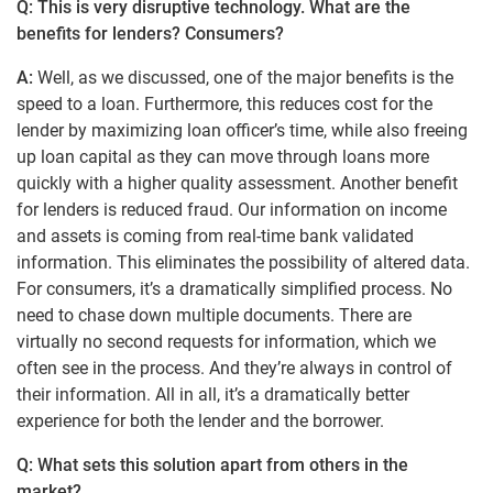
Q: This is very disruptive technology. What are the
benefits for lenders? Consumers?
A:
Well, as we discussed, one of the major benefits is the
speed to a loan. Furthermore, this reduces cost for the
lender by maximizing loan officer’s time, while also freeing
up loan capital as they can move through loans more
quickly with a higher quality assessment. Another benefit
for lenders is reduced fraud. Our information on income
and assets is coming from real-time bank validated
information. This eliminates the possibility of altered data.
For consumers, it’s a dramatically simplified process. No
need to chase down multiple documents. There are
virtually no second requests for information, which we
often see in the process. And they’re always in control of
their information. All in all, it’s a dramatically better
experience for both the lender and the borrower.
Q: What sets this solution apart from others in the
market?