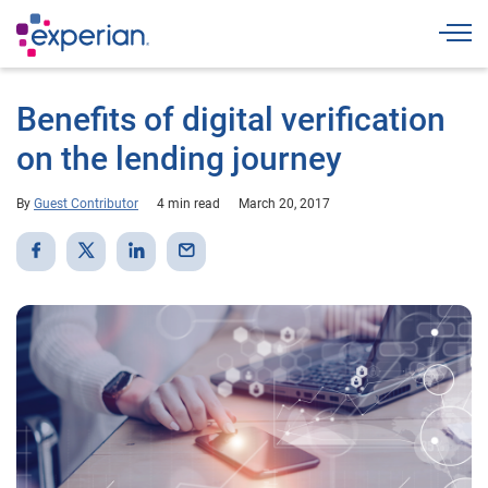
Togg
Benefits of digital verification
on the lending journey
By
Guest Contributor
4 min read
March 20, 2017