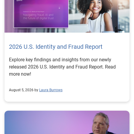
2026 U.S. Identity and Fraud Report
Explore key findings and insights from our newly
released 2026 U.S. Identity and Fraud Report. Read
more now!
August 5, 2026 by
Laura Burrows