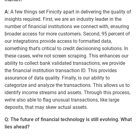
A:
A few things set Finicity apart in delivering the quality of
insights required. First, we are an industry leader in the
number of financial institutions we connect with, ensuring
broader access for more customers. Second, 95 percent of
our integrations provide access to formatted data,
something that’s critical to credit decisioning solutions. In
these cases, we’re not screen scraping. This enhances our
ability to collect bank validated transactions; we provide
the financial institution transaction ID. This provides
assurance of data quality. Finally, is our ability to
categorize and analyze the transactions. This allows us to
identify income streams and assets. Through this process,
we’re also able to flag unusual transactions, like large
deposits, that may skew actual assets.
Q: The future of financial technology is still evolving. What
lies ahead?