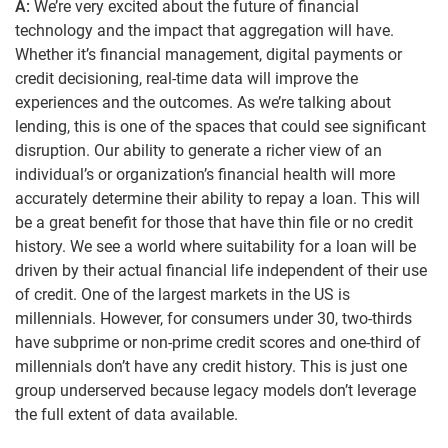
A:
We’re very excited about the future of financial
technology and the impact that aggregation will have.
Whether it’s financial management, digital payments or
credit decisioning, real-time data will improve the
experiences and the outcomes. As we’re talking about
lending, this is one of the spaces that could see significant
disruption. Our ability to generate a richer view of an
individual’s or organization’s financial health will more
accurately determine their ability to repay a loan. This will
be a great benefit for those that have thin file or no credit
history. We see a world where suitability for a loan will be
driven by their actual financial life independent of their use
of credit. One of the largest markets in the US is
millennials. However, for consumers under 30, two-thirds
have subprime or non-prime credit scores and one-third of
millennials don’t have any credit history. This is just one
group underserved because legacy models don’t leverage
the full extent of data available.