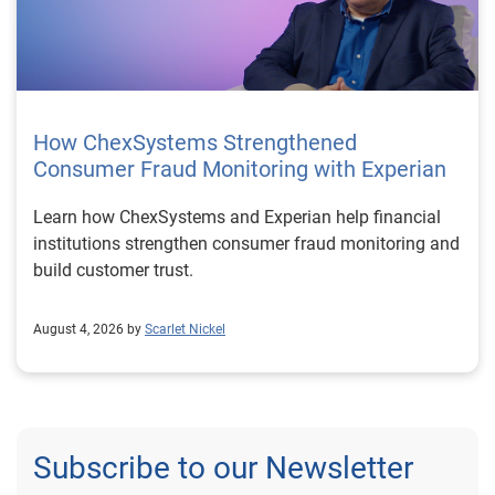
How ChexSystems Strengthened
Consumer Fraud Monitoring with Experian
Learn how ChexSystems and Experian help financial
institutions strengthen consumer fraud monitoring and
build customer trust.
August 4, 2026 by
Scarlet Nickel
Subscribe to our Newsletter