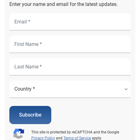
Enter your name and email for the latest updates.
Subscribe
This site is protected by reCAPTCHA and the Google
Privacy Policy
and
Terms of Service
apply.