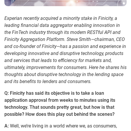
Experian recently acquired a minority stake in Finicity, a
leading financial data aggregator enabling innovation in
the FinTech industry through its modern RESTful API and
Finicity Aggregation Platform. Steve Smith—chairman, CEO
and co-founder of Finicity—has a passion and experience in
developing innovative and disruptive technology, products
and services that leads to efficiency for markets and,
ultimately, improvements for consumers. Here he shares his
thoughts about disruptive technology in the lending space
and its benefits to lenders and consumers.
Q: Finicity has said its objective is to take a loan
application approval from weeks to minutes using its
technology. That sounds pretty great, but how is that
possible? How does this play out behind the scenes?
A:
Well, we’re living in a world where we, as consumers,