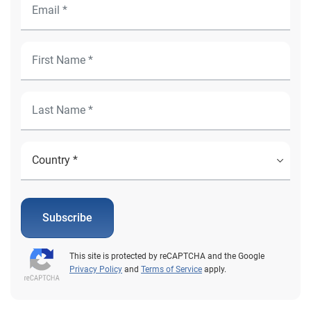
Subscribe
This site is protected by reCAPTCHA and the Google
Privacy Policy
and
Terms of Service
apply.