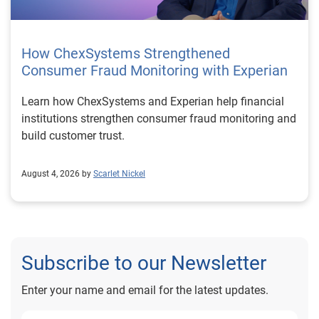
How ChexSystems Strengthened
Consumer Fraud Monitoring with Experian
Learn how ChexSystems and Experian help financial
institutions strengthen consumer fraud monitoring and
build customer trust.
August 4, 2026 by
Scarlet Nickel
Subscribe to our Newsletter
Enter your name and email for the latest updates.