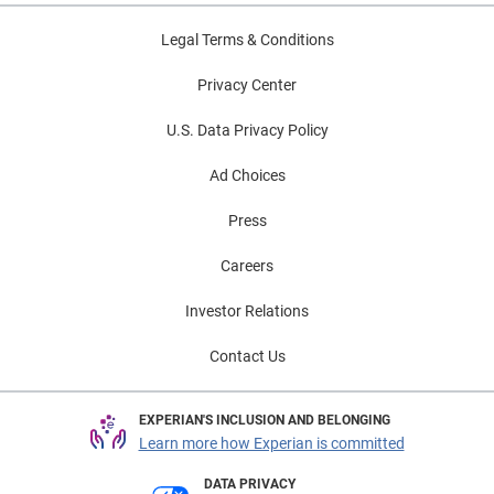
Legal Terms & Conditions
Privacy Center
U.S. Data Privacy Policy
Ad Choices
Press
Careers
Investor Relations
Contact Us
EXPERIAN'S INCLUSION AND BELONGING
Learn more how Experian is committed
DATA PRIVACY