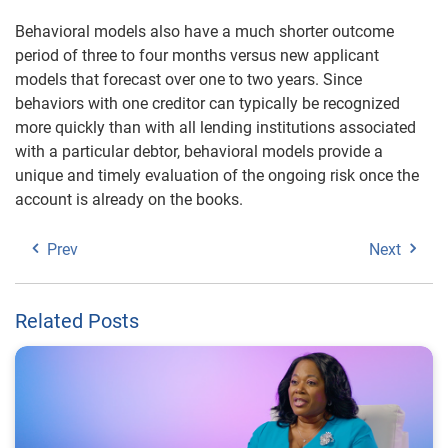
Behavioral models also have a much shorter outcome
period of three to four months versus new applicant
models that forecast over one to two years. Since
behaviors with one creditor can typically be recognized
more quickly than with all lending institutions associated
with a particular debtor, behavioral models provide a
unique and timely evaluation of the ongoing risk once the
account is already on the books.
Prev
Next
Related Posts