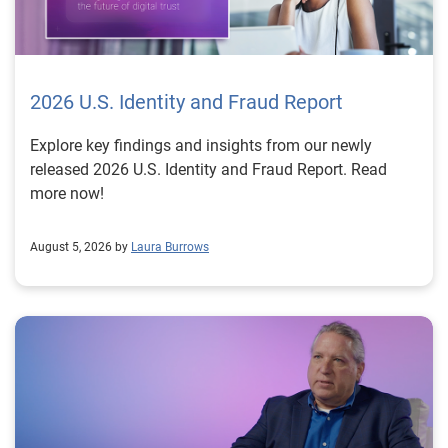
2026 U.S. Identity and Fraud Report
Explore key findings and insights from our newly
released 2026 U.S. Identity and Fraud Report. Read
more now!
August 5, 2026 by
Laura Burrows