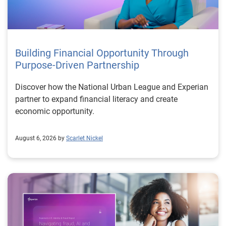
Building Financial Opportunity Through
Purpose-Driven Partnership
Discover how the National Urban League and Experian
partner to expand financial literacy and create
economic opportunity.
August 6, 2026 by
Scarlet Nickel