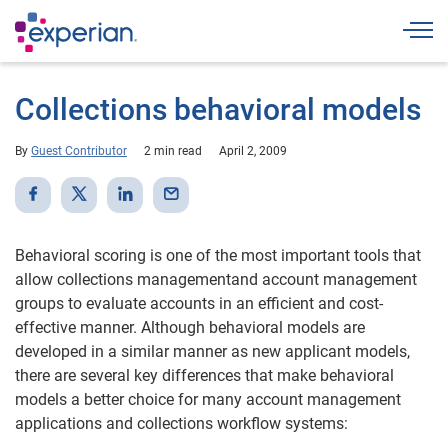
Togg
Collections behavioral models
By
Guest Contributor
2 min read
April 2, 2009
Behavioral scoring is one of the most important tools that
allow collections managementand account management
groups to evaluate accounts in an efficient and cost-
effective manner. Although behavioral models are
developed in a similar manner as new applicant models,
there are several key differences that make behavioral
models a better choice for many account management
applications and collections workflow systems: