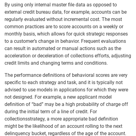
By using only internal master file data as opposed to
external credit bureau data, for example, accounts can be
regularly evaluated without incremental cost. The most
common practices are to score accounts on a weekly or
monthly basis, which allows for quick strategic responses
to a customer’s change in behavior. Frequent evaluations
can result in automated or manual actions such as the
acceleration or deceleration of collections efforts, adjusting
credit limits and changing terms and conditions.
The performance definitions of behavioral scores are very
specific to each strategy and task, and it is typically not
advised to use models in applications for which they were
not designed. For example, a new applicant model
definition of “bad” may be a high probability of charge off
during the initial term of a line of credit. For
collectionsstrategy, a more appropriate bad definition
might be the likelihood of an account rolling to the next
delinquency bucket, regardless of the age of the account.