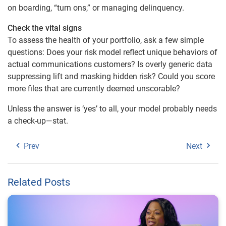
on boarding, “turn ons,” or managing delinquency.
Check the vital signs
To assess the health of your portfolio, ask a few simple
questions: Does your risk model reflect unique behaviors of
actual communications customers? Is overly generic data
suppressing lift and masking hidden risk? Could you score
more files that are currently deemed unscorable?
Unless the answer is ‘yes’ to all, your model probably needs
a check-up—stat.
Prev
Next
Related Posts