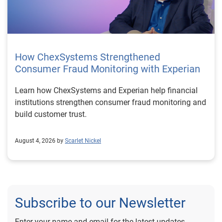
How ChexSystems Strengthened
Consumer Fraud Monitoring with Experian
Learn how ChexSystems and Experian help financial
institutions strengthen consumer fraud monitoring and
build customer trust.
August 4, 2026 by
Scarlet Nickel
Subscribe to our Newsletter
Enter your name and email for the latest updates.