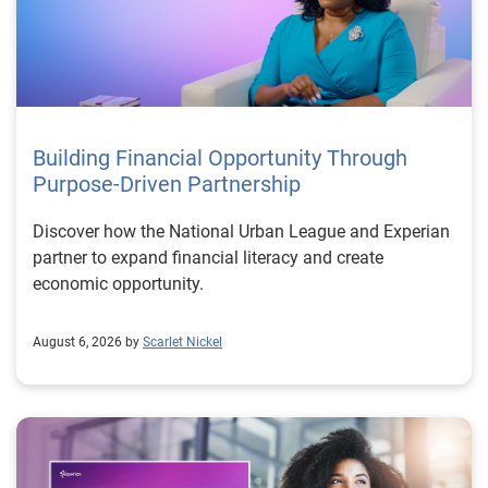
Building Financial Opportunity Through
Purpose-Driven Partnership
Discover how the National Urban League and Experian
partner to expand financial literacy and create
economic opportunity.
August 6, 2026 by
Scarlet Nickel