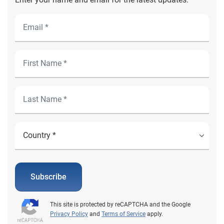
Subscribe
This site is protected by reCAPTCHA and the Google
Privacy Policy
and
Terms of Service
apply.