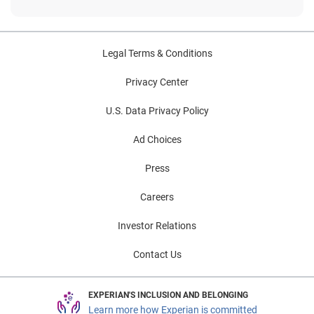
Legal Terms & Conditions
Privacy Center
U.S. Data Privacy Policy
Ad Choices
Press
Careers
Investor Relations
Contact Us
EXPERIAN'S INCLUSION AND BELONGING
Learn more how Experian is committed