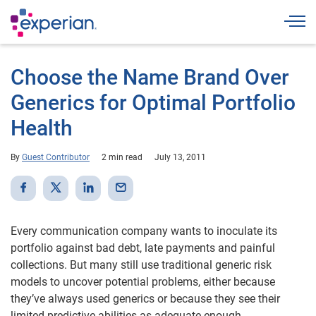
Togg
Choose the Name Brand Over
Generics for Optimal Portfolio
Health
By
Guest Contributor
2 min read
July 13, 2011
Every communication company wants to inoculate its
portfolio against bad debt, late payments and painful
collections. But many still use traditional generic risk
models to uncover potential problems, either because
they’ve always used generics or because they see their
limited predictive abilities as adequate enough.