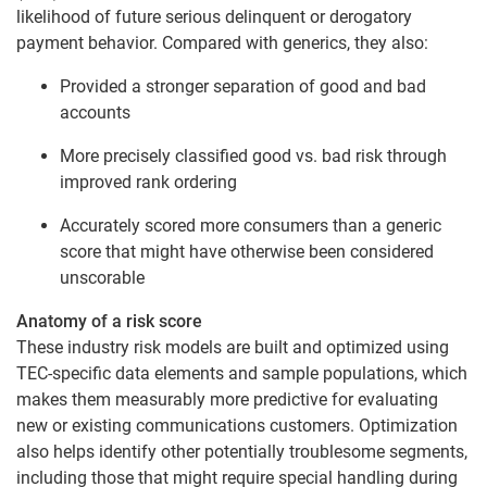
likelihood of future serious delinquent or derogatory
payment behavior. Compared with generics, they also:
Provided a stronger separation of good and bad
accounts
More precisely classified good vs. bad risk through
improved rank ordering
Accurately scored more consumers than a generic
score that might have otherwise been considered
unscorable
Anatomy of a risk score
These industry risk models are built and optimized using
TEC-specific data elements and sample populations, which
makes them measurably more predictive for evaluating
new or existing communications customers. Optimization
also helps identify other potentially troublesome segments,
including those that might require special handling during