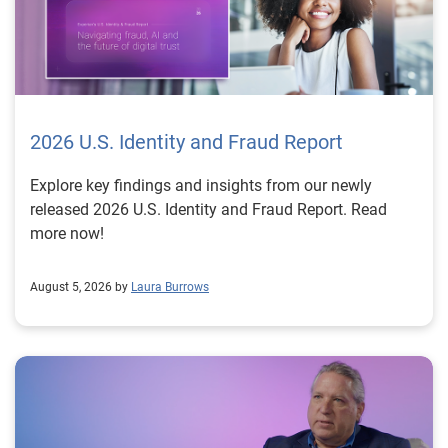
2026 U.S. Identity and Fraud Report
Explore key findings and insights from our newly
released 2026 U.S. Identity and Fraud Report. Read
more now!
August 5, 2026 by
Laura Burrows