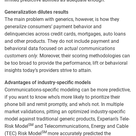
Generalization dilutes results
The main problem with generics, however, is how they
generalize
consumers’ payment behavior and
delinquencies across credit cards, mortgages, auto loans
and other products. They do not include payment and
behavioral data focused on
actual communications
customers only
. Moreover, their scoring methodologies can
be too broad to provide the performance, lift or behavioral
insights today’s providers strive to attain.
Advantages of industry-specific models
Communications-specific modeling can be more predictive,
if you want to know who’s more likely to prioritize their
phone bill and remit promptly, and who’s not. In multiple
market validations, pitting an optimized industry-specific
model against traditional generic products, Experian’s Tele-
SM
Risk Model
and Telecommunications, Energy and Cable
SM
(TEC) Risk Model
more accurately predicted the