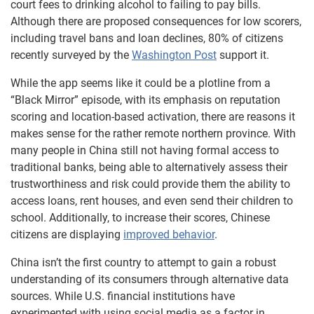
court fees to drinking alcohol to failing to pay bills.
Although there are proposed consequences for low scorers,
including travel bans and loan declines, 80% of citizens
recently surveyed by the
Washington Post
support it.
While the app seems like it could be a plotline from a
“Black Mirror” episode, with its emphasis on reputation
scoring and location-based activation, there are reasons it
makes sense for the rather remote northern province. With
many people in China still not having formal access to
traditional banks, being able to alternatively assess their
trustworthiness and risk could provide them the ability to
access loans, rent houses, and even send their children to
school. Additionally, to increase their scores, Chinese
citizens are displaying
improved behavior
.
China isn’t the first country to attempt to gain a robust
understanding of its consumers through alternative data
sources. While U.S. financial institutions have
experimented with using social media as a factor in