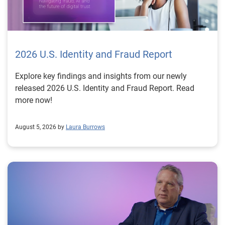
2026 U.S. Identity and Fraud Report
Explore key findings and insights from our newly
released 2026 U.S. Identity and Fraud Report. Read
more now!
August 5, 2026 by
Laura Burrows