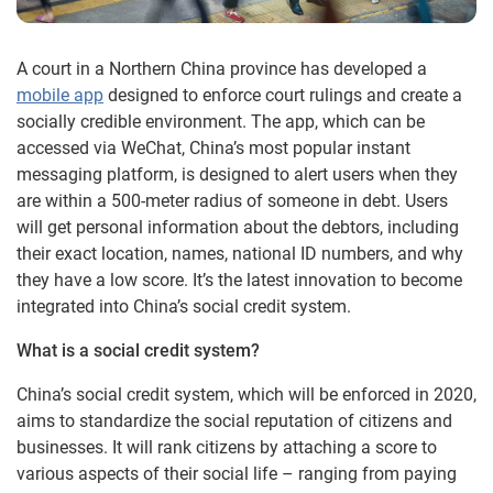
A court in a Northern China province has developed a
mobile app
designed to enforce court rulings and create a
socially credible environment. The app, which can be
accessed via WeChat, China’s most popular instant
messaging platform, is designed to alert users when they
are within a 500-meter radius of someone in debt. Users
will get personal information about the debtors, including
their exact location, names, national ID numbers, and why
they have a low score. It’s the latest innovation to become
integrated into China’s social credit system.
What is a social credit system?
China’s social credit system, which will be enforced in 2020,
aims to standardize the social reputation of citizens and
businesses. It will rank citizens by attaching a score to
various aspects of their social life – ranging from paying