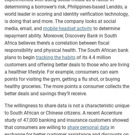
determining a borrower’s risk, Philippines-based Lenddo, a
world leader in scoring and identity verification technology,
is doing that and more. The company looks at social
media, email, and
mobile headset activity
to determine
repayment ability. Moreover, Discovery Bank in South
Africa believes there’s a correlation between fiscal
responsibility and physical health. The South African bank
plans to begin
tracking the habits
of its 4.4 million
customers and offering better deals to those who are living
a healthier lifestyle. For example, consumers can earn
points for visiting the gym, getting a flu shot, or buying
healthy groceries. The more points a consumer collects the
better deals and savings they’ll receive.
The willingness to share data is not a characteristic unique
to South African or Chinese citizens. A recent Accenture
study of 47,000 banking and insurance customers showed
that consumers are willing to
share personal data
in
exchange for better customer assistance and discounts on