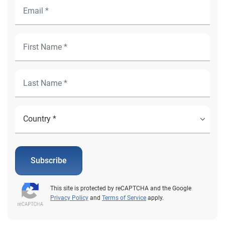
Subscribe
This site is protected by reCAPTCHA and the Google
Privacy Policy
and
Terms of Service
apply.