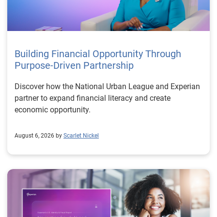
Building Financial Opportunity Through
Purpose-Driven Partnership
Discover how the National Urban League and Experian
partner to expand financial literacy and create
economic opportunity.
August 6, 2026 by
Scarlet Nickel