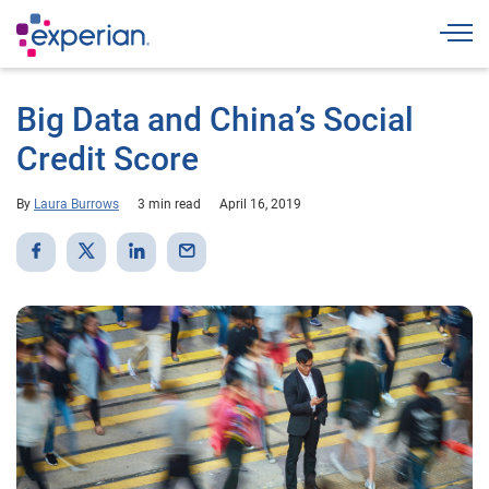
Togg
Big Data and China’s Social
Credit Score
By
Laura Burrows
3 min read
April 16, 2019