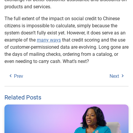
products and services.
The full extent of the impact on social credit to Chinese
citizens is impossible to calculate, simply because the
system doesn’t fully exist yet. However, it does serve as an
example of the
many ways
that credit scoring and the use
of customer-permissioned data are evolving. Long gone are
the days of mailing checks, ordering from a catalog, or
even needing to carry cash. What’s next?
Prev
Next
Related Posts