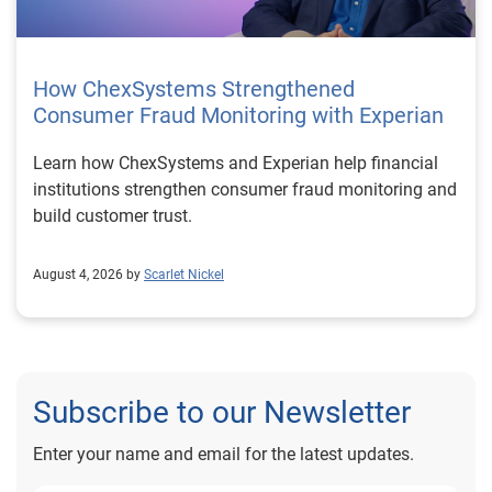
How ChexSystems Strengthened
Consumer Fraud Monitoring with Experian
Learn how ChexSystems and Experian help financial
institutions strengthen consumer fraud monitoring and
build customer trust.
August 4, 2026 by
Scarlet Nickel
Subscribe to our Newsletter
Enter your name and email for the latest updates.