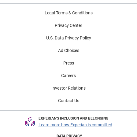
Legal Terms & Conditions
Privacy Center
U.S. Data Privacy Policy
Ad Choices
Press
Careers
Investor Relations
Contact Us
EXPERIAN'S INCLUSION AND BELONGING
Learn more how Experian is committed
DATA PRIVACY