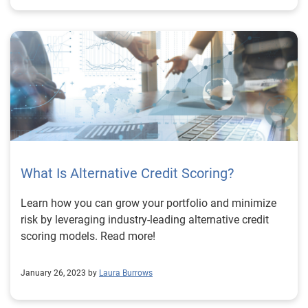
What Is Alternative Credit Scoring?
Learn how you can grow your portfolio and minimize
risk by leveraging industry-leading alternative credit
scoring models. Read more!
January 26, 2023 by
Laura Burrows