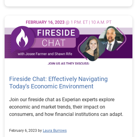
Fireside Chat: Effectively Navigating
Today’s Economic Environment
Join our fireside chat as Experian experts explore
economic and market trends, their impact on
consumers, and how financial institutions can adapt.
February 6, 2023 by
Laura Burrows