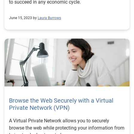
to succeed in any economic cycle.
June 15, 2023 by
Laura Burrows
Browse the Web Securely with a Virtual
Private Network (VPN)
A Virtual Private Network allows you to securely
browse the web while protecting your information from