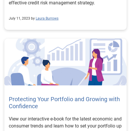
effective credit risk management strategy.
July 11, 2023 by
Laura Burrows
Protecting Your Portfolio and Growing with
Confidence
View our interactive e-book for the latest economic and
consumer trends and learn how to set your portfolio up