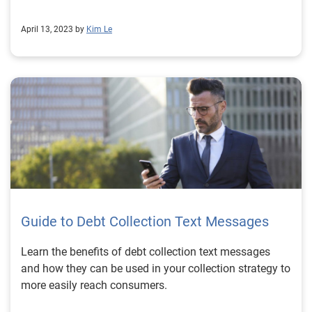
April 13, 2023 by
Kim Le
Guide to Debt Collection Text Messages
Learn the benefits of debt collection text messages
and how they can be used in your collection strategy to
more easily reach consumers.