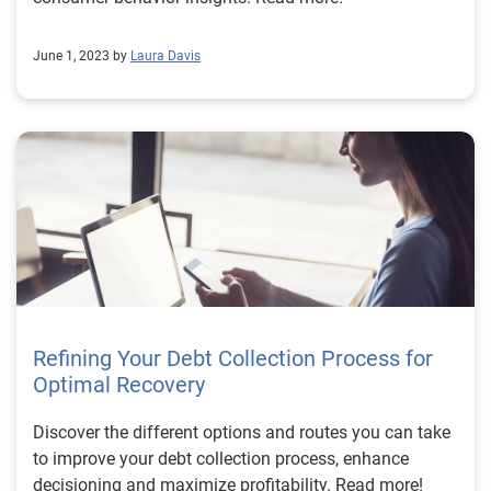
June 1, 2023 by
Laura Davis
Refining Your Debt Collection Process for
Optimal Recovery
Discover the different options and routes you can take
to improve your debt collection process, enhance
decisioning and maximize profitability. Read more!