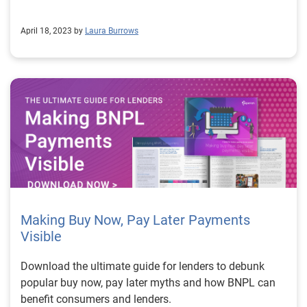
April 18, 2023 by
Laura Burrows
Making Buy Now, Pay Later Payments
Visible
Download the ultimate guide for lenders to debunk
popular buy now, pay later myths and how BNPL can
benefit consumers and lenders.