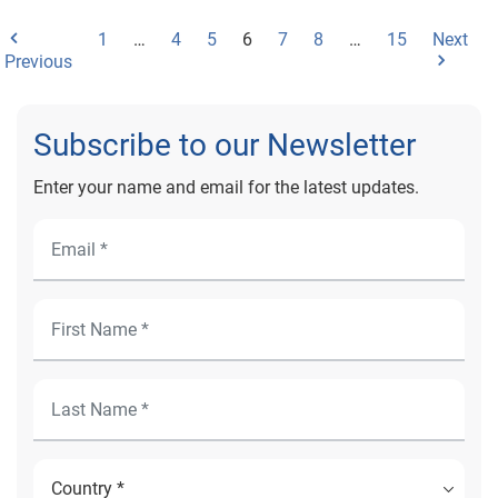
1
…
4
5
6
7
8
…
15
Next
Previous
Subscribe to our Newsletter
Enter your name and email for the latest updates.