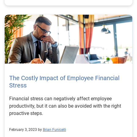
The Costly Impact of Employee Financial
Stress
Financial stress can negatively affect employee
productivity, but it can also be avoided with the right
proactive steps.
February 3, 2023 by
Brian Funicelli