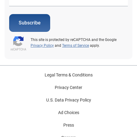
Subscribe
This site is protected by reCAPTCHA and the Google
Privacy Policy
and
Terms of Service
apply.
Legal Terms & Conditions
Privacy Center
U.S. Data Privacy Policy
Ad Choices
Press