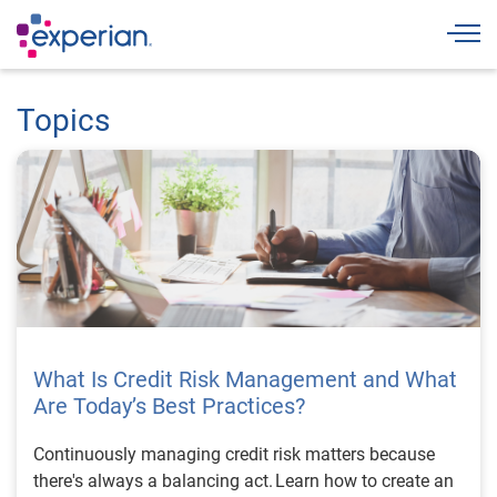
Togg
Topics
What Is Credit Risk Management and What
Are Today’s Best Practices?
Continuously managing credit risk matters because
there's always a balancing act. Learn how to create an