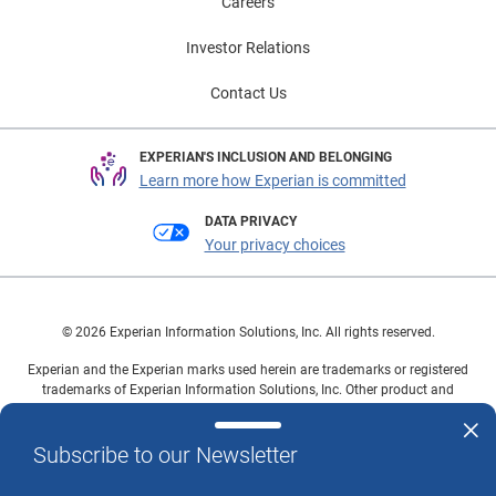
Careers
Investor Relations
Contact Us
EXPERIAN'S INCLUSION AND BELONGING
Learn more how Experian is committed
DATA PRIVACY
Your privacy choices
© 2026 Experian Information Solutions, Inc. All rights reserved.
Experian and the Experian marks used herein are trademarks or registered
trademarks of Experian Information Solutions, Inc. Other product and
company names mentioned herein are the property of their respective
owners.
Subscribe to our Newsletter