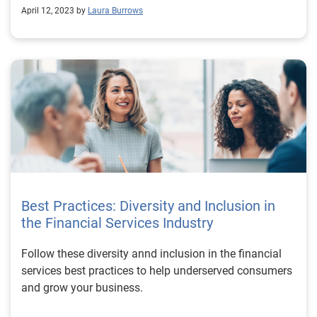
April 12, 2023 by
Laura Burrows
Best Practices: Diversity and Inclusion in
the Financial Services Industry
Follow these diversity annd inclusion in the financial
services best practices to help underserved consumers
and grow your business.