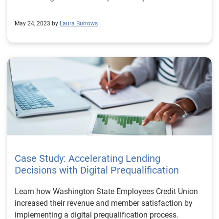
May 24, 2023 by
Laura Burrows
Case Study: Accelerating Lending
Decisions with Digital Prequalification
Learn how Washington State Employees Credit Union
increased their revenue and member satisfaction by
implementing a digital prequalification process.