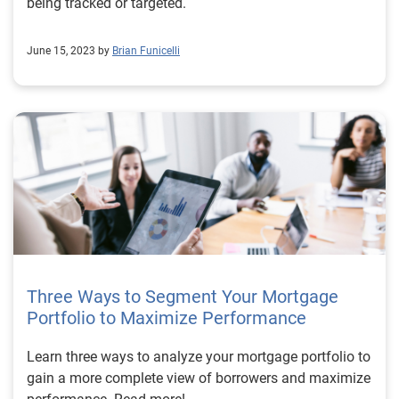
being tracked or targeted.
June 15, 2023 by
Brian Funicelli
Three Ways to Segment Your Mortgage
Portfolio to Maximize Performance
Learn three ways to analyze your mortgage portfolio to
gain a more complete view of borrowers and maximize