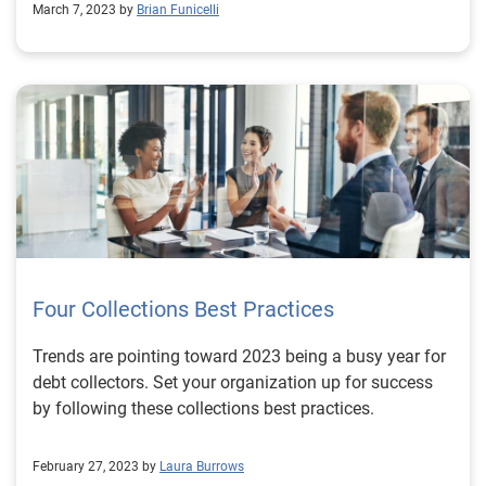
March 7, 2023 by
Brian Funicelli
Four Collections Best Practices
Trends are pointing toward 2023 being a busy year for
debt collectors. Set your organization up for success
by following these collections best practices.
February 27, 2023 by
Laura Burrows