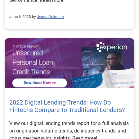
performance. Read more!
June 6, 2023 by
Jenna Ostmann
2022 Digital Lending Trends: How Do
Fintechs Compare to Traditional Lenders?
View our digital lending trends report for a full analysis
on origination volume trends, delinquency trends, and
consumer behavior insights. Read more!