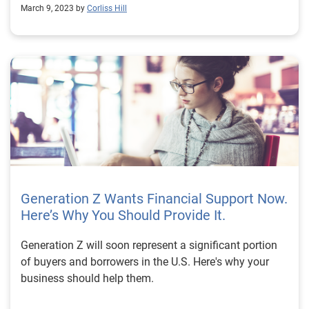
March 9, 2023 by
Corliss Hill
Generation Z Wants Financial Support Now.
Here’s Why You Should Provide It.
Generation Z will soon represent a significant portion
of buyers and borrowers in the U.S. Here's why your
business should help them.