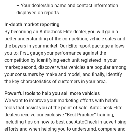
– Your dealership name and contact information
displayed on reports
In-depth market reporting
By becoming an AutoCheck Elite dealer, you will gain a
better understanding of the competition, vehicle sales and
the buyers in your market. Our Elite report package allows
you to: first, gauge your performance against the
competition by identifying each unit registered in your
market; second, discover what vehicles are popular among
your consumers by make and model; and finally, identify
the key characteristics of customers in your area.
Powerful tools to help you sell more vehicles
We want to improve your marketing efforts with helpful
tools that assist you at the point of sale. AutoCheck Elite
dealers receive our exclusive “Best Practice” training,
including tips on how to best use AutoCheck in advertising
efforts and when helping you to understand, compare and