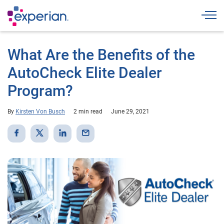
Togg
What Are the Benefits of the
AutoCheck Elite Dealer
Program?
By
Kirsten Von Busch
2 min read
June 29, 2021