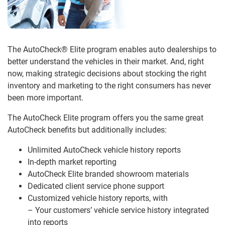
The AutoCheck® Elite program enables auto dealerships to
better understand the vehicles in their market. And, right
now, making strategic decisions about stocking the right
inventory and marketing to the right consumers has never
been more important.
The AutoCheck Elite program offers you the same great
AutoCheck benefits but additionally includes:
Unlimited AutoCheck vehicle history reports
In-depth market reporting
AutoCheck Elite branded showroom materials
Dedicated client service phone support
Customized vehicle history reports, with
– Your customers’ vehicle service history integrated
into reports