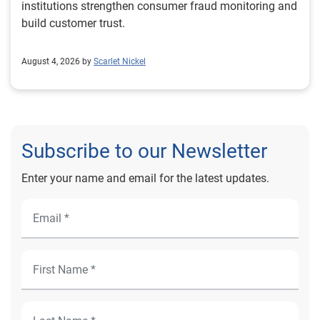
institutions strengthen consumer fraud monitoring and
build customer trust.
August 4, 2026 by
Scarlet Nickel
Subscribe to our Newsletter
Enter your name and email for the latest updates.