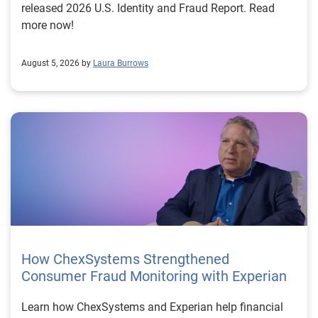
released 2026 U.S. Identity and Fraud Report. Read
more now!
August 5, 2026 by
Laura Burrows
How ChexSystems Strengthened
Consumer Fraud Monitoring with Experian
Learn how ChexSystems and Experian help financial