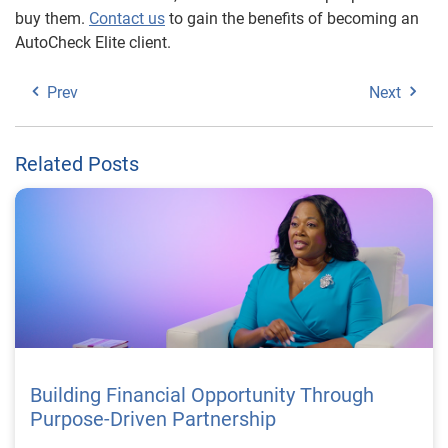
buy them.
Contact us
to gain the benefits of becoming an
AutoCheck Elite client.
Prev
Next
Related Posts
Building Financial Opportunity Through
Purpose-Driven Partnership