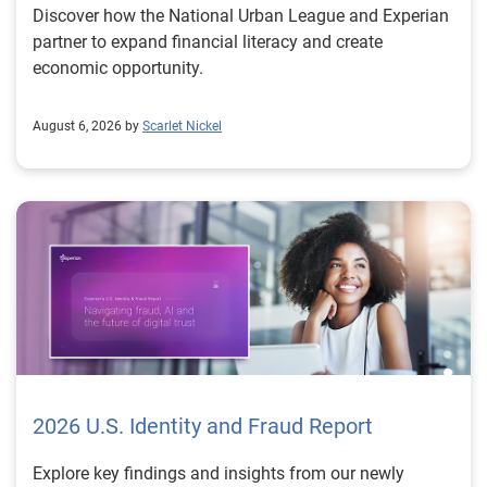
Discover how the National Urban League and Experian
partner to expand financial literacy and create
economic opportunity.
August 6, 2026 by
Scarlet Nickel
2026 U.S. Identity and Fraud Report
Explore key findings and insights from our newly