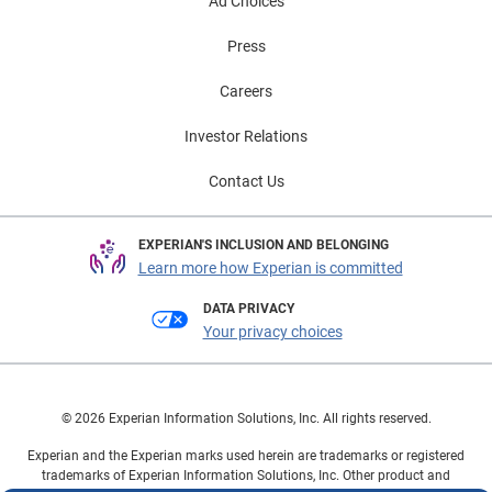
Ad Choices
Press
Careers
Investor Relations
Contact Us
EXPERIAN'S INCLUSION AND BELONGING
Learn more how Experian is committed
DATA PRIVACY
Your privacy choices
© 2026 Experian Information Solutions, Inc. All rights reserved.
Experian and the Experian marks used herein are trademarks or registered
trademarks of Experian Information Solutions, Inc. Other product and