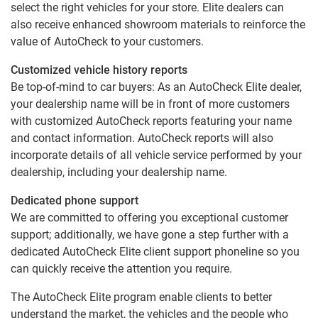
select the right vehicles for your store. Elite dealers can
also receive enhanced showroom materials to reinforce the
value of AutoCheck to your customers.
Customized vehicle history reports
Be top-of-mind to car buyers: As an AutoCheck Elite dealer,
your dealership name will be in front of more customers
with customized AutoCheck reports featuring your name
and contact information. AutoCheck reports will also
incorporate details of all vehicle service performed by your
dealership, including your dealership name.
Dedicated phone support
We are committed to offering you exceptional customer
support; additionally, we have gone a step further with a
dedicated AutoCheck Elite client support phoneline so you
can quickly receive the attention you require.
The AutoCheck Elite program enable clients to better
understand the market, the vehicles and the people who