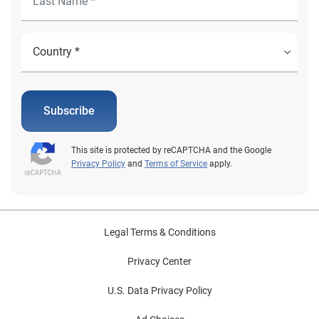
Subscribe
This site is protected by reCAPTCHA and the Google
Privacy Policy
and
Terms of Service
apply.
Legal Terms & Conditions
Privacy Center
U.S. Data Privacy Policy