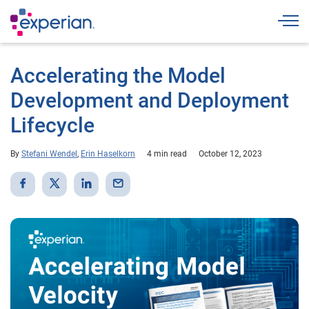
Togg
Accelerating the Model
Development and Deployment
Lifecycle
By
Stefani Wendel
,
Erin Haselkorn
4 min read
October 12, 2023