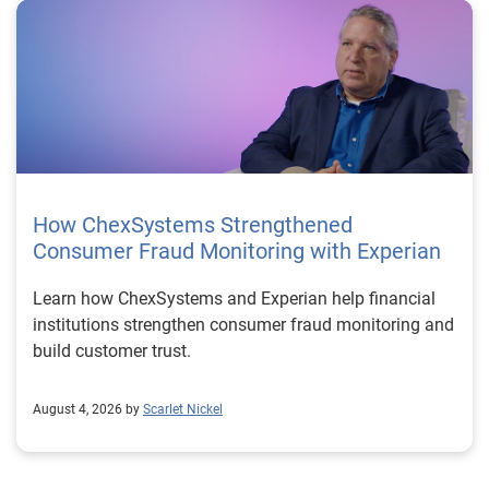
How ChexSystems Strengthened
Consumer Fraud Monitoring with Experian
Learn how ChexSystems and Experian help financial
institutions strengthen consumer fraud monitoring and
build customer trust.
August 4, 2026 by
Scarlet Nickel