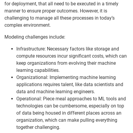
for deployment, that all need to be executed in a timely
manner to ensure proper outcomes. However, it is
challenging to manage all these processes in today’s
complex environment.
Modeling challenges include:
Infrastructure: Necessary factors like storage and
compute resources incur significant costs, which can
keep organizations from evolving their machine
learning capabilities.
Organizational: Implementing machine learning
applications requires talent, like data scientists and
data and machine learning engineers.
Operational: Piece meal approaches to ML tools and
technologies can be cumbersome, especially on top
of data being housed in different places across an
organization, which can make pulling everything
together challenging.