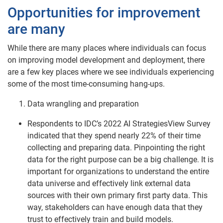
Opportunities for improvement
are many
While there are many places where individuals can focus
on improving model development and deployment, there
are a few key places where we see individuals experiencing
some of the most time-consuming hang-ups.
Data wrangling and preparation
Respondents to IDC’s 2022 AI StrategiesView Survey
indicated that they spend nearly 22% of their time
collecting and preparing data. Pinpointing the right
data for the right purpose can be a big challenge. It is
important for organizations to understand the entire
data universe and effectively link external data
sources with their own primary first party data. This
way, stakeholders can have enough data that they
trust to effectively train and build models.