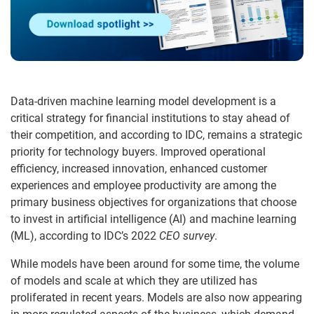
Data-driven machine learning model development is a
critical strategy for financial institutions to stay ahead of
their competition, and according to IDC, remains a strategic
priority for technology buyers. Improved operational
efficiency, increased innovation, enhanced customer
experiences and employee productivity are among the
primary business objectives for organizations that choose
to invest in artificial intelligence (AI) and machine learning
(ML), according to IDC’s 2022
CEO survey
.
While models have been around for some time, the volume
of models and scale at which they are utilized has
proliferated in recent years. Models are also now appearing