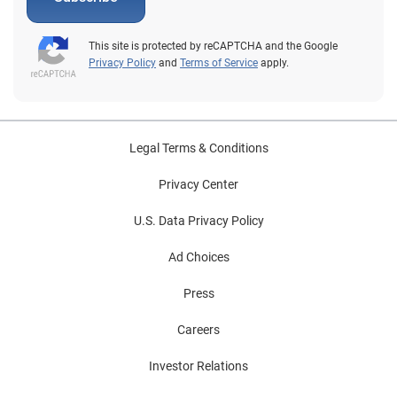
This site is protected by reCAPTCHA and the Google
Privacy Policy
and
Terms of Service
apply.
Legal Terms & Conditions
Privacy Center
U.S. Data Privacy Policy
Ad Choices
Press
Careers
Investor Relations