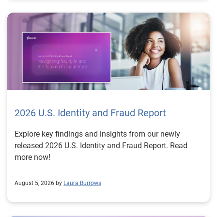
2026 U.S. Identity and Fraud Report
Explore key findings and insights from our newly
released 2026 U.S. Identity and Fraud Report. Read
more now!
August 5, 2026 by
Laura Burrows