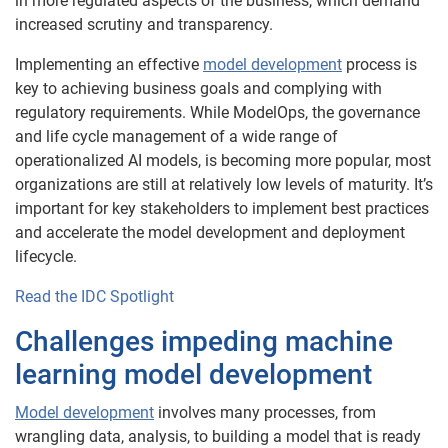
in more regulated aspects of the business, which demand
increased scrutiny and transparency.
Implementing an effective
model development
process is
key to achieving business goals and complying with
regulatory requirements. While ModelOps, the governance
and life cycle management of a wide range of
operationalized AI models, is becoming more popular, most
organizations are still at relatively low levels of maturity. It’s
important for key stakeholders to implement best practices
and accelerate the model development and deployment
lifecycle.
Read the IDC Spotlight
Challenges impeding machine
learning model development
Model development
involves many processes, from
wrangling data, analysis, to building a model that is ready