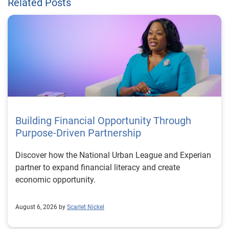
Related Posts
Building Financial Opportunity Through
Purpose-Driven Partnership
Discover how the National Urban League and Experian
partner to expand financial literacy and create
economic opportunity.
August 6, 2026 by
Scarlet Nickel