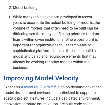
Model building
While many tools have been developed in recent
years to accelerate the actual building of models, the
volume of models that often need to be built can be
difficult given the many conflicting priorities for data
teams within given institutions. Where possible, it is
important for organizations to use templates or
sophisticated platforms to ease the time to build a
model and be able to repurpose elements that may
already be working for other models within the
business.
Improving Model Velocity
TM
Experian’s
Ascend ML Builder
is an on-demand advanced
model development environment optimized to support a
specific project. Features include a dedicated environment,
innovative compute optimization, pre-built code called