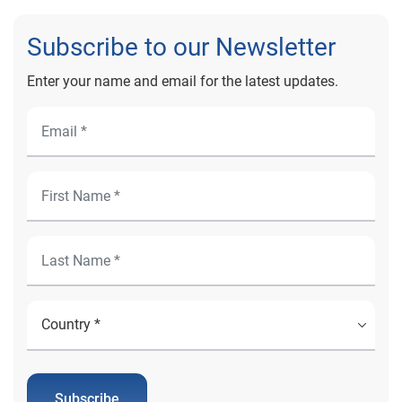
Subscribe to our Newsletter
Enter your name and email for the latest updates.
Subscribe