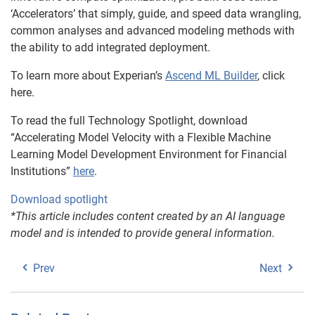
‘Accelerators’ that simply, guide, and speed data wrangling,
common analyses and advanced modeling methods with
the ability to add integrated deployment.
To learn more about Experian’s
Ascend ML Builder
, click
here.
To read the full Technology Spotlight, download
“Accelerating Model Velocity with a Flexible Machine
Learning Model Development Environment for Financial
Institutions”
here
.
Download spotlight
*This article includes content created by an AI language
model and is intended to provide general information.
Prev
Next