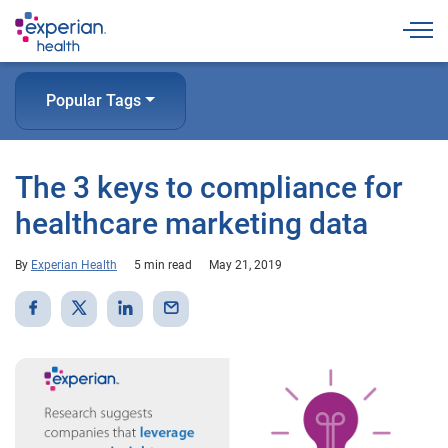
Togg
Popular Tags
The 3 keys to compliance for
healthcare marketing data
By
Experian Health
5 min read
May 21, 2019