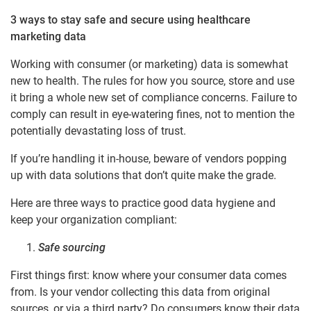
3 ways to stay safe and secure using healthcare
marketing data
Working with consumer (or marketing) data is somewhat
new to health. The rules for how you source, store and use
it bring a whole new set of compliance concerns. Failure to
comply can result in eye-watering fines, not to mention the
potentially devastating loss of trust.
If you’re handling it in-house, beware of vendors popping
up with data solutions that don’t quite make the grade.
Here are three ways to practice good data hygiene and
keep your organization compliant:
Safe sourcing
First things first: know where your consumer data comes
from. Is your vendor collecting this data from original
sources, or via a third party? Do consumers know their data