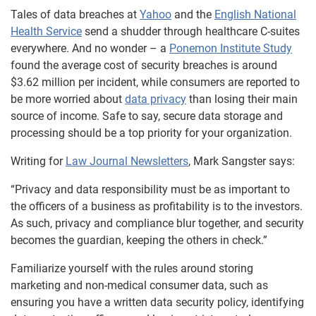
Tales of data breaches at
Yahoo
and the
English National
Health Service
send a shudder through healthcare C-suites
everywhere. And no wonder – a
Ponemon Institute Study
found the average cost of security breaches is around
$3.62 million per incident, while consumers are reported to
be more worried about
data privacy
than losing their main
source of income. Safe to say, secure data storage and
processing should be a top priority for your organization.
Writing for
Law Journal Newsletters
, Mark Sangster says:
“Privacy and data responsibility must be as important to
the officers of a business as profitability is to the investors.
As such, privacy and compliance blur together, and security
becomes the guardian, keeping the others in check.”
Familiarize yourself with the rules around storing
marketing and non-medical consumer data, such as
ensuring you have a written data security policy, identifying