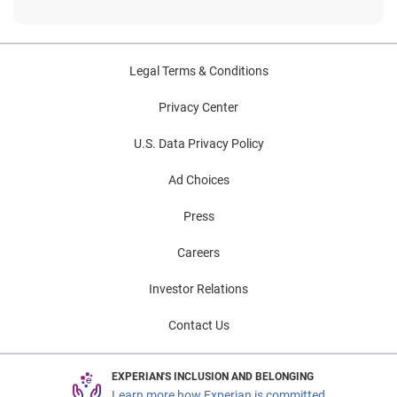
Legal Terms & Conditions
Privacy Center
U.S. Data Privacy Policy
Ad Choices
Press
Careers
Investor Relations
Contact Us
EXPERIAN'S INCLUSION AND BELONGING
Learn more how Experian is committed