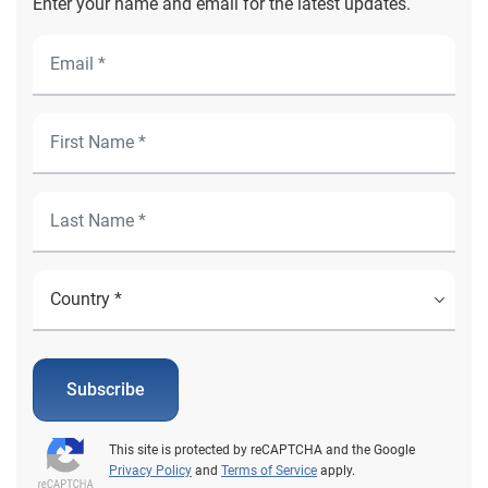
Enter your name and email for the latest updates.
Subscribe
This site is protected by reCAPTCHA and the Google
Privacy Policy
and
Terms of Service
apply.