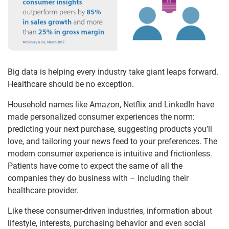
Big data is helping every industry take giant leaps forward.
Healthcare should be no exception.
Household names like Amazon, Netflix and LinkedIn have
made personalized consumer experiences the norm:
predicting your next purchase, suggesting products you’ll
love, and tailoring your news feed to your preferences. The
modern consumer experience is intuitive and frictionless.
Patients have come to expect the same of all the
companies they do business with – including their
healthcare provider.
Like these consumer-driven industries, information about
lifestyle, interests, purchasing behavior and even social