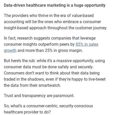
Data-driven healthcare marketing is a huge opportunity
The providers who thrive in the era of value-based
accounting will be the ones who embrace a consumer
insight-based approach throughout the customer journey.
In fact, research suggests companies that leverage
consumer insights outperform peers by
85% in sales
growth
and more than 25% in gross margin.
But here’s the rub: while it’s a massive opportunity, using
consumer data must be done safely and securely.
Consumers don’t want to think about their data being
traded in the shadows, even if they’re happy to live-tweet
the data from their smartwatch.
Trust and transparency are paramount.
So, what’s a consumer-centric, security-conscious
healthcare provider to do?