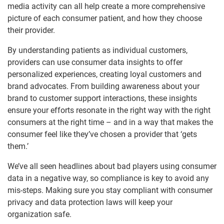
media activity can all help create a more comprehensive
picture of each consumer patient, and how they choose
their provider.
By understanding patients as individual customers,
providers can use consumer data insights to offer
personalized experiences, creating loyal customers and
brand advocates. From building awareness about your
brand to customer support interactions, these insights
ensure your efforts resonate in the right way with the right
consumers at the right time – and in a way that makes the
consumer feel like they’ve chosen a provider that ‘gets
them.’
We’ve all seen headlines about bad players using consumer
data in a negative way, so compliance is key to avoid any
mis-steps. Making sure you stay compliant with consumer
privacy and data protection laws will keep your
organization safe.