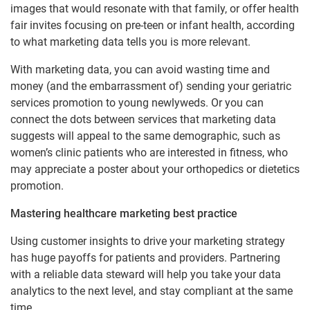
images that would resonate with that family, or offer health
fair invites focusing on pre-teen or infant health, according
to what marketing data tells you is more relevant.
With marketing data, you can avoid wasting time and
money (and the embarrassment of) sending your geriatric
services promotion to young newlyweds. Or you can
connect the dots between services that marketing data
suggests will appeal to the same demographic, such as
women’s clinic patients who are interested in fitness, who
may appreciate a poster about your orthopedics or dietetics
promotion.
Mastering healthcare marketing best practice
Using customer insights to drive your marketing strategy
has huge payoffs for patients and providers. Partnering
with a reliable data steward will help you take your data
analytics to the next level, and stay compliant at the same
time.