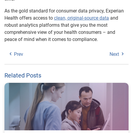
As the gold standard for consumer data privacy, Experian
Health offers access to
clean, original-source data
and
robust analytics platforms that give you the most
comprehensive view of your health consumers – and
peace of mind when it comes to compliance.
Prev
Next
Related Posts