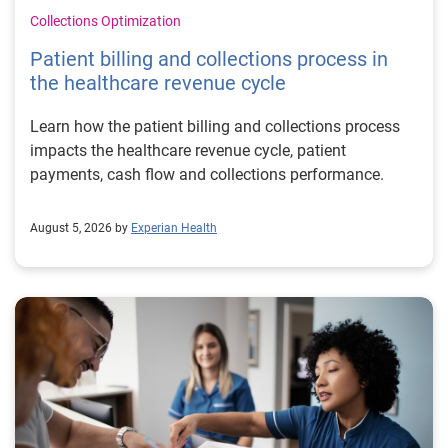
Collections Optimization
Patient billing and collections process in
the healthcare revenue cycle
Learn how the patient billing and collections process
impacts the healthcare revenue cycle, patient
payments, cash flow and collections performance.
August 5, 2026 by
Experian Health