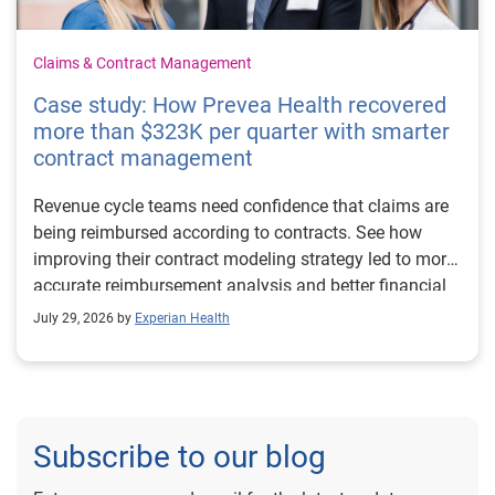
Claims & Contract Management
Case study: How Prevea Health recovered
more than $323K per quarter with smarter
contract management
Revenue cycle teams need confidence that claims are
being reimbursed according to contracts. See how
improving their contract modeling strategy led to more
accurate reimbursement analysis and better financial
outcomes for Prevea Health.
July 29, 2026 by
Experian Health
Subscribe to our blog