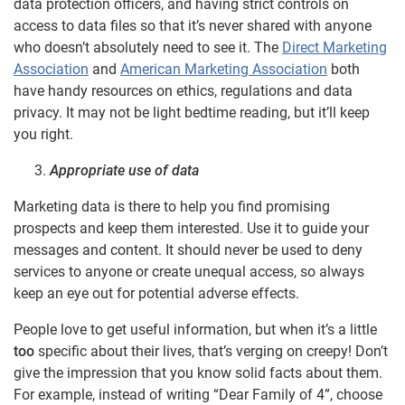
data protection officers, and having strict controls on
access to data files so that it’s never shared with anyone
who doesn’t absolutely need to see it. The
Direct Marketing
Association
and
American Marketing Association
both
have handy resources on ethics, regulations and data
privacy. It may not be light bedtime reading, but it’ll keep
you right.
Appropriate use of data
Marketing data is there to help you find promising
prospects and keep them interested. Use it to guide your
messages and content. It should never be used to deny
services to anyone or create unequal access, so always
keep an eye out for potential adverse effects.
People love to get useful information, but when it’s a little
too
specific about their lives, that’s verging on creepy! Don’t
give the impression that you know solid facts about them.
For example, instead of writing “Dear Family of 4”, choose