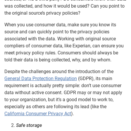
was collected, and how it would be used? Can you point to
the original source’s privacy policies?
When you use consumer data, make sure you know its
source and can quickly point to the privacy policies
associated with the data. Working with original source
compliers of consumer data, like Experian, can ensure you
meet privacy policy rules. Consumers should always be
told their data is being collected, why, and by whom.
Despite the challenges around the introduction of the
General Data Protection Regulation
(GDPR), its main
requirement is actually pretty simple: don’t use consumer
data without active consent. GDPR may or may not apply
to your organization, but it’s a good model to work to,
especially as others are following its lead (like the
California Consumer Privacy Act
).
Safe storage