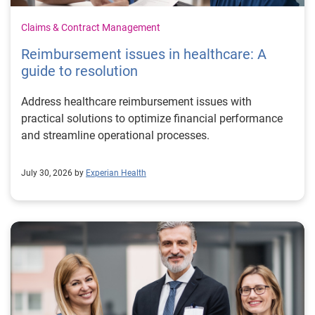
Claims & Contract Management
Reimbursement issues in healthcare: A
guide to resolution
Address healthcare reimbursement issues with
practical solutions to optimize financial performance
and streamline operational processes.
July 30, 2026 by
Experian Health