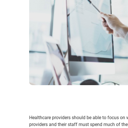
Healthcare providers should be able to focus on w
providers and their staff must spend much of thei