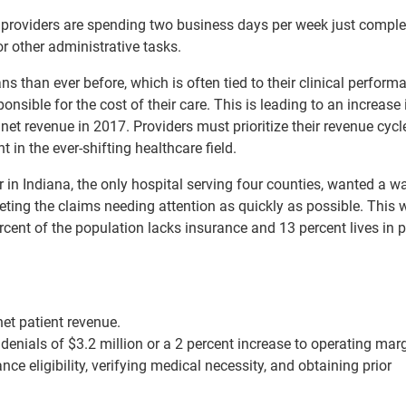
 providers are spending two business days per week just comple
r other administrative tasks.
 than ever before, which is often tied to their clinical perform
sible for the cost of their care. This is leading to an increase 
net revenue in 2017. Providers must prioritize their revenue cycl
t in the ever-shifting healthcare field.
in Indiana, the only hospital serving four counties, wanted a w
eting the claims needing attention as quickly as possible. This 
cent of the population lacks insurance and 13 percent lives in 
net patient revenue.
denials of $3.2 million or a 2 percent increase to operating marg
ce eligibility, verifying medical necessity, and obtaining prior