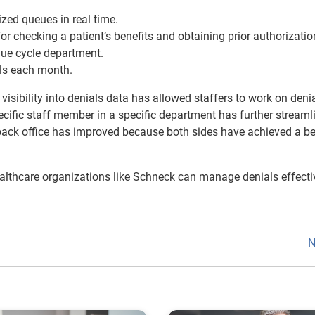
zed queues in real time.
for checking a patient’s benefits and obtaining prior authorizatio
nue cycle department.
als each month.
isibility into denials data has allowed staffers to work on deni
specific staff member in a specific department has further streaml
back office has improved because both sides have achieved a be
ealthcare organizations like Schneck can manage denials effecti
N