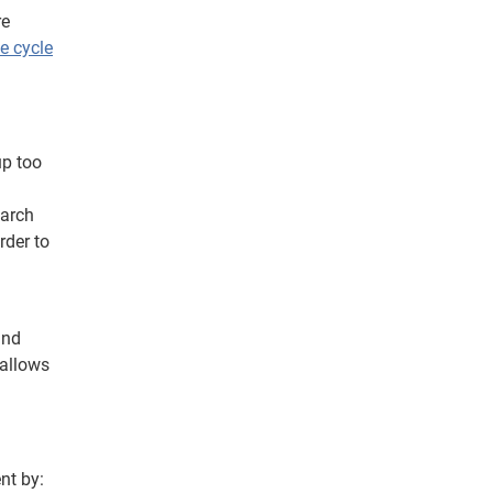
re
e cycle
up too
earch
rder to
and
 allows
ent
by: