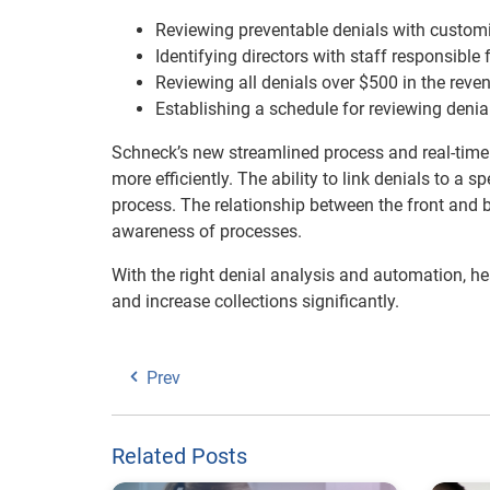
Reviewing preventable denials with customi
Identifying directors with staff responsible 
Reviewing all denials over $500 in the reve
Establishing a schedule for reviewing deni
Schneck’s new streamlined process and real-time v
more efficiently. The ability to link denials to a 
process. The relationship between the front and 
awareness of processes.
With the right denial analysis and automation, h
and increase collections significantly.
Prev
Related Posts