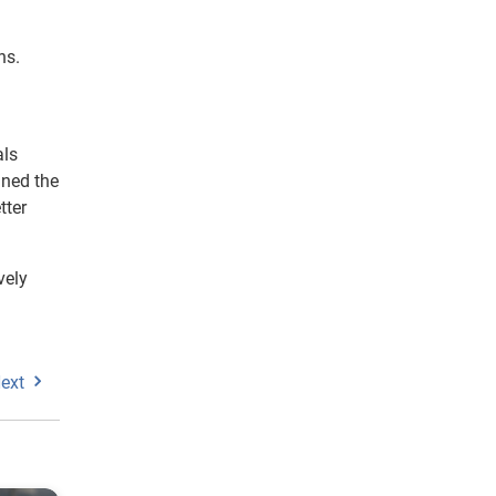
ns.
als
ined the
tter
vely
ext