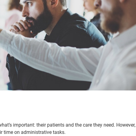
hat’s important: their patients and the care they need. However,
r time on administrative tasks.