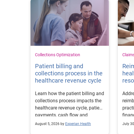
Collections Optimization
Claim
Patient billing and
Rei
collections process in the
heal
healthcare revenue cycle
reso
Learn how the patient billing and
Addre
collections process impacts the
reimb
healthcare revenue cycle, patient
pract
payments, cash flow and
finan
collections performance.
strea
August 5, 2026 by
Experian Health
July 3
proce