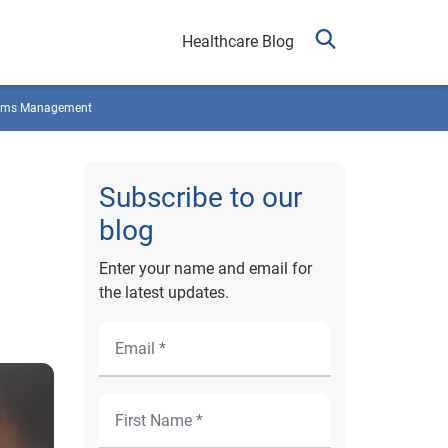
Healthcare Blog
ims Management
Subscribe to our
blog
Enter your name and email for
the latest updates.