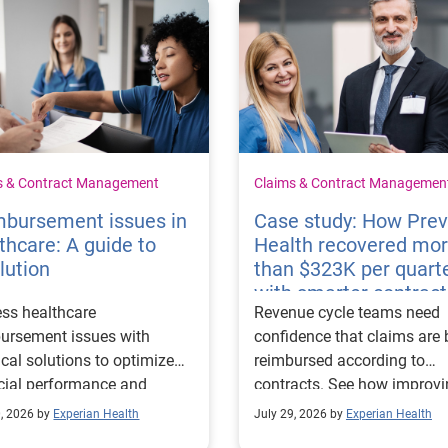
s & Contract Management
Claims & Contract Managemen
mbursement issues in
Case study: How Pre
thcare: A guide to
Health recovered mo
lution
than $323K per quart
with smarter contract
ss healthcare
Revenue cycle teams need
management
ursement issues with
confidence that claims are 
ical solutions to optimize
reimbursed according to
cial performance and
contracts. See how improv
mline operational
their contract modeling str
0, 2026 by
Experian Health
July 29, 2026 by
Experian Health
sses.
led to more accurate