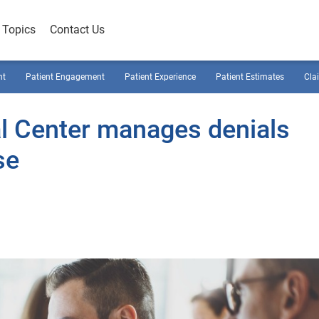
Topics
Contact Us
nt
Patient Engagement
Patient Experience
Patient Estimates
Cla
 Center manages denials
se