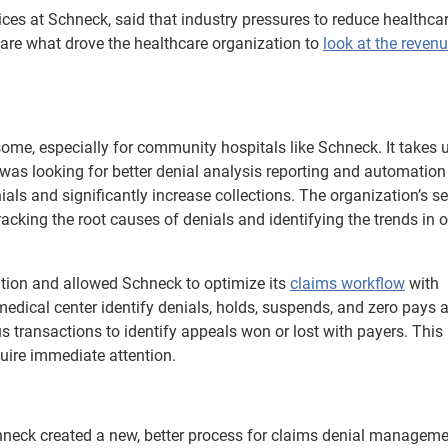
vices at Schneck, said that industry pressures to reduce healthca
 are what drove the healthcare organization to
look at the revenu
e, especially for community hospitals like Schneck. It takes 
as looking for better denial analysis reporting and automation
als and significantly increase collections. The organization’s s
racking the root causes of denials and identifying the trends in o
tion and allowed Schneck to optimize its
claims workflow
with
 medical center identify denials, holds, suspends, and zero pays 
s transactions to identify appeals won or lost with payers. This
quire immediate attention.
chneck created a new, better process for claims denial managem