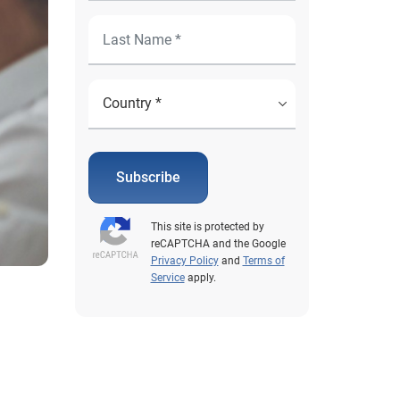
Subscribe
This site is protected by
reCAPTCHA and the Google
Privacy Policy
and
Terms of
Service
apply.