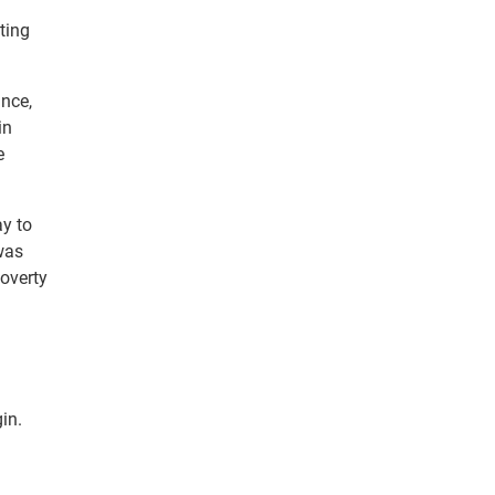
ting
ance,
in
e
ay to
was
poverty
in.