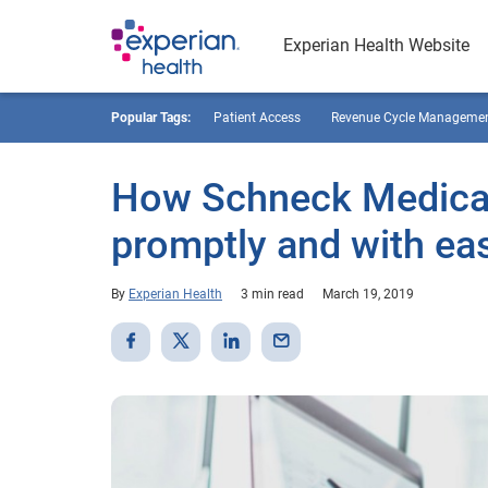
Experian Health Website
Popular Tags:
Patient Access
Revenue Cycle Manageme
How Schneck Medical
promptly and with ea
By
Experian Health
3 min read
March 19, 2019