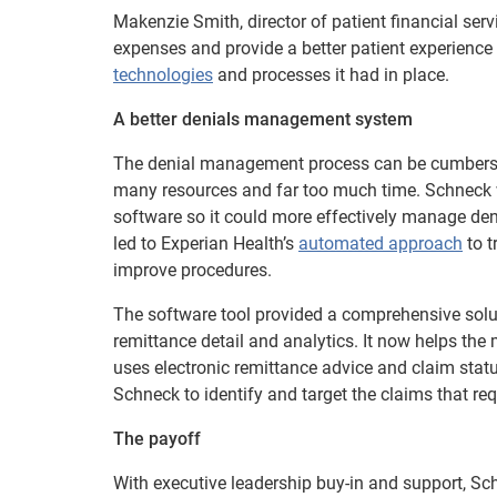
Makenzie Smith, director of patient financial ser
expenses and provide a better patient experience
technologies
and processes it had in place.
A better denials management system
The denial management process can be cumbersom
many resources and far too much time. Schneck w
software so it could more effectively manage deni
led to Experian Health’s
automated approach
to t
improve procedures.
The software tool provided a comprehensive solu
remittance detail and analytics. It now helps the
uses electronic remittance advice and claim statu
Schneck to identify and target the claims that re
The payoff
With executive leadership buy-in and support, S