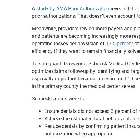
A
study by AMA Prior Authorization
revealed that
prior authorizations. That doesn’t even account fo
Meanwhile, providers rely on more payers and plans
and patients are becoming increasingly more respon
operating losses per physician of
17.5 percent
of 
efficiency if they want to remain financially solven
To safeguard its revenue, Schneck Medical Center 
optimize claims follow-up by identifying and targ
especially important because an estimated 10 per
in the primary county the medical center serves.
Schneck’s goals were to:
Ensure denials did not exceed 3 percent of 
Achieve the estimated total net preventable 
Reduce denials by confirming patient insuran
authorization when appropriate.