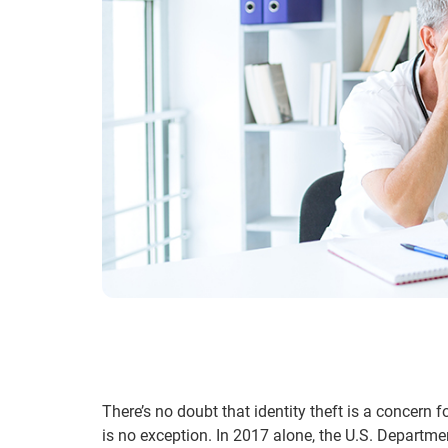
There’s no doubt that identity theft is a concern 
is no exception. In 2017 alone, the U.S. Departm