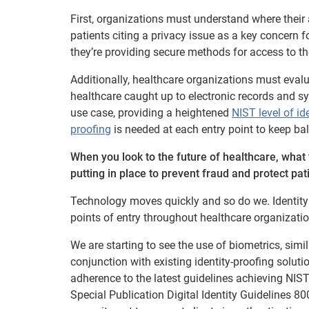
First, organizations must understand where their
patients citing a privacy issue as a key concern 
they’re providing secure methods for access to th
Additionally, healthcare organizations must eval
healthcare caught up to electronic records and sys
use case, providing a heightened
NIST level of id
proofing
is needed at each entry point to keep ba
When you look to the future of healthcare, what 
putting in place to prevent fraud and protect pat
Technology moves quickly and so do we. Identity p
points of entry throughout healthcare organizatio
We are starting to see the use of biometrics, sim
conjunction with existing identity-proofing solutio
adherence to the latest guidelines achieving NIS
Special Publication Digital Identity Guidelines 80