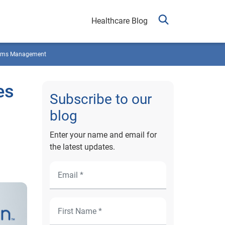
Healthcare Blog
ims Management
es
Subscribe to our
blog
Enter your name and email for
the latest updates.