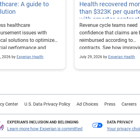
thcare: A guide to
Health recovered mo
lution
than $323K per quart
with smarter contract
ss healthcare
Revenue cycle teams need
management
ursement issues with
confidence that claims are 
ical solutions to optimize
reimbursed according to
cial performance and
contracts. See how improv
mline operational
their contract modeling str
0, 2026 by
Experian Health
July 29, 2026 by
Experian Health
sses.
led to more accurate
reimbursement analysis an
better financial outcomes f
Prevea Health.
cy Center
U.S. Data Privacy Policy
Ad Choices
Press
Careers
EXPERIAN'S INCLUSION AND BELONGING
DATA PRIVACY
Learn more how Experian is committed
Your privacy cho