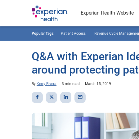
Experian Health Website
Popular Tags:
Patient Access
Revenue Cycle Manageme
Q&A with Experian Ide
around protecting pat
By
Kerry Rivera
3 min read
March 15, 2019