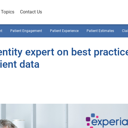
Topics
Contact Us
nt
Patient Engagement
Patient Experience
Patient Estimates
Cla
ntity expert on best practic
ient data