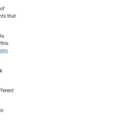
 of
nts that
As
this
tity
s
fferent
in