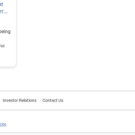
re
er
being
ing
ategy
d
or
Investor Relations
Contact Us
ices