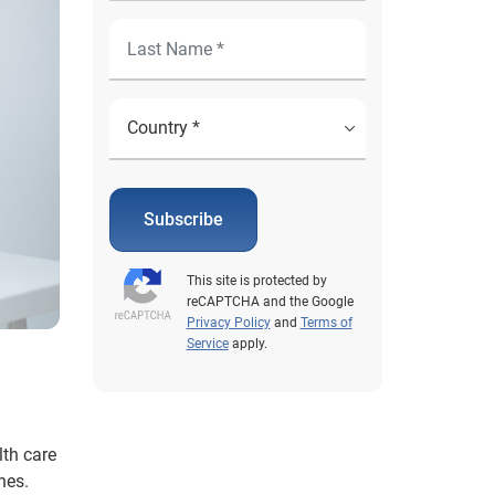
Subscribe
This site is protected by
reCAPTCHA and the Google
Privacy Policy
and
Terms of
Service
apply.
lth care
hes.