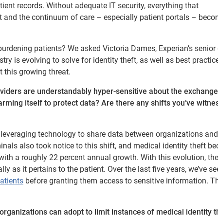
ient records. Without adequate IT security, everything that
 and the continuum of care – especially patient portals – bec
urdening patients? We asked Victoria Dames, Experian’s senior 
 is evolving to solve for identity theft, as well as best practice
 this growing threat.
roviders are understandably hyper-sensitive about the exchang
arming itself to protect data? Are there any shifts you’ve witne
o leveraging technology to share data between organizations and
iminals also took notice to this shift, and medical identity theft 
 with a roughly 22 percent annual growth. With this evolution, th
y as it pertains to the patient. Over the last five years, we’ve se
patients
before granting them access to sensitive information. T
rganizations can adopt to limit instances of medical identity t