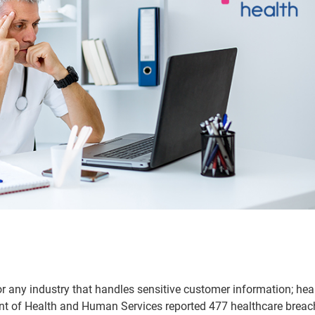
for any industry that handles sensitive customer information; hea
ent of Health and Human Services reported 477 healthcare breac