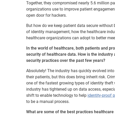
Together, they compromised nearly 5.6 million pat
organizations use to improve patient engagement
open door for hackers.
But how do we keep patient data secure without b
of identity management, how the healthcare industry
healthcare organizations can adopt to better meet
In the world of healthcare, both patients and p
security of healthcare data. How is the industry 
security practices over the past few years?
Absolutely! The industry has quickly evolved int
their patients, but this does bring inherit risk. Cr
one of the fastest growing types of identity theft
industry has tightened up on data access, especiall
shift to enable technology to help
identity-proof 
to be a manual process.
What are some of the best practices healthcare o