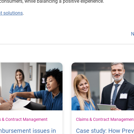
consumers, while balancing a positive experience.
t solutions
.
N
s & Contract Management
Claims & Contract Managemen
mbursement issues in
Case study: How Pre