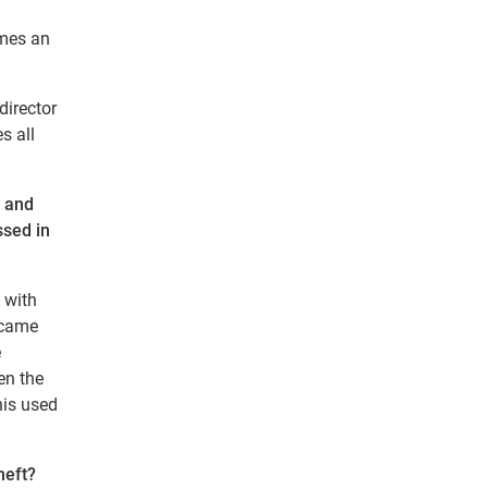
omes an
director
s all
e and
ssed in
 with
became
e
en the
his used
heft?