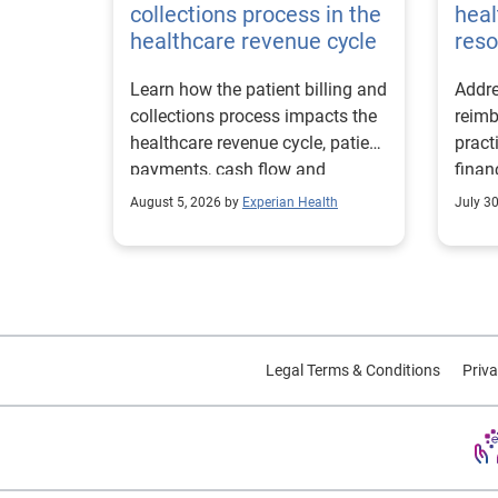
collections process in the
heal
healthcare revenue cycle
reso
Learn how the patient billing and
Addre
collections process impacts the
reimb
healthcare revenue cycle, patient
pract
payments, cash flow and
finan
collections performance.
strea
August 5, 2026 by
Experian Health
July 3
proce
Legal Terms & Conditions
Priva