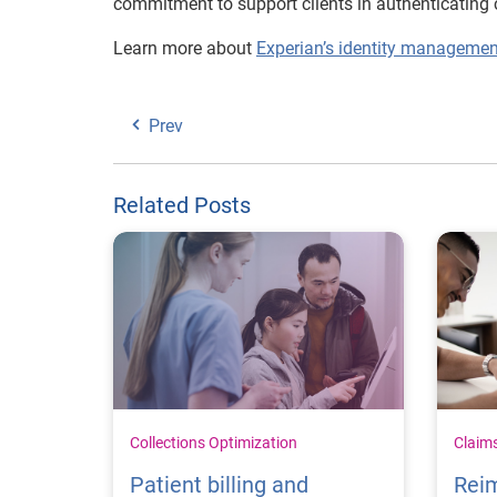
commitment to support clients in authenticating 
Learn more about
Experian’s identity managemen
Prev
Related Posts
Collections Optimization
Claim
Patient billing and
Rei