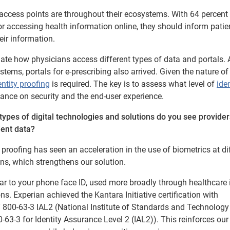
 access points are throughout their ecosystems. With 64 percent
for accessing health information online, they should inform patie
eir information.
uate how physicians access different types of data and portals. 
tems, portals for e-prescribing also arrived. Given the nature of 
entity proofing
is required. The key is to assess what level of
iden
lance on security and the end-user experience.
types of digital technologies and solutions do you see provider
ient data?
roofing has seen an acceleration in the use of biometrics at di
ns, which strengthens our solution.
ilar to your phone face ID, used more broadly through healthcare 
ns. Experian achieved the Kantara Initiative certification with
T 800-63-3 IAL2 (National Institute of Standards and Technology
0-63-3 for Identity Assurance Level 2 (IAL2)). This reinforces our