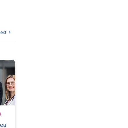
ext
t
vea