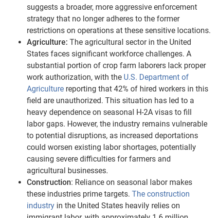
suggests a broader, more aggressive enforcement
strategy that no longer adheres to the former
restrictions on operations at these sensitive locations.
Agriculture:
The agricultural sector in the United
States faces significant workforce challenges. A
substantial portion of crop farm laborers lack proper
work authorization, with the
U.S. Department of
Agriculture
reporting that 42% of hired workers in this
field are unauthorized. This situation has led to a
heavy dependence on seasonal H-2A visas to fill
labor gaps. However, the industry remains vulnerable
to potential disruptions, as increased deportations
could worsen existing labor shortages, potentially
causing severe difficulties for farmers and
agricultural businesses.
Construction
: Reliance on seasonal labor makes
these industries prime targets.
The construction
industry
in the United States heavily relies on
immigrant labor, with approximately 1.6 million