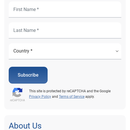
Subscribe
This site is protected by reCAPTCHA and the Google
Privacy Policy
and
Terms of Service
apply.
About Us