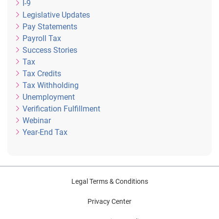
I-9
Legislative Updates
Pay Statements
Payroll Tax
Success Stories
Tax
Tax Credits
Tax Withholding
Unemployment
Verification Fulfillment
Webinar
Year-End Tax
Legal Terms & Conditions
Privacy Center