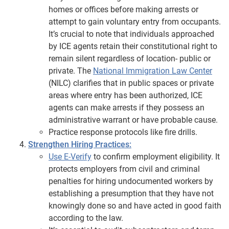
homes or offices before making arrests or
attempt to gain voluntary entry from occupants.
It’s crucial to note that individuals approached
by ICE agents retain their constitutional right to
remain silent regardless of location- public or
private. The
National Immigration Law Center
(NILC) clarifies that in public spaces or private
areas where entry has been authorized, ICE
agents can make arrests if they possess an
administrative warrant or have probable cause.
Practice response protocols like fire drills.
Strengthen Hiring Practices:
Use E-Verify
to confirm employment eligibility. It
protects employers from civil and criminal
penalties for hiring undocumented workers by
establishing a presumption that they have not
knowingly done so and have acted in good faith
according to the law.