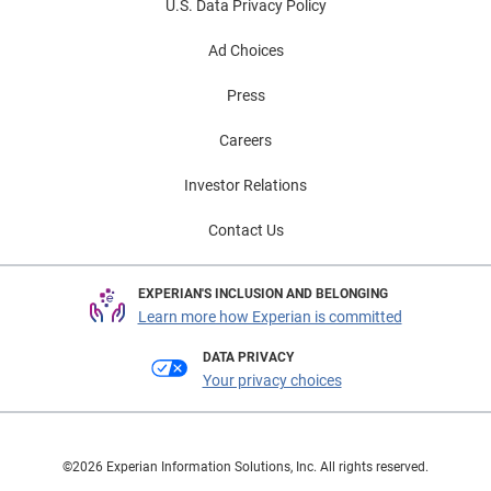
U.S. Data Privacy Policy
Ad Choices
Press
Careers
Investor Relations
Contact Us
EXPERIAN'S INCLUSION AND BELONGING
Learn more how Experian is committed
DATA PRIVACY
Your privacy choices
©2026 Experian Information Solutions, Inc. All rights reserved.