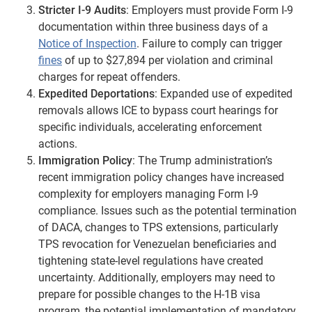
Stricter I-9 Audits
: Employers must provide Form I-9
documentation within three business days of a
Notice of Inspection
. Failure to comply can trigger
fines
of up to $27,894 per violation and criminal
charges for repeat offenders.
Expedited Deportations
: Expanded use of expedited
removals allows ICE to bypass court hearings for
specific individuals, accelerating enforcement
actions.
Immigration Policy
: The Trump administration’s
recent immigration policy changes have increased
complexity for employers managing Form I-9
compliance. Issues such as the potential termination
of DACA, changes to TPS extensions, particularly
TPS revocation for Venezuelan beneficiaries and
tightening state-level regulations have created
uncertainty. Additionally, employers may need to
prepare for possible changes to the H-1B visa
program, the potential implementation of mandatory