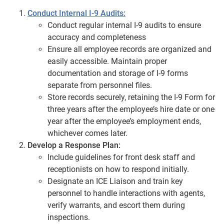
Conduct Internal I-9 Audits:
Conduct regular internal I-9 audits to ensure
accuracy and completeness
Ensure all employee records are organized and
easily accessible. Maintain proper
documentation and storage of I-9 forms
separate from personnel files.
Store records securely, retaining the I-9 Form for
three years after the employee’s hire date or one
year after the employee’s employment ends,
whichever comes later.
Develop a Response Plan:
Include guidelines for front desk staff and
receptionists on how to respond initially.
Designate an ICE Liaison and train key
personnel to handle interactions with agents,
verify warrants, and escort them during
inspections.