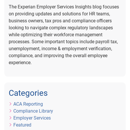
The Experian Employer Services Insights blog focuses
on providing updates and solutions for HR teams,
business owners, tax pros and compliance officers
looking to navigate complex regulatory landscapes
while optimizing their workforce management
processes. Some important topics include payroll tax,
unemployment, income & employment verification,
compliance, and improving the overall employee
experience.
Categories
ACA Reporting
Compliance Library
Employer Services
Featured