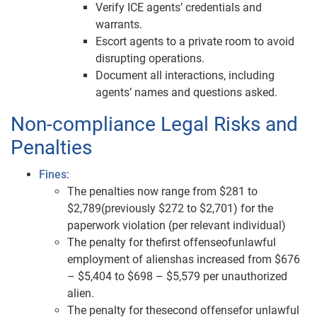
Verify ICE agents’ credentials and
warrants.
Escort agents to a private room to avoid
disrupting operations.
Document all interactions, including
agents’ names and questions asked.
Non-compliance Legal Risks and
Penalties
Fines
:
The penalties now range from $281 to
$2,789(previously $272 to $2,701) for the
paperwork violation (per relevant individual)
The penalty for thefirst offenseofunlawful
employment of alienshas increased from $676
– $5,404 to $698 – $5,579 per unauthorized
alien.
The penalty for thesecond offensefor unlawful