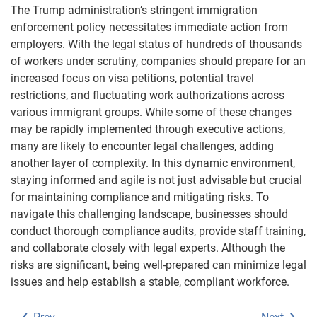
The Trump administration’s stringent immigration
enforcement policy necessitates immediate action from
employers. With the legal status of hundreds of thousands
of workers under scrutiny, companies should prepare for an
increased focus on visa petitions, potential travel
restrictions, and fluctuating work authorizations across
various immigrant groups. While some of these changes
may be rapidly implemented through executive actions,
many are likely to encounter legal challenges, adding
another layer of complexity. In this dynamic environment,
staying informed and agile is not just advisable but crucial
for maintaining compliance and mitigating risks. To
navigate this challenging landscape, businesses should
conduct thorough compliance audits, provide staff training,
and collaborate closely with legal experts. Although the
risks are significant, being well-prepared can minimize legal
issues and help establish a stable, compliant workforce.