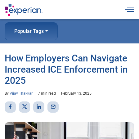
Togg
Popular Tags
How Employers Can Navigate
Increased ICE Enforcement in
2025
By
Vijay Thakkar
7 min read
February 13, 2025