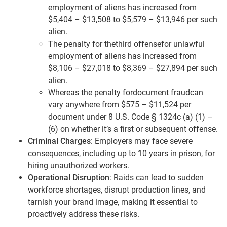
employment of aliens has increased from
$5,404 – $13,508 to $5,579 – $13,946 per such
alien.
The penalty for thethird offensefor unlawful
employment of aliens has increased from
$8,106 – $27,018 to $8,369 – $27,894 per such
alien.
Whereas the penalty fordocument fraudcan
vary anywhere from $575 – $11,524 per
document under 8 U.S. Code § 1324c (a) (1) –
(6) on whether it’s a first or subsequent offense.
Criminal Charges
: Employers may face severe
consequences, including up to 10 years in prison, for
hiring unauthorized workers.
Operational Disruption
: Raids can lead to sudden
workforce shortages, disrupt production lines, and
tarnish your brand image, making it essential to
proactively address these risks.