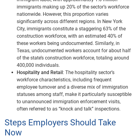
immigrants making up 20% of the sector’s workforce
nationwide. However, this proportion varies
significantly across different regions. In New York
City, immigrants constitute a staggering 63% of the
construction workforce, with an estimated 40% of
these workers being undocumented. Similarly, in
Texas, undocumented workers account for about half
of the state’s construction workforce, totaling around
400,000 individuals.
Hospitality and Retail
: The hospitality sector’s
workforce characteristics, including frequent
employee turnover and a diverse mix of immigration
statuses among staff, make it particularly susceptible
to unannounced immigration enforcement visits,
often referred to as “knock and talk” inspections.
Steps Employers Should Take
Now