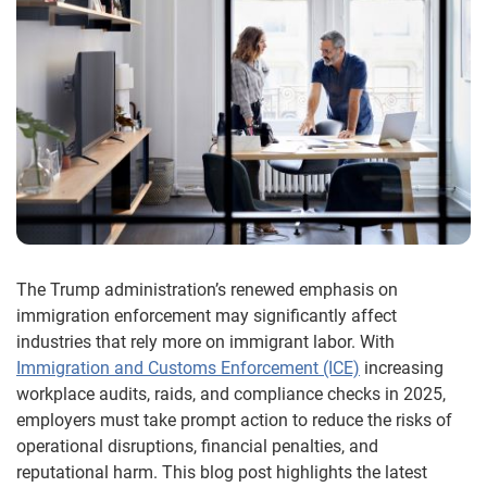
The Trump administration’s renewed emphasis on
immigration enforcement may significantly affect
industries that rely more on immigrant labor. With
Immigration and Customs Enforcement (ICE)
increasing
workplace audits, raids, and compliance checks in 2025,
employers must take prompt action to reduce the risks of
operational disruptions, financial penalties, and
reputational harm. This blog post highlights the latest