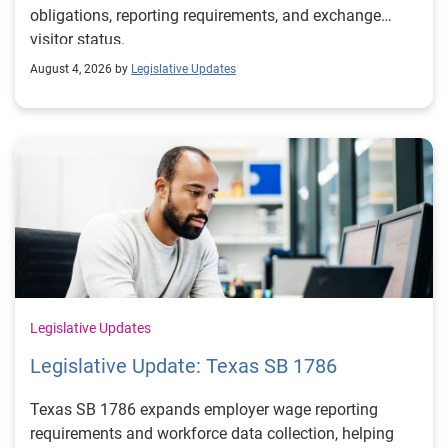
obligations, reporting requirements, and exchange
visitor status.
August 4, 2026 by
Legislative Updates
Legislative Updates
Legislative Update: Texas SB 1786
Texas SB 1786 expands employer wage reporting
requirements and workforce data collection, helping