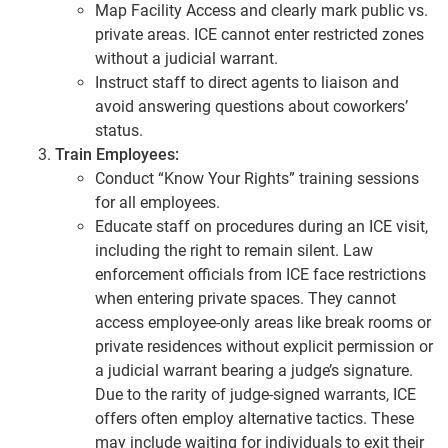
Map Facility Access and clearly mark public vs.
private areas. ICE cannot enter restricted zones
without a judicial warrant.
Instruct staff to direct agents to liaison and
avoid answering questions about coworkers’
status.
Train Employees:
Conduct “Know Your Rights” training sessions
for all employees.
Educate staff on procedures during an ICE visit,
including the right to remain silent. Law
enforcement officials from ICE face restrictions
when entering private spaces. They cannot
access employee-only areas like break rooms or
private residences without explicit permission or
a judicial warrant bearing a judge’s signature.
Due to the rarity of judge-signed warrants, ICE
offers often employ alternative tactics. These
may include waiting for individuals to exit their