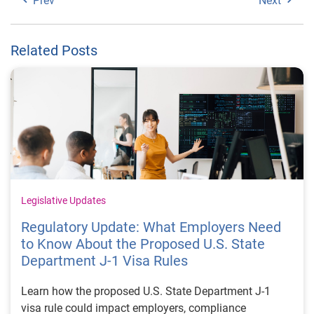
Prev
Next
Related Posts
Legislative Updates
Regulatory Update: What Employers Need
to Know About the Proposed U.S. State
Department J-1 Visa Rules
Learn how the proposed U.S. State Department J-1
visa rule could impact employers, compliance