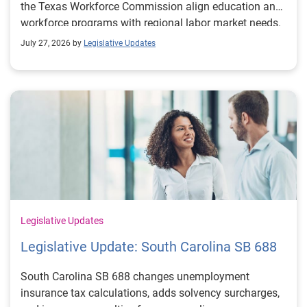
the Texas Workforce Commission align education and
workforce programs with regional labor market needs.
July 27, 2026 by
Legislative Updates
Legislative Updates
Legislative Update: South Carolina SB 688
South Carolina SB 688 changes unemployment
insurance tax calculations, adds solvency surcharges,