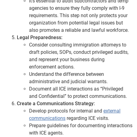
It’s essential to audit subcontractors and temp
agencies to ensure they fully comply with I-9
requirements. This step not only protects your
organization from potential legal issues but
also promotes a reliable and lawful workforce.
Legal Preparedness:
Consider consulting immigration attorneys to
draft policies, SOPs, conduct privileged audits,
and represent your business during
enforcement actions.
Understand the difference between
administrative and judicial warrants.
Document all ICE interactions as “Privileged
and Confidential” to protect communications.
Create a Communications Strategy:
Develop protocols for internal and
external
communications
regarding ICE visits.
Prepare guidelines for documenting interactions
with ICE agents.