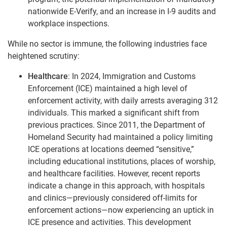
nationwide E-Verify, and an increase in I-9 audits and
workplace inspections.
While no sector is immune, the following industries face
heightened scrutiny:
Healthcare
: In 2024, Immigration and Customs
Enforcement (ICE) maintained a high level of
enforcement activity, with daily arrests averaging 312
individuals. This marked a significant shift from
previous practices. Since 2011, the Department of
Homeland Security had maintained a policy limiting
ICE operations at locations deemed “sensitive,”
including educational institutions, places of worship,
and healthcare facilities. However, recent reports
indicate a change in this approach, with hospitals
and clinics—previously considered off-limits for
enforcement actions—now experiencing an uptick in
ICE presence and activities. This development