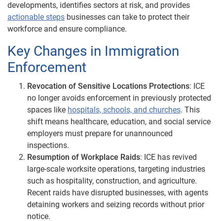
developments, identifies sectors at risk, and provides
actionable steps
businesses can take to protect their
workforce and ensure compliance.
Key Changes in Immigration
Enforcement
Revocation of Sensitive Locations Protections
: ICE
no longer avoids enforcement in previously protected
spaces like
hospitals, schools, and churches
. This
shift means healthcare, education, and social service
employers must prepare for unannounced
inspections.
Resumption of Workplace Raids
: ICE has revived
large-scale worksite operations, targeting industries
such as hospitality, construction, and agriculture.
Recent raids have disrupted businesses, with agents
detaining workers and seizing records without prior
notice.