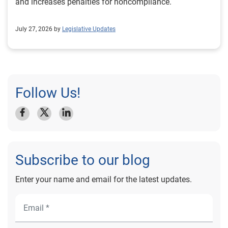
and increases penalties for noncompliance.
July 27, 2026 by
Legislative Updates
Follow Us!
Subscribe to our blog
Enter your name and email for the latest updates.