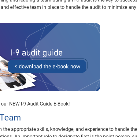
 and effective team in place to handle the audit to minimize any
our NEW I-9 Audit Guide E-Book!
t Team
the appropriate skills, knowledge, and experience to handle the
ions. An important role to designate first is the point person, s