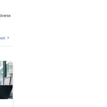
adverse
ext