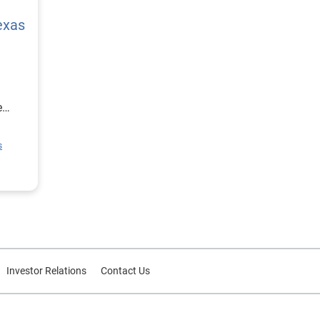
exas
e
ion
s
rce
or
Investor Relations
Contact Us