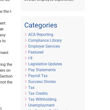
 the I-
ent
Categories
on
ACA Reporting
 any
Compliance Library
s to
Employer Services
Featured
ement
I-9
Legislative Updates
ing the
Pay Statements
ers on
Payroll Tax
 Section
Success Stories
 not the
Tax
Tax Credits
Tax Withholding
Unemployment
n