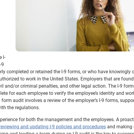
 I-
-9
rly completed or retained the I-9 forms, or who have knowingly o
horized to work in the United States. Employers that are found
vil and/or criminal penalties, and other legal action. The I-9 form
te for each employee to verify the employee’s identity and wor
9 form audit involves a review of the employer’s I-9 forms, suppo
th the regulations.
xperience for both the management and the employees. A proact
reviewing and updating I-9 policies and procedures
and making s
ming and leading a team during an I-9 audit is the key to success