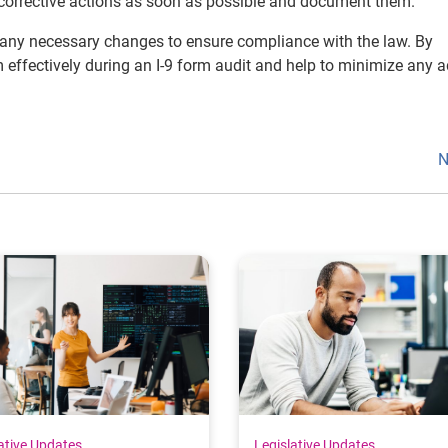
e corrective actions as soon as possible and document them.
e any necessary changes to ensure compliance with the law. By
effectively during an I-9 form audit and help to minimize any 
N
ative Updates
Legislative Updates