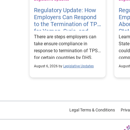
Regulatory Update: How
Regu
Employers Can Respond
Emp
to the Termination of TPS
Abou
for Yemen, Syria, and
Sta
There are steps employers can
Learn
Haiti
Visa
take ensure compliance in
State
response to termination of TPS
could
for certain countries by DHS.
compl
repor
August 6, 2026 by
Legislative Updates
August
excha
Legal Terms & Conditions
Priva