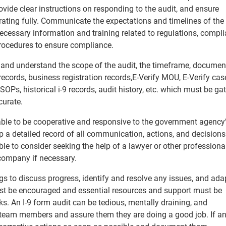
vide clear instructions on responding to the audit, and ensure
ating fully. Communicate the expectations and timelines of the
cessary information and training related to regulations, compl
rocedures to ensure compliance.
ice and understand the scope of the audit, the timeframe, documen
records, business registration records,​ E-Verify MOU, E-Verify cas
SOPs, historical i-9 records, audit history, etc. which must be ga
curate.
sable to be cooperative and responsive to the government agency
 a detailed record of all communication, actions, and decision
ble to consider seeking the help of a lawyer or other professiona
 company if necessary.
s to discuss progress, identify and resolve any issues, and ada
st be encouraged and essential resources and support must be
ks. An I-9 form audit can be tedious, mentally draining, and
team members and assure them they are doing a good job. If an