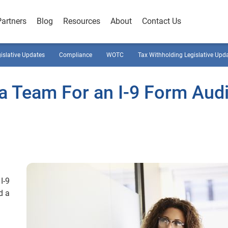
Partners
Blog
Resources
About
Contact Us
gislative Updates
Compliance
WOTC
Tax Withholding Legislative Upd
 a Team For an I-9 Form Audi
I-9
d a