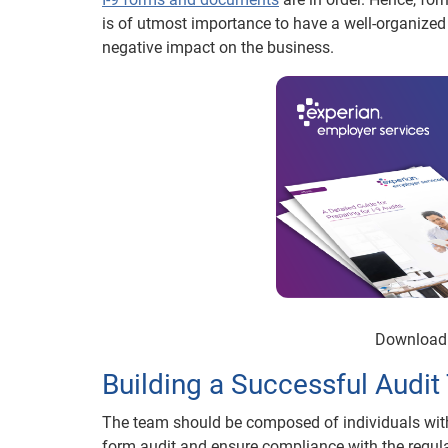
is of utmost importance to have a well-organized
negative impact on the business.
Download 
Building a Successful Audi
The team should be composed of individuals with 
form audit and ensure compliance with the regulat