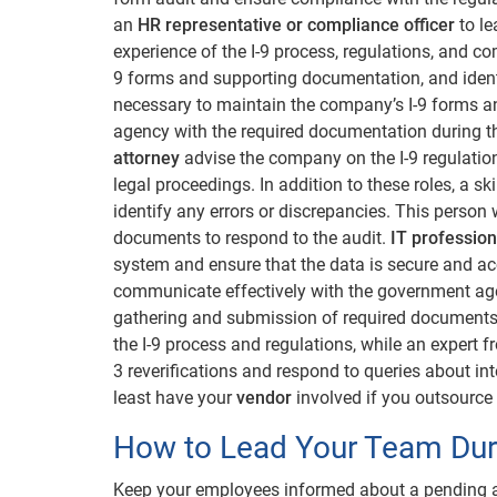
an
HR representative or compliance officer
to le
experience of the I-9 process, regulations, and c
9 forms and supporting documentation, and identi
necessary to maintain the company’s I-9 forms 
agency with the required documentation during t
attorney
advise the company on the I-9 regulati
legal proceedings. In addition to these roles, a sk
identify any errors or discrepancies. This person
documents to respond to the audit.
IT profession
system and ensure that the data is secure and ac
communicate effectively with the government age
gathering and submission of required documents.
the I-9 process and regulations, while an expert 
3 reverifications and respond to queries about int
least have your
vendor
involved if you outsource 
How to Lead Your Team Duri
Keep your employees informed about a pending au