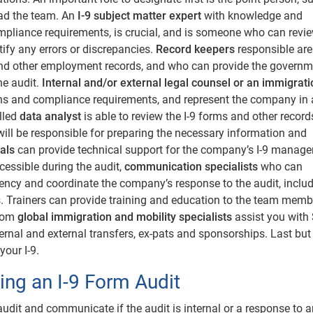
ad the team. An
I-9 subject matter expert
with knowledge and
ompliance requirements, is crucial, and is someone who can review
fy any errors or discrepancies.
Record keepers
responsible are
and other employment records, and who can provide the governm
he audit.
Internal and/or external legal counsel or an immigrati
ons and compliance requirements, and represent the company in
illed
data analyst
is able to review the I-9 forms and other record
 will be responsible for preparing the necessary information and
als
can provide technical support for the company’s I-9 manag
cessible during the audit,
communication specialists
who can
ncy and coordinate the company’s response to the audit, includ
 Trainers can provide training and education to the team memb
from
global immigration and mobility specialists
assist you with
ernal and external transfers, ex-pats and sponsorships. Last but
your I-9.
ng an I-9 Form Audit
dit and communicate if the audit is internal or a response to a