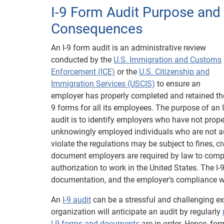
I-9 Form Audit Purpose and
Consequences
An I-9 form audit is an administrative review
conducted by the
U.S. Immigration and Customs
Enforcement (ICE)
or the
U.S. Citizenship and
Immigration Services (USCIS)
to ensure an
employer has properly completed and retained the
9 forms for all its employees. The purpose of an I
audit is to identify employers who have not prope
unknowingly employed individuals who are not aut
violate the regulations may be subject to fines, ci
document employers are required by law to comple
authorization to work in the United States. The I-
documentation, and the employer’s compliance wi
An
I-9 audit
can be a stressful and challenging e
organization will anticipate an audit by regularly
I-9 forms and documents
are in order. Hence, for