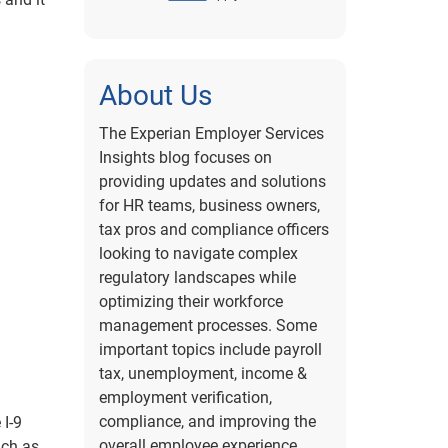
About Us
The Experian Employer Services
Insights blog focuses on
providing updates and solutions
for HR teams, business owners,
tax pros and compliance officers
looking to navigate complex
regulatory landscapes while
optimizing their workforce
management processes. Some
important topics include payroll
tax, unemployment, income &
employment verification,
compliance, and improving the
 I-9
overall employee experience.
uch as