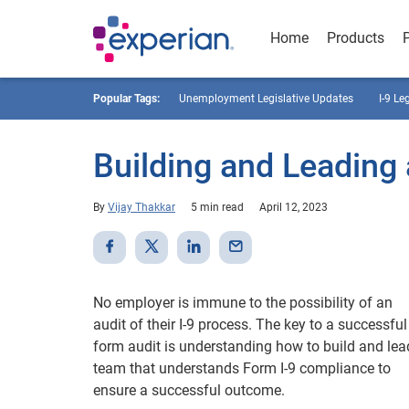
Home
Products
Popular Tags:
Unemployment Legislative Updates
I-9 Le
Building and Leading
By
Vijay Thakkar
5 min read
April 12, 2023
No employer is immune to the possibility of an
audit of their I-9 process. The key to a successful 
form audit is understanding how to build and lea
team that understands Form I-9 compliance to
ensure a successful outcome.