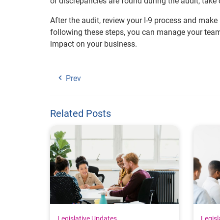
or discrepancies are found during the audit, tak
After the audit, review your I-9 process and mak
following these steps, you can manage your team 
impact on your business.
Prev
Related Posts
Legislative Updates
Legisl