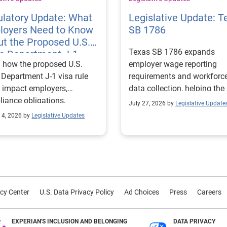
latory Update: What
Legislative Update: T
loyers Need to Know
SB 1786
t the Proposed U.S.
Texas SB 1786 expands
te Department J-1
 how the proposed U.S.
employer wage reporting
 Rules
 Department J-1 visa rule
requirements and workforc
 impact employers,
data collection, helping the
iance obligations,
Texas Workforce Commiss
July 27, 2026 by
Legislative Update
ting requirements, and
align education and workfo
 4, 2026 by
Legislative Updates
nge visitor status.
programs with regional lab
market needs.
cy Center
U.S. Data Privacy Policy
Ad Choices
Press
Careers
EXPERIAN'S INCLUSION AND BELONGING
DATA PRIVACY