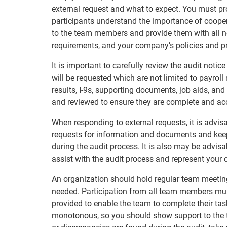
external request and what to expect. You must pro
participants understand the importance of cooper
to the team members and provide them with all ne
requirements, and your company’s policies and p
It is important to carefully review the audit not
will be requested which are not limited to payroll 
results, I-9s, supporting documents, job aids, and 
and reviewed to ensure they are complete and ac
When responding to external requests, it is advi
requests for information and documents and keep
during the audit process. It is also may be advisa
assist with the audit process and represent your
An organization should hold regular team meeting
needed. Participation from all team members mu
provided to enable the team to complete their tas
monotonous, so you should show support to the 