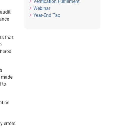
Verification Fulfillment
Webinar
 audit
Year-End Tax
iance
ts that
e
thered
’s
s made
l to
pt as
y errors