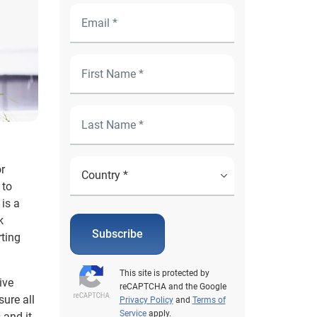
r
 to
 is a
k
Subscribe
rting
This site is protected by
ive
reCAPTCHA and the Google
ure all
Privacy Policy
and
Terms of
Service
apply.
 and it