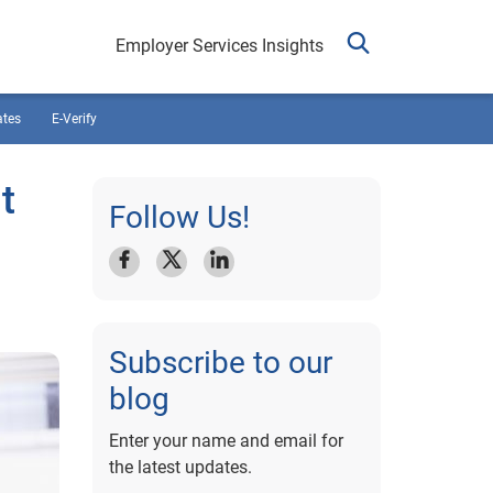
Employer Services Insights
ates
E-Verify
t
Follow Us!
Subscribe to our
blog
Enter your name and email for
the latest updates.