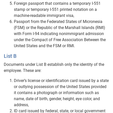
Foreign passport that contains a temporary I-551
stamp or temporary I-551 printed notation on a
machine-readable immigrant visa,
Passport from the Federated States of Micronesia
(FSM) or the Republic of the Marshall Islands (RMI)
with Form I-94 indicating nonimmigrant admission
under the Compact of Free Association Between the
United States and the FSM or RMI.
List B
Documents under List B establish only the identity of the
employee. These are:
Driver’s license or identification card issued by a state
or outlying possession of the United States provided
it contains a photograph or information such as
name, date of birth, gender, height, eye color, and
address,
ID card issued by federal, state, or local government