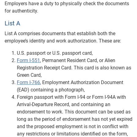
Employers have a duty to physically check the documents
for authenticity.
List A
List A comprises documents that establish both the
employee’s identity and work authorization. These are:
U.S. passport or U.S. passport card,
Form I-551
, Permanent Resident Card, or Alien
Registration Receipt Card. This card is also known as
Green Card,
Form I-766
, Employment Authorization Document
(EAD) containing a photograph,
Foreign passport with Form I-94 or Form I-94A with
Arrival-Departure Record, and containing an
endorsement to work. This document can be used as
long as the period of endorsement has not yet expired
and the proposed employment is not in conflict with
any restrictions or limitations identified on the form,