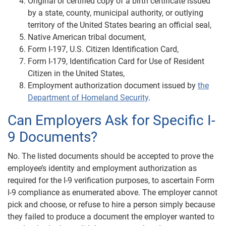
Original or certified copy of a birth certificate issued
by a state, county, municipal authority, or outlying
territory of the United States bearing an official seal,
Native American tribal document,
Form I-197, U.S. Citizen Identification Card,
Form I-179, Identification Card for Use of Resident
Citizen in the United States,
Employment authorization document issued by
the
Department of Homeland Security
.
Can Employers Ask for Specific I-
9 Documents?
No. The listed documents should be accepted to prove the
employee’s identity and employment authorization as
required for the I-9 verification purposes, to ascertain Form
I-9 compliance as enumerated above. The employer cannot
pick and choose, or refuse to hire a person simply because
they failed to produce a document the employer wanted to