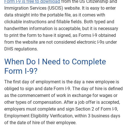
Form I-9 is free to download
from the US Citizenship and
Immigration Services (USCIS) website. It is easy to enter
data straight into the portable file, as it comes with
clickable instructions and fillable fields. Both typed and
handwritten information is acceptable, but it is necessary
to print the form to have it signed, as Forms I-9 obtained
from the website are not considered electronic I-9s under
DHS regulations.
When Do I Need to Complete
Form I-9?
The first day of employment is the day a new employee is
obliged to sign and date Form I-9. The day of hire is defined
as the commencement of work in exchange for wages or
other types of compensation. After a job offer is accepted,
employers must complete and sign Section 2 of Form I-9,
Employment Eligibility Verification, within 3 business days
of the date of hire of their employee.