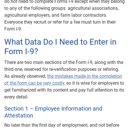
do not need to complete Forms I-9 except when they belong
to any of the following groups: agricultural associations,
agricultural employers, and farm labor contractors.
Everyone they recruit or refer for a fee must turn in their
Form I-9.
What Data Do I Need to Enter in
Form I-9?
There are two main sections of the Form I-9, along with the
third one, reserved for re-verification purposes or rehiring.
As already observed,
the mistakes made in the completion
of the form can be very costly
, so it is wise for employers to
get familiarized with its content and pay full attention to its
every detail.
Section 1 – Employee Information and
Attestation
No later than the first day of employment, and not before