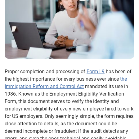
Proper completion and processing of
Form I-9
has been of
the highest importance for every business ever since
the
Immigration Reform and Control Act
mandated its use in
1986. Known as the Employment Eligibility Verification
Form, this document serves to verify the identity and
employment eligibility of every new employee hired to work
for US employers. Only seemingly simple, the form requires
close attention to details, as the document could be
deemed incomplete or fraudulent if the audit detects any
errors, and even the ones technical and easily avoidable