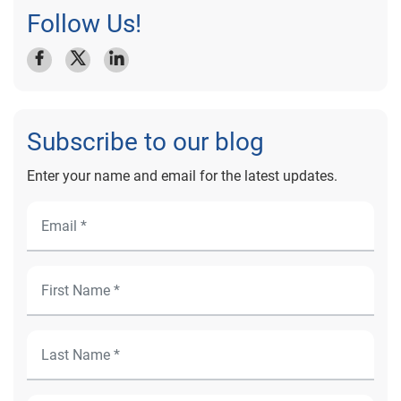
Follow Us!
Subscribe to our blog
Enter your name and email for the latest updates.