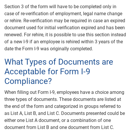
Section 3 of the form will have to be completed only in
case of re-verification of employment, legal name change
or rehire. Re-verification may be required in case an expired
document used for initial verification expired and has been
renewed. For rehire, it is possible to use this section instead
of a new I-9 if an employee is rehired within 3 years of the
date the Form I-9 was originally completed.
What Types of Documents are
Acceptable for Form I-9
Compliance?
When filling out Form I-9, employees have a choice among
three types of documents. These documents are listed at
the end of the form and categorized in groups referred to
as List A, List B, and List C. Documents presented could be
either one List A document, or a combination of one
document from List B and one document from List C.