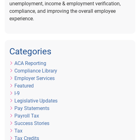
unemployment, income & employment verification,
compliance, and improving the overall employee
experience.
Categories
ACA Reporting
Compliance Library
Employer Services
Featured
I-9
Legislative Updates
Pay Statements
Payroll Tax
Success Stories
Tax
Tax Credits