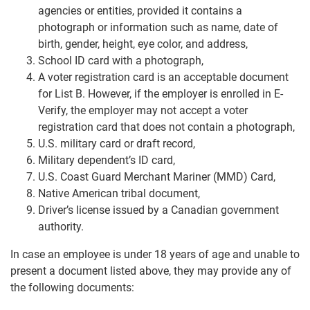
agencies or entities, provided it contains a
photograph or information such as name, date of
birth, gender, height, eye color, and address,
School ID card with a photograph,
A voter registration card is an acceptable document
for List B. However, if the employer is enrolled in E-
Verify, the employer may not accept a voter
registration card that does not contain a photograph,
U.S. military card or draft record,
Military dependent’s ID card,
U.S. Coast Guard Merchant Mariner (MMD) Card,
Native American tribal document,
Driver’s license issued by a Canadian government
authority.
In case an employee is under 18 years of age and unable to
present a document listed above, they may provide any of
the following documents: