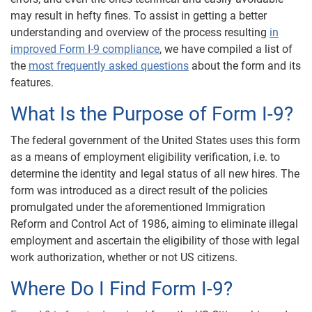
may result in hefty fines. To assist in getting a better
understanding and overview of the process resulting
in
improved Form I-9 compliance
, we have compiled a list of
the
most frequently asked questions
about the form and its
features.
What Is the Purpose of Form I-9?
The federal government of the United States uses this form
as a means of employment eligibility verification, i.e. to
determine the identity and legal status of all new hires. The
form was introduced as a direct result of the policies
promulgated under the aforementioned Immigration
Reform and Control Act of 1986, aiming to eliminate illegal
employment and ascertain the eligibility of those with legal
work authorization, whether or not US citizens.
Where Do I Find Form I-9?