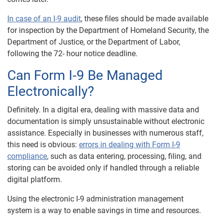
In case of an I-9 audit
, these files should be made available
for inspection by the Department of Homeland Security, the
Department of Justice, or the Department of Labor,
following the 72- hour notice deadline.
Can Form I-9 Be Managed
Electronically?
Definitely. In a digital era, dealing with massive data and
documentation is simply unsustainable without electronic
assistance. Especially in businesses with numerous staff,
this need is obvious:
errors in dealing with Form I-9
compliance
, such as data entering, processing, filing, and
storing can be avoided only if handled through a reliable
digital platform.
Using the electronic I-9 administration management
system is a way to enable savings in time and resources.