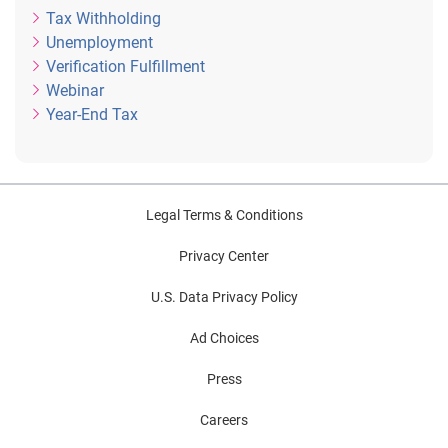
Tax Withholding
Unemployment
Verification Fulfillment
Webinar
Year-End Tax
Legal Terms & Conditions
Privacy Center
U.S. Data Privacy Policy
Ad Choices
Press
Careers