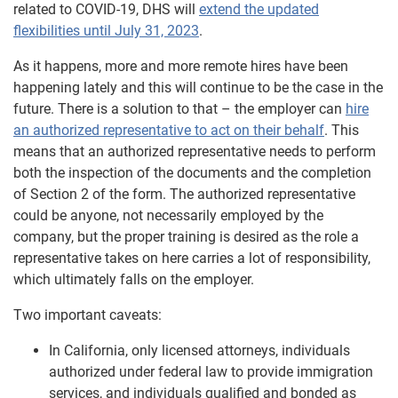
related to COVID-19, DHS will
extend the updated
flexibilities until July 31, 2023
.
As it happens, more and more remote hires have been
happening lately and this will continue to be the case in the
future. There is a solution to that – the employer can
hire
an authorized representative to act on their behalf
. This
means that an authorized representative needs to perform
both the inspection of the documents and the completion
of Section 2 of the form. The authorized representative
could be anyone, not necessarily employed by the
company, but the proper training is desired as the role a
representative takes on here carries a lot of responsibility,
which ultimately falls on the employer.
Two important caveats:
In California, only licensed attorneys, individuals
authorized under federal law to provide immigration
services, and individuals qualified and bonded as