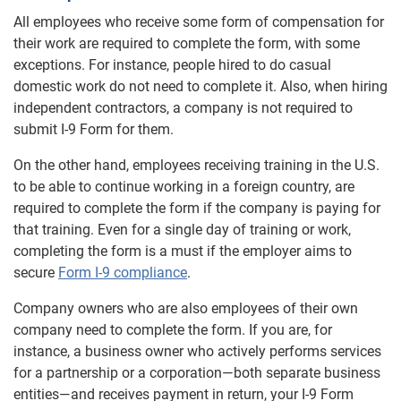
All employees who receive some form of compensation for
their work are required to complete the form, with some
exceptions. For instance, people hired to do casual
domestic work do not need to complete it. Also, when hiring
independent contractors, a company is not required to
submit I-9 Form for them.
On the other hand, employees receiving training in the U.S.
to be able to continue working in a foreign country, are
required to complete the form if the company is paying for
that training. Even for a single day of training or work,
completing the form is a must if the employer aims to
secure
Form I-9 compliance
.
Company owners who are also employees of their own
company need to complete the form. If you are, for
instance, a business owner who actively performs services
for a partnership or a corporation—both separate business
entities—and receives payment in return, your I-9 Form