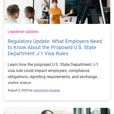
Legislative Updates
Regulatory Update: What Employers Need
to Know About the Proposed U.S. State
Department J-1 Visa Rules
Learn how the proposed U.S. State Department J-1
visa rule could impact employers, compliance
obligations, reporting requirements, and exchange
visitor status.
August 4, 2026 by
Legislative Updates