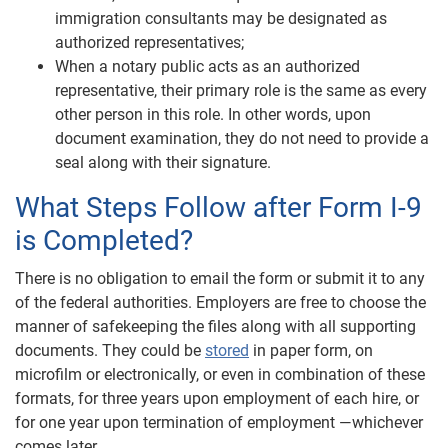
immigration consultants may be designated as
authorized representatives;
When a notary public acts as an authorized
representative, their primary role is the same as every
other person in this role. In other words, upon
document examination, they do not need to provide a
seal along with their signature.
What Steps Follow after Form I-9
is Completed?
There is no obligation to email the form or submit it to any
of the federal authorities. Employers are free to choose the
manner of safekeeping the files along with all supporting
documents. They could be
stored
in paper form, on
microfilm or electronically, or even in combination of these
formats, for three years upon employment of each hire, or
for one year upon termination of employment —whichever
comes later.