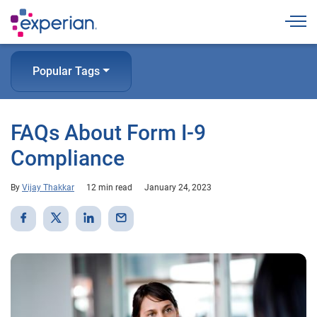
Togg
Popular Tags
FAQs About Form I-9
Compliance
By
Vijay Thakkar
12 min read
January 24, 2023