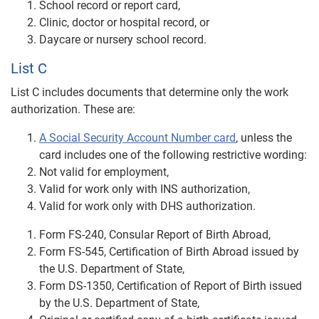
School record or report card,
Clinic, doctor or hospital record, or
Daycare or nursery school record.
List C
List C includes documents that determine only the work
authorization. These are:
A Social Security Account Number card
, unless the
card includes one of the following restrictive wording:
Not valid for employment,
Valid for work only with INS authorization,
Valid for work only with DHS authorization.
Form FS-240, Consular Report of Birth Abroad,
Form FS-545, Certification of Birth Abroad issued by
the U.S. Department of State,
Form DS-1350, Certification of Report of Birth issued
by the U.S. Department of State,