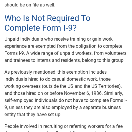
should be on file as well.
Who Is Not Required To
Complete Form I-9?
Unpaid individuals who receive training or gain work
experience are exempted from the obligation to complete
Forms I-9. A wide range of unpaid workers, from volunteers
and trainees to interns and residents, belong to this group.
As previously mentioned, this exemption includes
Individuals hired to do casual domestic work, those
working overseas (outside the US and the US Territories),
and those hired on or before November 6, 1986. Similarly,
self-employed individuals do not have to complete Forms I-
9, unless they are also employed by a separate business
entity that they have set up.
People involved in recruiting or referring workers for a fee