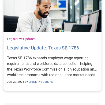
Legislative Updates
Legislative Update: Texas SB 1786
Texas SB 1786 expands employer wage reporting
requirements and workforce data collection, helping
the Texas Workforce Commission align education and
workforce programs with regional labor market needs.
July 27, 2026 by
Legislative Updates