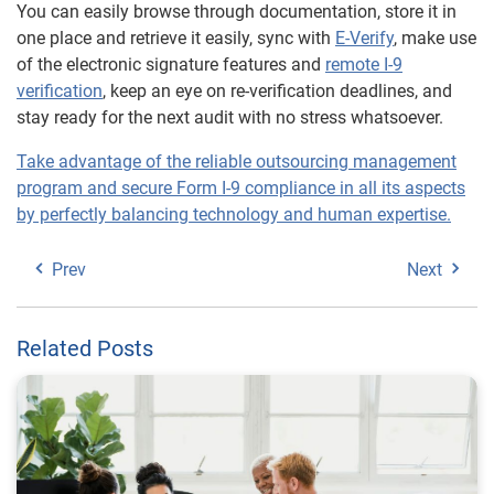
You can easily browse through documentation, store it in
one place and retrieve it easily, sync with
E-Verify
, make use
of the electronic signature features and
remote I-9
verification
, keep an eye on re-verification deadlines, and
stay ready for the next audit with no stress whatsoever.
Take advantage of the reliable outsourcing management
program and secure Form I-9 compliance in all its aspects
by perfectly balancing technology and human expertise.
Prev
Next
Related Posts