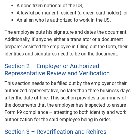
A noncitizen national of the US,
A lawful permanent resident (a green card holder), or
An alien who is authorized to work in the US.
The employee puts his signature and dates the document.
Additionally, if anyone, either a translator or a document
preparer assisted the employee in filling out the form, their
identities and signatures need to be on the document.
Section 2 – Employer or Authorized
Representative Review and Verification
This section needs to be filled out by the employer or their
authorized representative, no later than three business days
after the date of hire. This section provides a summary of
the documents that the employer has inspected to ensure
Form I-9 compliance – attesting to both identity and work
authorization for the said employee being in order.
Section 3 – Reverification and Rehires