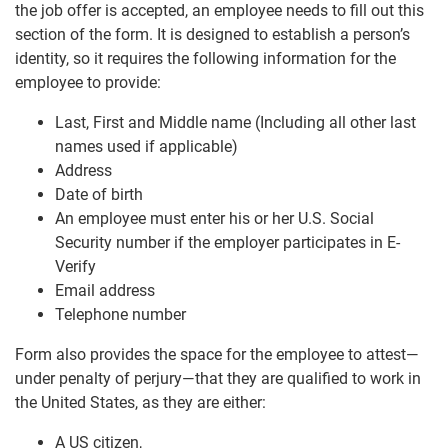
the job offer is accepted, an employee needs to fill out this
section of the form. It is designed to establish a person’s
identity, so it requires the following information for the
employee to provide:
Last, First and Middle name (Including all other last
names used if applicable)
Address
Date of birth
An employee must enter his or her U.S. Social
Security number if the employer participates in E-
Verify
Email address
Telephone number
Form also provides the space for the employee to attest—
under penalty of perjury—that they are qualified to work in
the United States, as they are either:
A US citizen,