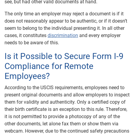
see, but had other valid documents at hand.
The only time an employer may reject a document is if it
does not reasonably appear to be authentic, or if it doesn’t
seem to belong to the individual presenting it. In all other
cases, it constitutes
discrimination
and every employer
needs to be aware of this.
Is it Possible to Secure Form I-9
Compliance for Remote
Employees?
According to the USCIS requirements, employees need to
present original documents and allow employers to inspect
them for validity and authenticity. Only a certified copy of
their birth certificate is an exception to this rule. Therefore,
it is not permitted to provide a photocopy of any of the
other documents, let alone fax them or show them via
webcam. However, due to the continued safety precautions