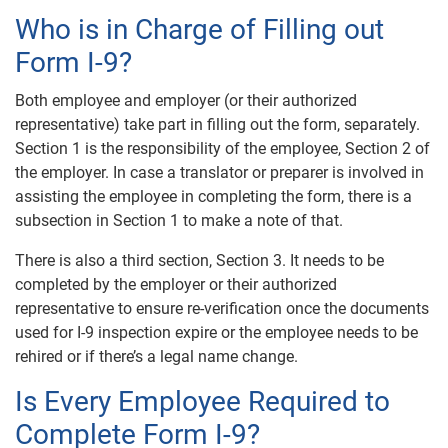
Who is in Charge of Filling out
Form I-9?
Both employee and employer (or their authorized
representative) take part in filling out the form, separately.
Section 1 is the responsibility of the employee, Section 2 of
the employer. In case a translator or preparer is involved in
assisting the employee in completing the form, there is a
subsection in Section 1 to make a note of that.
There is also a third section, Section 3. It needs to be
completed by the employer or their authorized
representative to ensure re-verification once the documents
used for I-9 inspection expire or the employee needs to be
rehired or if there’s a legal name change.
Is Every Employee Required to
Complete Form I-9?