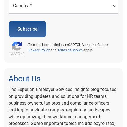
Subscribe
This site is protected by reCAPTCHA and the Google
Privacy Policy
and
Terms of Service
apply.
About Us
The Experian Employer Services Insights blog focuses
on providing updates and solutions for HR teams,
business owners, tax pros and compliance officers
looking to navigate complex regulatory landscapes
while optimizing their workforce management
processes. Some important topics include payroll tax,