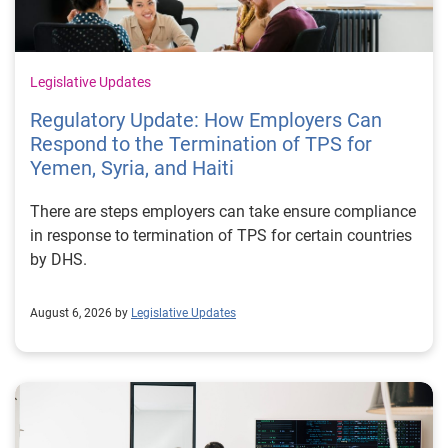
Legislative Updates
Regulatory Update: How Employers Can
Respond to the Termination of TPS for
Yemen, Syria, and Haiti
There are steps employers can take ensure compliance
in response to termination of TPS for certain countries
by DHS.
August 6, 2026 by
Legislative Updates