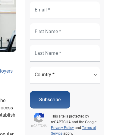
loyers
Subscribe
the
rocess
tablish
This site is protected by
reCAPTCHA and the Google
Privacy Policy
and
Terms of
popular
Service
apply.