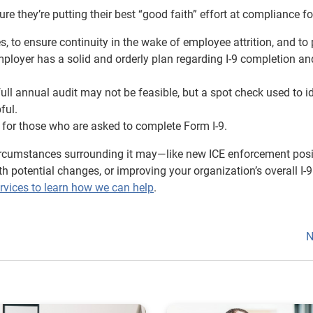
re they’re putting their best “good faith” effort at compliance f
, to ensure continuity in the wake of employee attrition, and to
mployer has a solid and orderly plan regarding I-9 completion an
ll annual audit may not be feasible, but a spot check used to id
ful.
g for those who are asked to complete Form I-9.
circumstances surrounding it may—like new ICE enforcement posi
h potential changes, or improving your organization’s overall I-9
rvices to learn how we can help
.
N