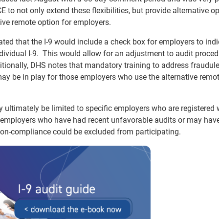
o not only extend these flexibilities, but provide alternative op
tive remote option for employers.
ted that the I-9 would include a check box for employers to indi
dividual I-9. This would allow for an adjustment to audit proce
itionally, DHS notes that mandatory training to address fraudul
ay be in play for those employers who use the alternative remo
y ultimately be limited to specific employers who are registered 
t employers who have had recent unfavorable audits or may hav
non-compliance could be excluded from participating.