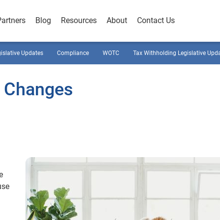
Partners
Blog
Resources
About
Contact Us
gislative Updates
Compliance
WOTC
Tax Withholding Legislative Upd
w Changes
e
use