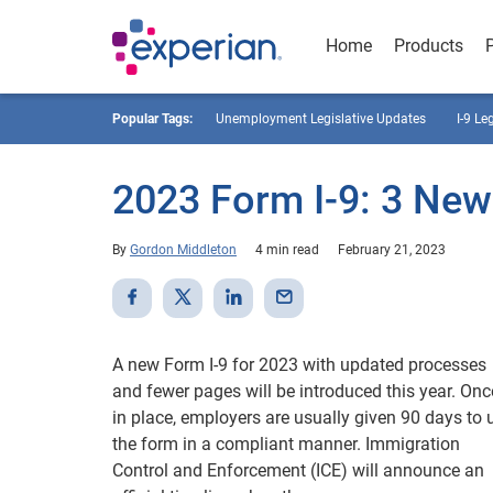
Home
Products
Popular Tags:
Unemployment Legislative Updates
I-9 Le
2023 Form I-9: 3 Ne
By
Gordon Middleton
4 min read
February 21, 2023
A new Form I-9 for 2023 with updated processes
and fewer pages will be introduced this year. Onc
in place, employers are usually given 90 days to 
the form in a compliant manner. Immigration
Control and Enforcement (ICE) will announce an