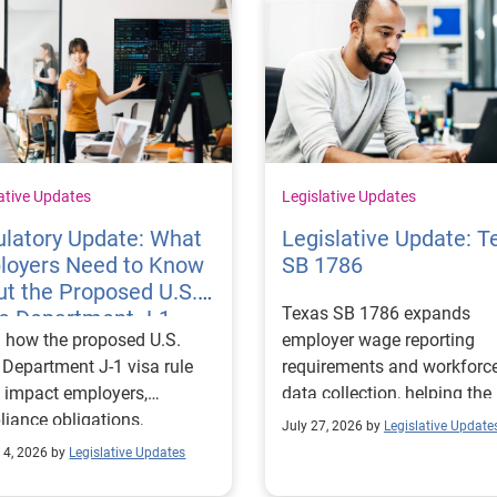
ative Updates
Legislative Updates
latory Update: What
Legislative Update: T
loyers Need to Know
SB 1786
t the Proposed U.S.
Texas SB 1786 expands
te Department J-1
 how the proposed U.S.
employer wage reporting
 Rules
 Department J-1 visa rule
requirements and workforc
 impact employers,
data collection, helping the
iance obligations,
Texas Workforce Commiss
July 27, 2026 by
Legislative Update
ting requirements, and
align education and workfo
 4, 2026 by
Legislative Updates
nge visitor status.
programs with regional lab