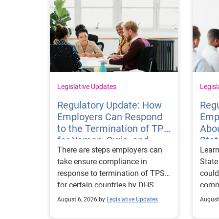
Legislative Updates
Legisl
Regulatory Update: How
Regu
Employers Can Respond
Emp
to the Termination of TPS
Abou
for Yemen, Syria, and
Sta
There are steps employers can
Learn
Haiti
Visa
take ensure compliance in
State
response to termination of TPS
could
for certain countries by DHS.
compl
repor
August 6, 2026 by
Legislative Updates
August
excha