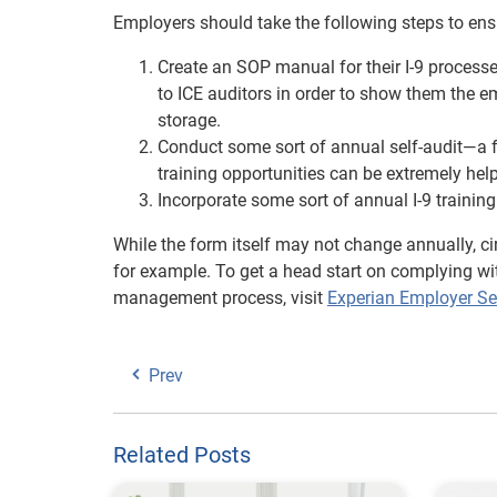
Employers should take the following steps to ensu
Create an SOP manual for their I-9 processes
to ICE auditors in order to show them the e
storage.
Conduct some sort of annual self-audit—a fu
training opportunities can be extremely help
Incorporate some sort of annual I-9 trainin
While the form itself may not change annually, 
for example. To get a head start on complying wit
management process, visit
Experian Employer Se
Prev
Related Posts