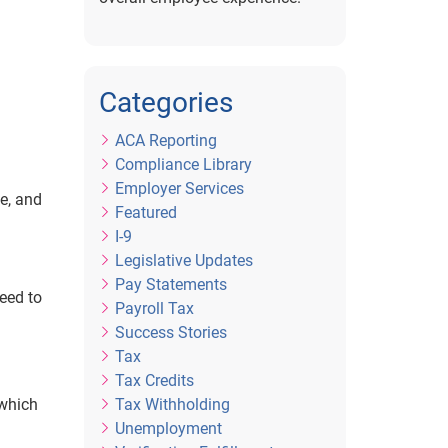
Categories
ACA Reporting
Compliance Library
Employer Services
e, and
Featured
I-9
Legislative Updates
Pay Statements
eed to
Payroll Tax
Success Stories
Tax
Tax Credits
Tax Withholding
 which
Unemployment