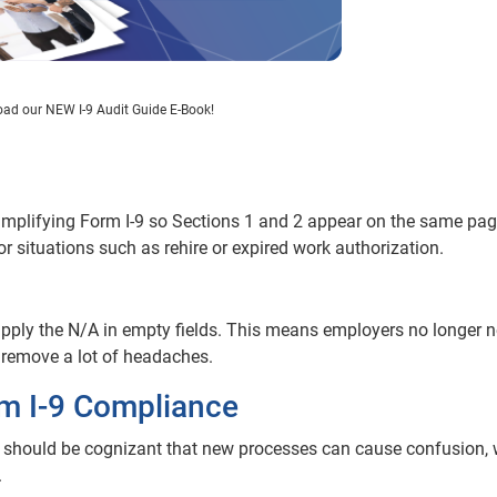
ad our NEW I-9 Audit Guide E-Book!
implifying Form I-9 so Sections 1 and 2 appear on the same pag
situations such as rehire or expired work authorization.
upply the N/A in empty fields. This means employers no longer n
 remove a lot of headaches.
rm I-9 Compliance
s should be cognizant that new processes can cause confusion,
.