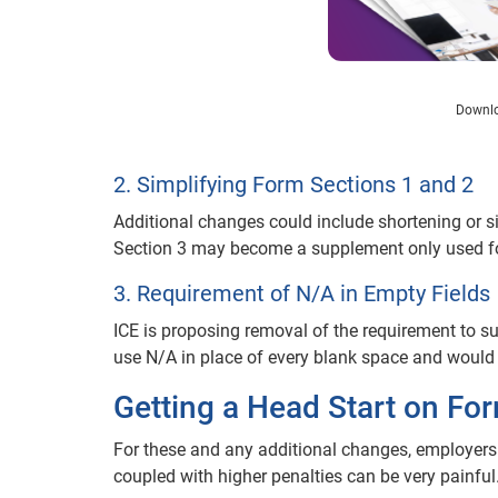
Downlo
2. Simplifying Form Sections 1 and 2
Additional changes could include shortening or s
Section 3 may become a supplement only used for 
3. Requirement of N/A in Empty Fields
ICE is proposing removal of the requirement to s
use N/A in place of every blank space and would
Getting a Head Start on Fo
For these and any additional changes, employer
coupled with higher penalties can be very painful