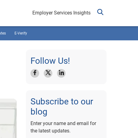
Employer Services Insights
ates
E-Verify
Follow Us!
Subscribe to our
blog
Enter your name and email for
the latest updates.