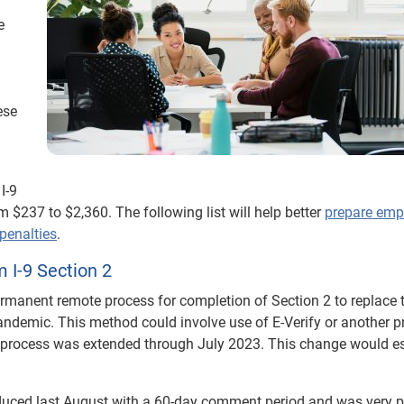
e
ese
I-9
m $237 to $2,360. The following list will help better
prepare emp
penalties
.
 I-9 Section 2
rmanent remote process for completion of Section 2 to replace 
ndemic. This method could involve use of E-Verify or another p
 process was extended through July 2023. This change would es
duced last August with a 60-day comment period and was very 