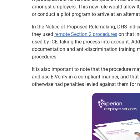
amongst employers. This new rule would allow ICE t
or conduct a pilot program to arrive at an alterna
In the Notice of Proposed Rulemaking, DHS indica
they used
remote Section 2 procedures
on that in
used by ICE, taking the process into account. Add
documentation and anti-discrimination training m
procedures.
It is also important to note that the procedure ma
and use E-Verify in a compliant manner, and tha
otherwise had penalties levied against them for 