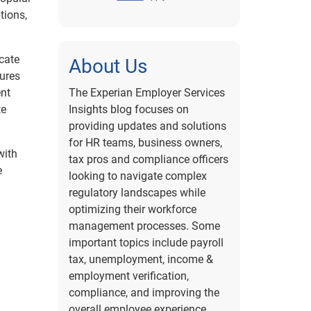
tions,
cate
About Us
dures
ent
The Experian Employer Services
te
Insights blog focuses on
providing updates and solutions
for HR teams, business owners,
with
tax pros and compliance officers
e
looking to navigate complex
regulatory landscapes while
optimizing their workforce
management processes. Some
important topics include payroll
tax, unemployment, income &
employment verification,
compliance, and improving the
overall employee experience.