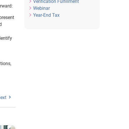
Verification Fulfillment
orward:
Webinar
Year-End Tax
 present
d
entify
tions,
ext