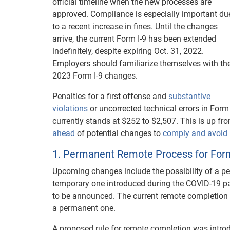
official timeline when the new processes are
approved. Compliance is especially important du
to a recent increase in fines. Until the changes
arrive, the current Form I-9 has been extended
indefinitely, despite expiring Oct. 31, 2022.
Employers should familiarize themselves with th
2023 Form I-9 changes.
Penalties for a first offense and
substantive
violations
or uncorrected technical errors in Form 
currently stands at $252 to $2,507. This is up fro
ahead
of potential changes to
comply and avoid 
1. Permanent Remote Process for Form
Upcoming changes include the possibility of a pe
temporary one introduced during the COVID-19 pa
to be announced. The current remote completion
a permanent one.
A proposed rule for remote completion was intro