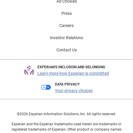
Ad Choices
Press
Careers
Investor Relations
Contact Us
EXPERIAN'S INCLUSION AND BELONGING
Learn more how Experian is committed
DATA PRIVACY
Your privacy choices
©2026 Experian Information Solutions, Inc. All rights reserved.
Experian and the Experian trademarks used herein are trademarks or
registered trademarks of Experian. Other product or company names