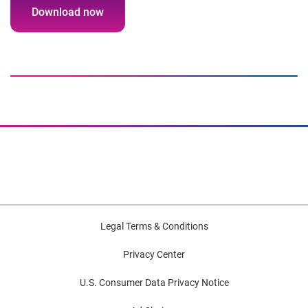
Download now
Legal Terms & Conditions
Privacy Center
U.S. Consumer Data Privacy Notice