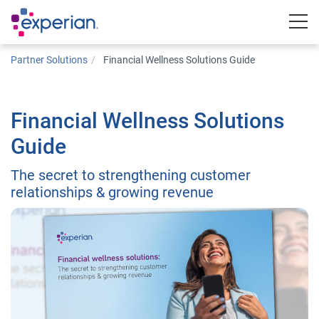
Togg
Partner Solutions
Financial Wellness Solutions Guide
Financial Wellness Solutions
Guide
The secret to strengthening customer
relationships & growing revenue