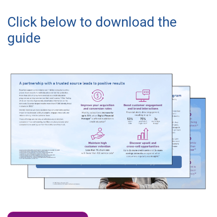
Click below to download the
guide