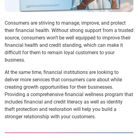
Consumers are striving to manage, improve, and protect
their financial health. Without strong support from a trusted
source, consumers won’t be well equipped to improve their
financial health and credit standing, which can make it
difficult for them to remain loyal customers to your
business.
At the same time, financial institutions are looking to
deliver more services that consumers care about while
creating growth opportunities for their businesses.
Providing a comprehensive financial wellness program that
includes financial and credit literacy as well as identity
theft protection and restoration will help you build a
stronger relationship with your customers.