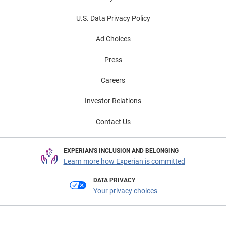
U.S. Data Privacy Policy
Ad Choices
Press
Careers
Investor Relations
Contact Us
EXPERIAN'S INCLUSION AND BELONGING
Learn more how Experian is committed
DATA PRIVACY
Your privacy choices