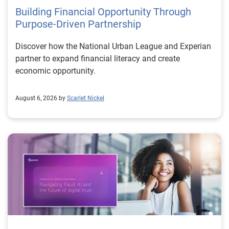
Building Financial Opportunity Through
Purpose-Driven Partnership
Discover how the National Urban League and Experian
partner to expand financial literacy and create
economic opportunity.
August 6, 2026 by
Scarlet Nickel