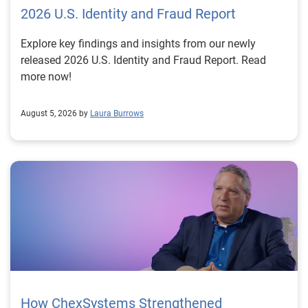
2026 U.S. Identity and Fraud Report
Explore key findings and insights from our newly
released 2026 U.S. Identity and Fraud Report. Read
more now!
August 5, 2026 by
Laura Burrows
How ChexSystems Strengthened