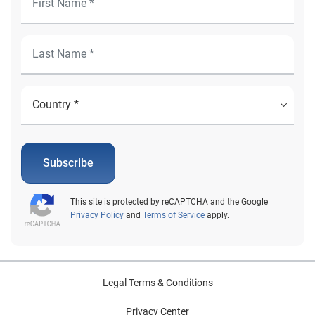
Subscribe
This site is protected by reCAPTCHA and the Google
Privacy Policy
and
Terms of Service
apply.
Legal Terms & Conditions
Privacy Center