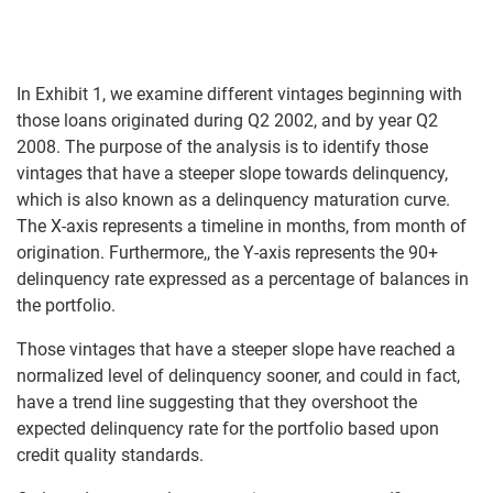
In Exhibit 1, we examine different vintages beginning with
those loans originated during Q2 2002, and by year Q2
2008. The purpose of the analysis is to identify those
vintages that have a steeper slope towards delinquency,
which is also known as a delinquency maturation curve.
The X-axis represents a timeline in months, from month of
origination. Furthermore,, the Y-axis represents the 90+
delinquency rate expressed as a percentage of balances in
the portfolio.
Those vintages that have a steeper slope have reached a
normalized level of delinquency sooner, and could in fact,
have a trend line suggesting that they overshoot the
expected delinquency rate for the portfolio based upon
credit quality standards.