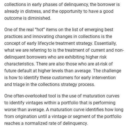
collections in early phases of delinquency, the borrower is
already in distress, and the opportunity to have a good
outcome is diminished.
One of the real “hot” items on the list of emerging best
practices and innovating changes in collections is the
concept of early lifecycle treatment strategy. Essentially,
what we are referring to is the treatment of current and non-
delinquent borrowers who are exhibiting higher risk
characteristics. There are also those who are at-risk of
future default at higher levels than average. The challenge
is how to identify these customers for early intervention
and triage in the collections strategy process.
One often-overlooked tool is the use of maturation curves
to identify vintages within a portfolio that is performing
worse than average. A maturation curve identifies how long
from origination until a vintage or segment of the portfolio
reaches a normalized rate of delinquency.