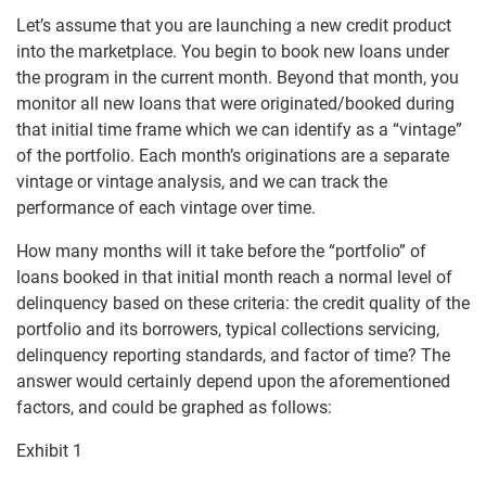
Let’s assume that you are launching a new credit product
into the marketplace. You begin to book new loans under
the program in the current month. Beyond that month, you
monitor all new loans that were originated/booked during
that initial time frame which we can identify as a “vintage”
of the portfolio. Each month’s originations are a separate
vintage or vintage analysis, and we can track the
performance of each vintage over time.
How many months will it take before the “portfolio” of
loans booked in that initial month reach a normal level of
delinquency based on these criteria: the credit quality of the
portfolio and its borrowers, typical collections servicing,
delinquency reporting standards, and factor of time? The
answer would certainly depend upon the aforementioned
factors, and could be graphed as follows:
Exhibit 1