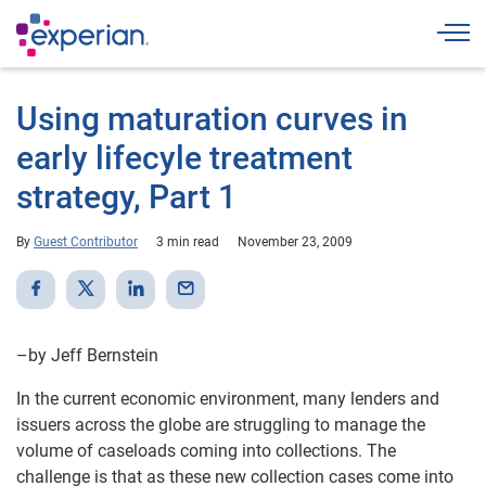
Togg
Using maturation curves in
early lifecyle treatment
strategy, Part 1
By
Guest Contributor
3 min read
November 23, 2009
–by Jeff Bernstein
In the current economic environment, many lenders and
issuers across the globe are struggling to manage the
volume of caseloads coming into collections. The
challenge is that as these new collection cases come into