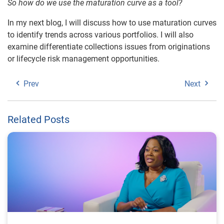
So how do we use the maturation curve as a tool?
In my next blog, I will discuss how to use maturation curves
to identify trends across various portfolios. I will also
examine differentiate collections issues from originations
or lifecycle risk management opportunities.
Prev
Next
Related Posts