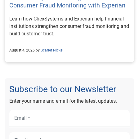
Consumer Fraud Monitoring with Experian
Learn how ChexSystems and Experian help financial
institutions strengthen consumer fraud monitoring and
build customer trust.
August 4, 2026 by
Scarlet Nickel
Subscribe to our Newsletter
Enter your name and email for the latest updates.