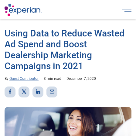
Togg
Using Data to Reduce Wasted
Ad Spend and Boost
Dealership Marketing
Campaigns in 2021
By
Guest Contributor
3 min read
December 7, 2020