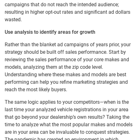
campaigns that do not reach the intended audience;
resulting in higher opt-out rates and significant ad dollars
wasted.
Use analysis to identify areas for growth
Rather than the blanket ad campaigns of years prior, your
strategy should be built off sales performance. Start by
reviewing the sales performance of your core makes and
models, analyzing them at the zip code level.
Understanding where these makes and models are best
performing can help you refine marketing strategies and
reach the most likely buyers.
The same logic applies to your competitors—when is the
last time your analyzed vehicle registrations in your area
that go beyond your dealership’s own results? Taking the
time to analyze what the most popular makes and models
are in your area can be invaluable to conquest strategies.
The pandemic has created an environment in which