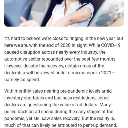
It’s hard to believe we’re close to ringing in the new year, but
here we are, with the end of 2020 in sight. While COVID-19
caused disruption across nearly every industry, the
automotive sector rebounded over the past few months.
However, despite the recovery, certain areas of the
dealership will be viewed under a microscope in 2021—
namely ad spend.
With monthly sales nearing pre-pandemic levels amid
inventory shortages and business restrictions, some
dealers are questioning the value of ad dollars. Many
pulled back on ad spend during the early stages of the
pandemic, yet still saw sales recovery. But the reality is,
much of that can likely be attributed to pent-up demand,