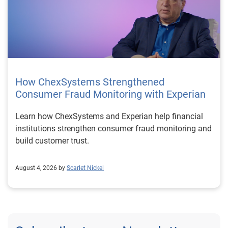
How ChexSystems Strengthened
Consumer Fraud Monitoring with Experian
Learn how ChexSystems and Experian help financial
institutions strengthen consumer fraud monitoring and
build customer trust.
August 4, 2026 by
Scarlet Nickel