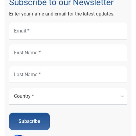
Subscribe to our Newsletter
Enter your name and email for the latest updates.
Subscribe