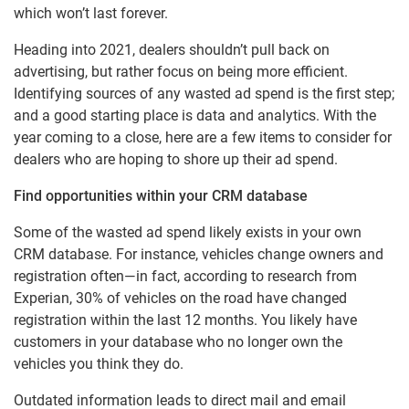
which won’t last forever.
Heading into 2021, dealers shouldn’t pull back on
advertising, but rather focus on being more efficient.
Identifying sources of any wasted ad spend is the first step;
and a good starting place is data and analytics. With the
year coming to a close, here are a few items to consider for
dealers who are hoping to shore up their ad spend.
Find opportunities within your CRM database
Some of the wasted ad spend likely exists in your own
CRM database. For instance, vehicles change owners and
registration often—in fact, according to research from
Experian, 30% of vehicles on the road have changed
registration within the last 12 months. You likely have
customers in your database who no longer own the
vehicles you think they do.
Outdated information leads to direct mail and email