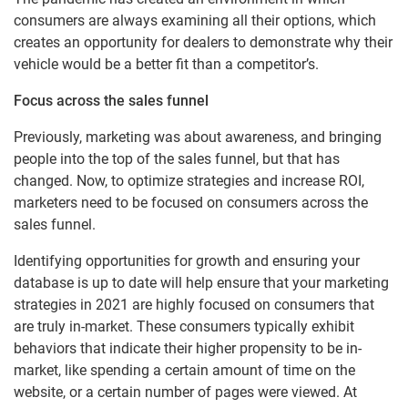
consumers are always examining all their options, which
creates an opportunity for dealers to demonstrate why their
vehicle would be a better fit than a competitor’s.
Focus across the sales funnel
Previously, marketing was about awareness, and bringing
people into the top of the sales funnel, but that has
changed. Now, to optimize strategies and increase ROI,
marketers need to be focused on consumers across the
sales funnel.
Identifying opportunities for growth and ensuring your
database is up to date will help ensure that your marketing
strategies in 2021 are highly focused on consumers that
are truly in-market. These consumers typically exhibit
behaviors that indicate their higher propensity to be in-
market, like spending a certain amount of time on the
website, or a certain number of pages were viewed. At