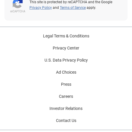
This site is protected by reCAPTCHA and the Google
Privacy Policy
and
Terms of Service
apply.
Legal Terms & Conditions
Privacy Center
U.S. Data Privacy Policy
Ad Choices
Press
Careers
Investor Relations
Contact Us