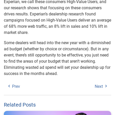
Experian, we call these consumers High-Value Users, and
our research shows that focusing on these consumers
drives results. Experian’s dealership research found
campaigns focused on High-Value Users deliver an average
of 68% more web traffic, an 8% lift in sales and 10% lift in
market share.
Some dealers will head into the new year with a diminished
ad budget (whether by choice or circumstance). But in any
event, there’s still opportunity to be effective, you just need
to find the areas of your budget that aren’t working.
Eliminating wasted ad spend will set your dealership up for
success in the months ahead.
Prev
Next
Related Posts