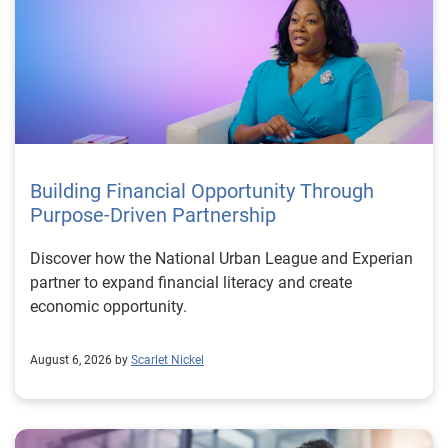
Building Financial Opportunity Through
Purpose-Driven Partnership
Discover how the National Urban League and Experian
partner to expand financial literacy and create
economic opportunity.
August 6, 2026 by
Scarlet Nickel