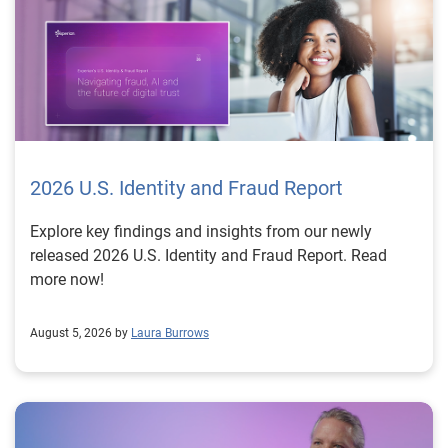
2026 U.S. Identity and Fraud Report
Explore key findings and insights from our newly
released 2026 U.S. Identity and Fraud Report. Read
more now!
August 5, 2026 by
Laura Burrows