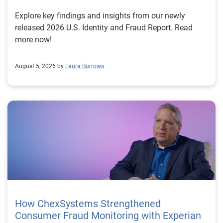
Explore key findings and insights from our newly
released 2026 U.S. Identity and Fraud Report. Read
more now!
August 5, 2026 by
Laura Burrows
How ChexSystems Strengthened
Consumer Fraud Monitoring with Experian