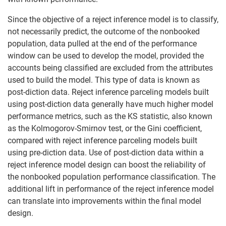
Since the objective of a reject inference model is to classify,
not necessarily predict, the outcome of the nonbooked
population, data pulled at the end of the performance
window can be used to develop the model, provided the
accounts being classified are excluded from the attributes
used to build the model. This type of data is known as
post-diction data. Reject inference parceling models built
using post-diction data generally have much higher model
performance metrics, such as the KS statistic, also known
as the Kolmogorov-Smirnov test, or the Gini coefficient,
compared with reject inference parceling models built
using pre-diction data. Use of post-diction data within a
reject inference model design can boost the reliability of
the nonbooked population performance classification. The
additional lift in performance of the reject inference model
can translate into improvements within the final model
design.