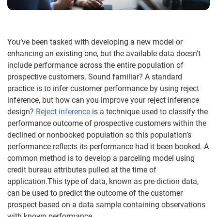
You’ve been tasked with developing a new model or
enhancing an existing one, but the available data doesn’t
include performance across the entire population of
prospective customers. Sound familiar? A standard
practice is to infer customer performance by using reject
inference, but how can you improve your reject inference
design?
Reject inference
is a technique used to classify the
performance outcome of prospective customers within the
declined or nonbooked population so this population’s
performance reflects its performance had it been booked. A
common method is to develop a parceling model using
credit bureau attributes pulled at the time of
application.This type of data, known as pre-diction data,
can be used to predict the outcome of the customer
prospect based on a data sample containing observations
with known performance.