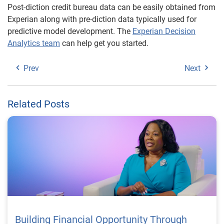
Post-diction credit bureau data can be easily obtained from
Experian along with pre-diction data typically used for
predictive model development. The
Experian Decision
Analytics team
can help get you started.
Prev
Next
Related Posts
Building Financial Opportunity Through