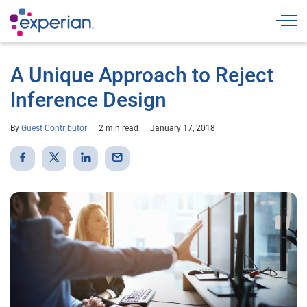
Togg
A Unique Approach to Reject
Inference Design
By
Guest Contributor
2 min read
January 17, 2018