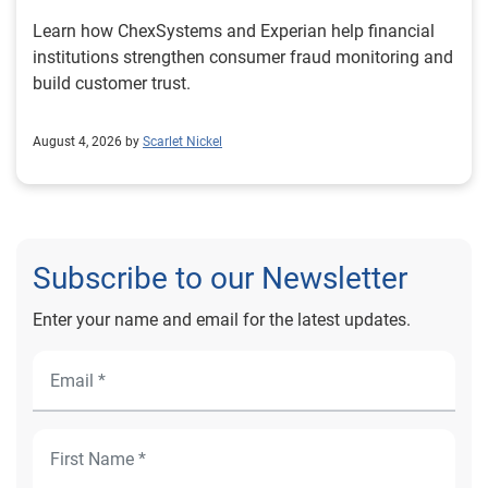
Learn how ChexSystems and Experian help financial
institutions strengthen consumer fraud monitoring and
build customer trust.
August 4, 2026 by
Scarlet Nickel
Subscribe to our Newsletter
Enter your name and email for the latest updates.