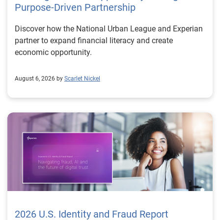
Purpose-Driven Partnership
Discover how the National Urban League and Experian
partner to expand financial literacy and create
economic opportunity.
August 6, 2026 by
Scarlet Nickel
2026 U.S. Identity and Fraud Report