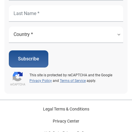
Subscribe
This site is protected by reCAPTCHA and the Google
Privacy Policy
and
Terms of Service
apply.
Legal Terms & Conditions
Privacy Center