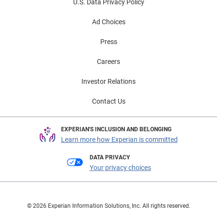
U.S. Data Privacy Policy
Ad Choices
Press
Careers
Investor Relations
Contact Us
EXPERIAN'S INCLUSION AND BELONGING
Learn more how Experian is committed
DATA PRIVACY
Your privacy choices
© 2026 Experian Information Solutions, Inc. All rights reserved.