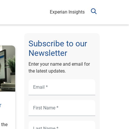
Experian Insights
Subscribe to our
Newsletter
Enter your name and email for
the latest updates.
r
 the