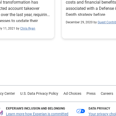
al transformation has
costs and financial benefits
ted account takeover
associated with a Defense 
 over the last year, requiring
Depth strategy before
esses to update their
implementation.
December 29, 2020 by
Guest Contri
ntion and detection
ry 11, 2021 by
Chris Ryan
egies.
cy Center
U.S. Data Privacy Policy
Ad Choices
Press
Careers
EXPERIAN'S INCLUSION AND BELONGING
DATA PRIVACY
Learn more how Experian is committed
Your privacy cho