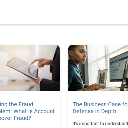
ing the Fraud
The Business Case fo
lem: What is Account
Defense in Depth
eover Fraud?
It’s important to understand