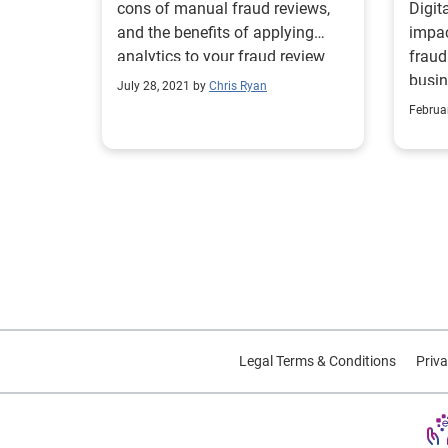
cons of manual fraud reviews,
Digit
and the benefits of applying
impac
analytics to your fraud review
fraud
process.
busin
July 28, 2021 by
Chris Ryan
preve
Februa
strat
Legal Terms & Conditions
Priva