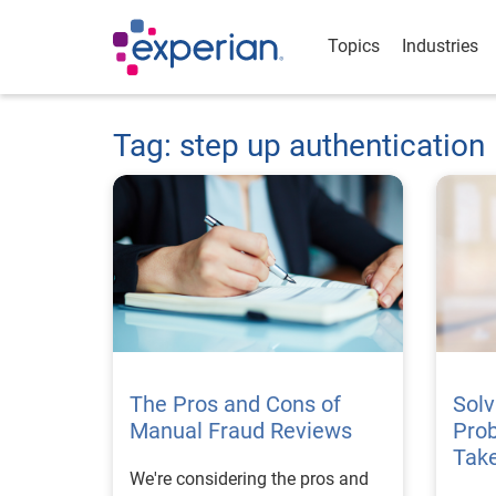
Topics
Industries
Tag: step up authentication
The Pros and Cons of
Solv
Manual Fraud Reviews
Prob
Tak
We're considering the pros and