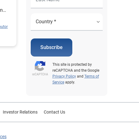
in
butor
Subscribe
This site is protected by
reCAPTCHA and the Google
Privacy Policy
and
Terms of
Service
apply.
Investor Relations
Contact Us
ices