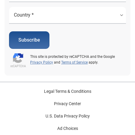
Subscribe
This site is protected by reCAPTCHA and the Google
Privacy Policy
and
Terms of Service
apply.
Legal Terms & Conditions
Privacy Center
U.S. Data Privacy Policy
Ad Choices