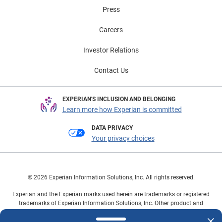
Press
Careers
Investor Relations
Contact Us
EXPERIAN'S INCLUSION AND BELONGING
Learn more how Experian is committed
DATA PRIVACY
Your privacy choices
© 2026 Experian Information Solutions, Inc. All rights reserved.
Experian and the Experian marks used herein are trademarks or registered
trademarks of Experian Information Solutions, Inc. Other product and
company names mentioned herein are the property of their respective
owners.