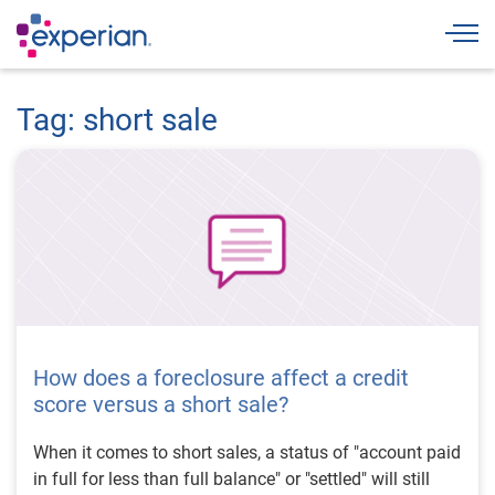
Togg
Tag: short sale
How does a foreclosure affect a credit
score versus a short sale?
When it comes to short sales, a status of "account paid
in full for less than full balance" or "settled" will still