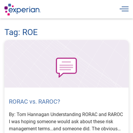
Togg
Tag: ROE
RORAC vs. RAROC?
By: Tom Hannagan Understanding RORAC and RAROC
I was hoping someone would ask about these risk
management terms…and someone did. The obvious