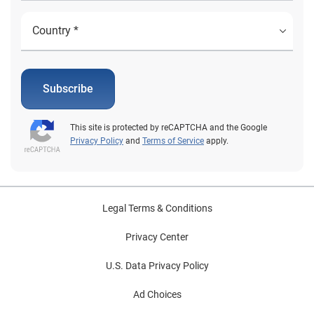
Subscribe
This site is protected by reCAPTCHA and the Google
Privacy Policy
and
Terms of Service
apply.
Legal Terms & Conditions
Privacy Center
U.S. Data Privacy Policy
Ad Choices