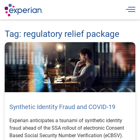
Togg
Tag: regulatory relief package
Synthetic Identity Fraud and COVID-19
Experian anticipates a tsunami of synthetic identity
fraud ahead of the SSA rollout of electronic Consent
Based Social Security Number Verification (eCBSV).