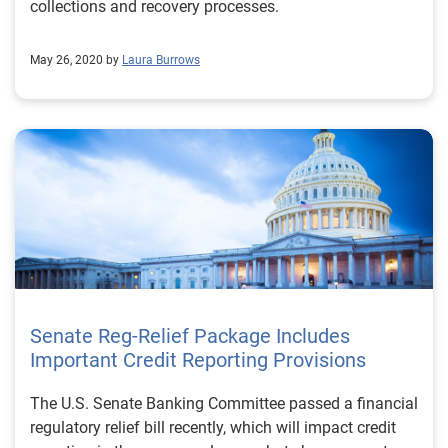
collections and recovery processes.
May 26, 2020 by
Laura Burrows
Senate Reg-Relief Package Includes
Important Credit Reporting Provisions
The U.S. Senate Banking Committee passed a financial
regulatory relief bill recently, which will impact credit