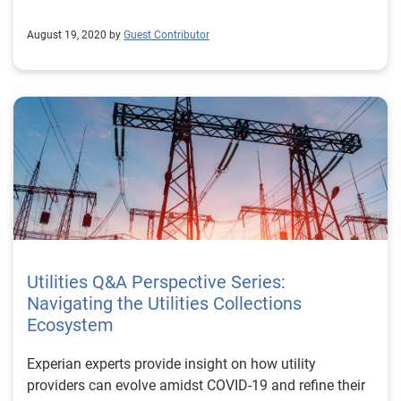
August 19, 2020 by
Guest Contributor
Utilities Q&A Perspective Series:
Navigating the Utilities Collections
Ecosystem
Experian experts provide insight on how utility
providers can evolve amidst COVID-19 and refine their