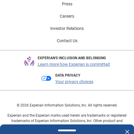
Press
Careers
Investor Relations
Contact Us
EXPERIAN'S INCLUSION AND BELONGING
Learn more how Experian is committed
DATA PRIVACY
Your privacy choices
© 2026 Experian Information Solutions, Inc. All rights reserved.
Experian and the Experian marks used herein are trademarks or registered
trademarks of Experian Information Solutions, Inc. Other product and
company names mentioned herein are the property of their respective
owners.