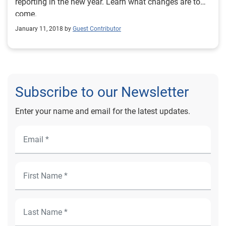
reporting in the new year. Learn what changes are to
come.
January 11, 2018 by
Guest Contributor
Subscribe to our Newsletter
Enter your name and email for the latest updates.