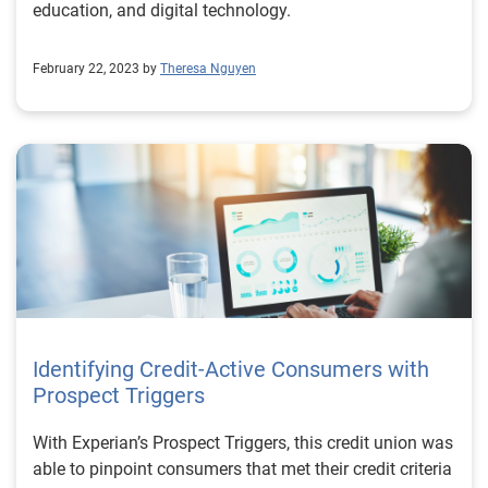
education, and digital technology.
February 22, 2023 by
Theresa Nguyen
Identifying Credit-Active Consumers with
Prospect Triggers
With Experian’s Prospect Triggers, this credit union was
able to pinpoint consumers that met their credit criteria