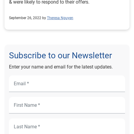
& were likely to respond to their offers.
September 26, 2022 by
Theresa Nguyen
Subscribe to our Newsletter
Enter your name and email for the latest updates.