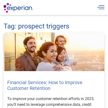
Togg
Tag: prospect triggers
Financial Services: How to Improve
Customer Retention
To improve your customer retention efforts in 2023,
you'll need to leverage comprehensive data, credit