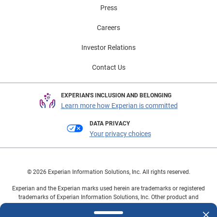
Press
Careers
Investor Relations
Contact Us
EXPERIAN'S INCLUSION AND BELONGING
Learn more how Experian is committed
DATA PRIVACY
Your privacy choices
© 2026 Experian Information Solutions, Inc. All rights reserved.
Experian and the Experian marks used herein are trademarks or registered
trademarks of Experian Information Solutions, Inc. Other product and
company names mentioned herein are the property of their respective
owners.