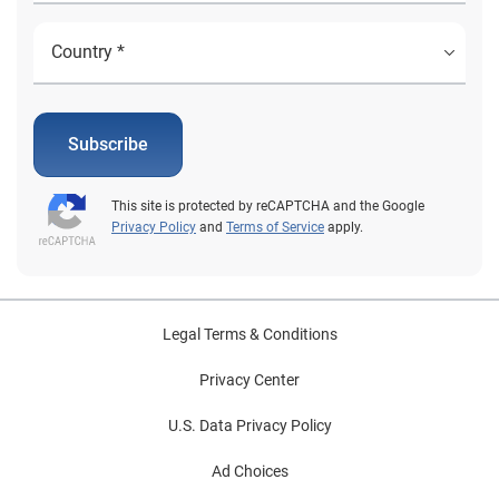
Subscribe
This site is protected by reCAPTCHA and the Google
Privacy Policy
and
Terms of Service
apply.
Legal Terms & Conditions
Privacy Center
U.S. Data Privacy Policy
Ad Choices