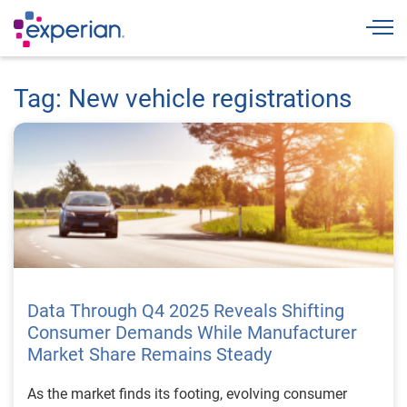
Togg
Tag: New vehicle registrations
Data Through Q4 2025 Reveals Shifting
Consumer Demands While Manufacturer
Market Share Remains Steady
As the market finds its footing, evolving consumer