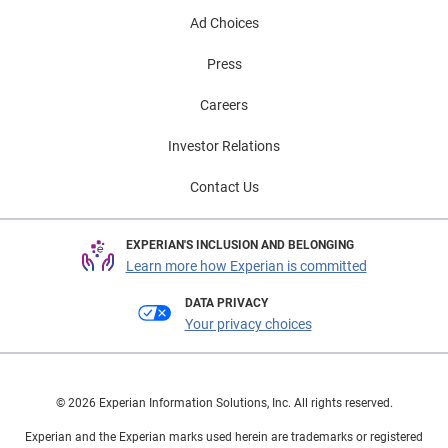
Ad Choices
Press
Careers
Investor Relations
Contact Us
EXPERIAN'S INCLUSION AND BELONGING
Learn more how Experian is committed
DATA PRIVACY
Your privacy choices
© 2026 Experian Information Solutions, Inc. All rights reserved.
Experian and the Experian marks used herein are trademarks or registered