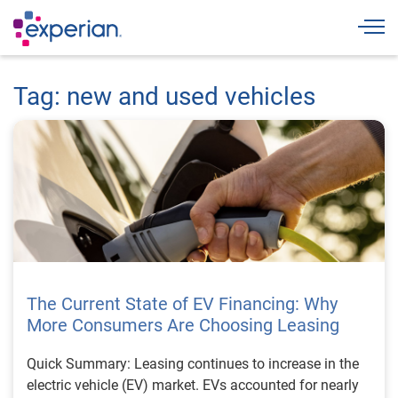
Togg
Tag: new and used vehicles
The Current State of EV Financing: Why
More Consumers Are Choosing Leasing
Quick Summary: Leasing continues to increase in the
electric vehicle (EV) market. EVs accounted for nearly