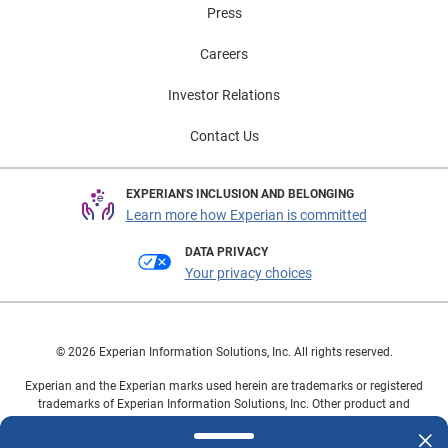
Press
Careers
Investor Relations
Contact Us
EXPERIAN'S INCLUSION AND BELONGING
Learn more how Experian is committed
DATA PRIVACY
Your privacy choices
© 2026 Experian Information Solutions, Inc. All rights reserved.
Experian and the Experian marks used herein are trademarks or registered
trademarks of Experian Information Solutions, Inc. Other product and
company names mentioned herein are the property of their respective
owners.