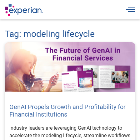
Togg
Tag: modeling lifecycle
GenAI Propels Growth and Profitability for
Financial Institutions
Industry leaders are leveraging GenAI technology to
accelerate the modeling lifecycle, streamline workflows