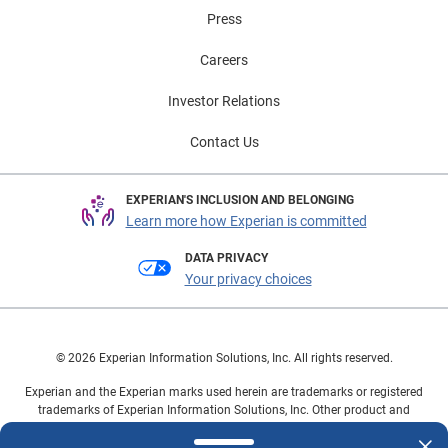
Press
Careers
Investor Relations
Contact Us
EXPERIAN'S INCLUSION AND BELONGING
Learn more how Experian is committed
DATA PRIVACY
Your privacy choices
© 2026 Experian Information Solutions, Inc. All rights reserved.
Experian and the Experian marks used herein are trademarks or registered
trademarks of Experian Information Solutions, Inc. Other product and
company names mentioned herein are the property of their respective
owners.