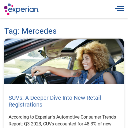
Togg
Tag: Mercedes
SUVs: A Deeper Dive Into New Retail
Registrations
According to Experian’s Automotive Consumer Trends
Report: Q3 2023, CUVs accounted for 48.3% of new