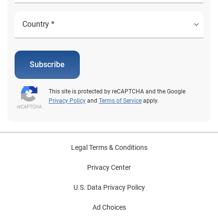
Subscribe
This site is protected by reCAPTCHA and the Google
Privacy Policy
and
Terms of Service
apply.
Legal Terms & Conditions
Privacy Center
U.S. Data Privacy Policy
Ad Choices