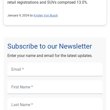
retail registrations and SUVs comprised 13.0%.
January 9, 2024 by
Kirsten Von Busch
Subscribe to our Newsletter
Enter your name and email for the latest updates.