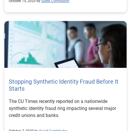
October 15, 2020 by
Guest Contributor
Stopping Synthetic Identity Fraud Before It
Starts
The CU Times recently reported on a nationwide
synthetic identity fraud ring impacting several major
credit unions and banks.