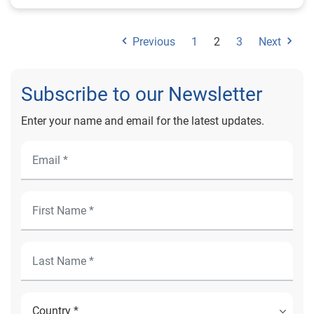
Previous
1
2
3
Next
Subscribe to our Newsletter
Enter your name and email for the latest updates.