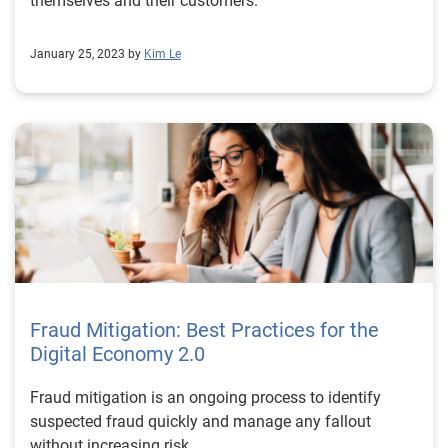
themselves and their customers.
January 25, 2023 by
Kim Le
Fraud Mitigation: Best Practices for the
Digital Economy 2.0
Fraud mitigation is an ongoing process to identify
suspected fraud quickly and manage any fallout
without increasing risk.