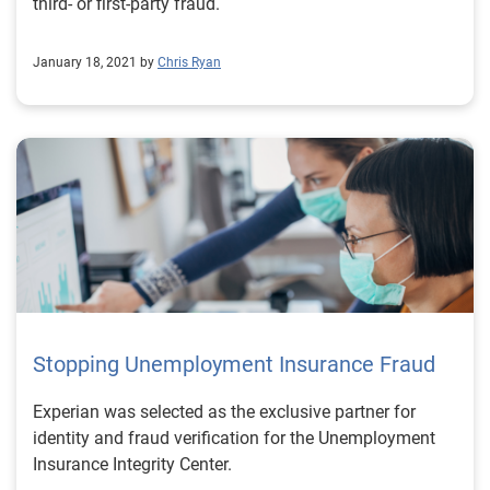
third- or first-party fraud.
January 18, 2021 by
Chris Ryan
Stopping Unemployment Insurance Fraud
Experian was selected as the exclusive partner for
identity and fraud verification for the Unemployment
Insurance Integrity Center.