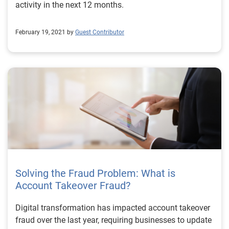
activity in the next 12 months.
February 19, 2021 by
Guest Contributor
Solving the Fraud Problem: What is
Account Takeover Fraud?
Digital transformation has impacted account takeover
fraud over the last year, requiring businesses to update