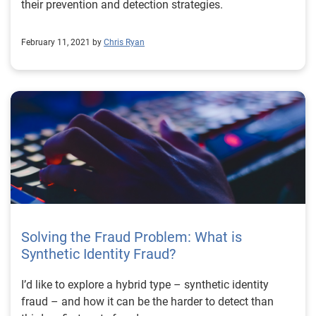
their prevention and detection strategies.
February 11, 2021 by
Chris Ryan
Solving the Fraud Problem: What is
Synthetic Identity Fraud?
I’d like to explore a hybrid type – synthetic identity
fraud – and how it can be the harder to detect than