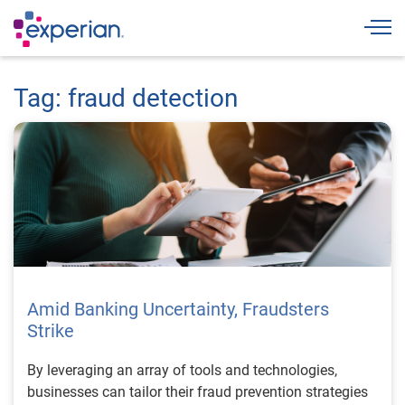
Togg
Tag: fraud detection
Amid Banking Uncertainty, Fraudsters
Strike
By leveraging an array of tools and technologies,
businesses can tailor their fraud prevention strategies