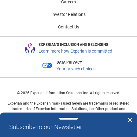
Careers
Investor Relations
Contact Us
EXPERIAN'S INCLUSION AND BELONGING
Learn more how Experian is committed
DATA PRIVACY
Your privacy choices
© 2026 Experian Information Solutions, Inc. All rights reserved.
Experian and the Experian marks used herein are trademarks or registered
trademarks of Experian Information Solutions, Inc. Other product and
company names mentioned herein are the property of their respective
owners.
Subscribe to our Newsletter