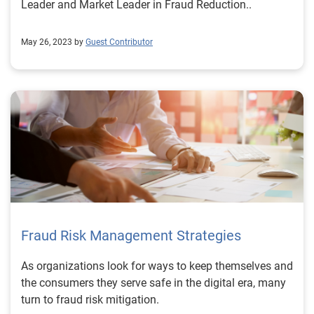
Leader and Market Leader in Fraud Reduction..
May 26, 2023 by
Guest Contributor
Fraud Risk Management Strategies
As organizations look for ways to keep themselves and
the consumers they serve safe in the digital era, many
turn to fraud risk mitigation.