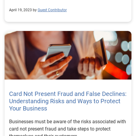
April 19, 2023 by
Guest Contributor
Card Not Present Fraud and False Declines:
Understanding Risks and Ways to Protect
Your Business
Businesses must be aware of the risks associated with
card not present fraud and take steps to protect