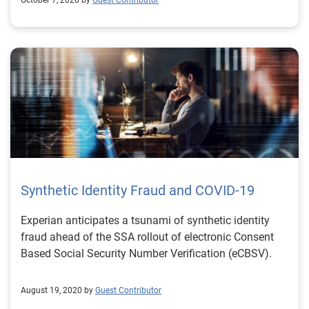
October 7, 2020 by
Guest Contributor
Synthetic Identity Fraud and COVID-19
Experian anticipates a tsunami of synthetic identity
fraud ahead of the SSA rollout of electronic Consent
Based Social Security Number Verification (eCBSV).
August 19, 2020 by
Guest Contributor