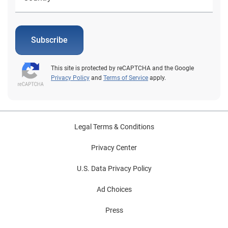
Subscribe
This site is protected by reCAPTCHA and the Google
Privacy Policy
and
Terms of Service
apply.
Legal Terms & Conditions
Privacy Center
U.S. Data Privacy Policy
Ad Choices
Press