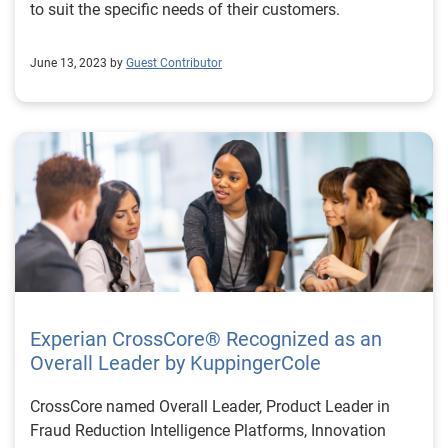
to suit the specific needs of their customers.
June 13, 2023 by
Guest Contributor
Experian CrossCore® Recognized as an
Overall Leader by KuppingerCole
CrossCore named Overall Leader, Product Leader in
Fraud Reduction Intelligence Platforms, Innovation