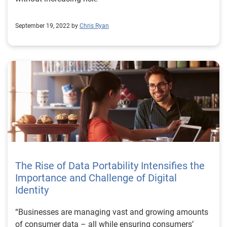
September 19, 2022 by
Chris Ryan
The Rise of Data Portability Intensifies the
Importance and Challenge of Digital
Identity
“Businesses are managing vast and growing amounts
of consumer data – all while ensuring consumers’