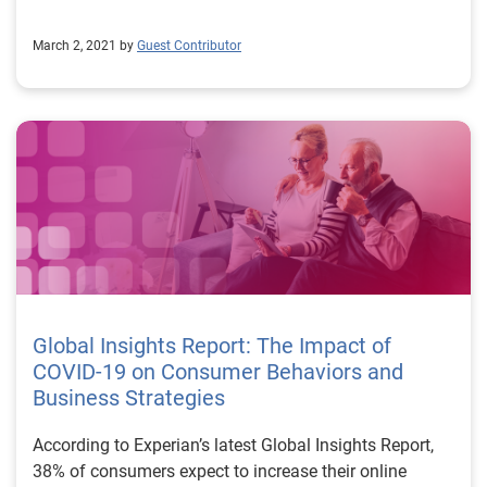
March 2, 2021 by
Guest Contributor
Global Insights Report: The Impact of
COVID-19 on Consumer Behaviors and
Business Strategies
According to Experian’s latest Global Insights Report,
38% of consumers expect to increase their online