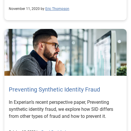
November 11, 2020 by
Eric Thompson
Preventing Synthetic Identity Fraud
In Experian’s recent perspective paper, Preventing
synthetic identity fraud, we explore how SID differs
from other types of fraud and how to prevent it.