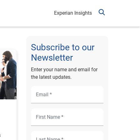
Experian Insights
Subscribe to our
Newsletter
Enter your name and email for
the latest updates.
s