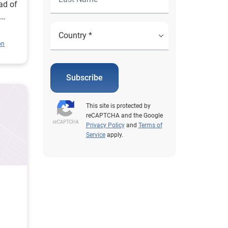
ad of
d
on
Subscribe
This site is protected by
reCAPTCHA and the Google
Privacy Policy
and
Terms of
Service
apply.