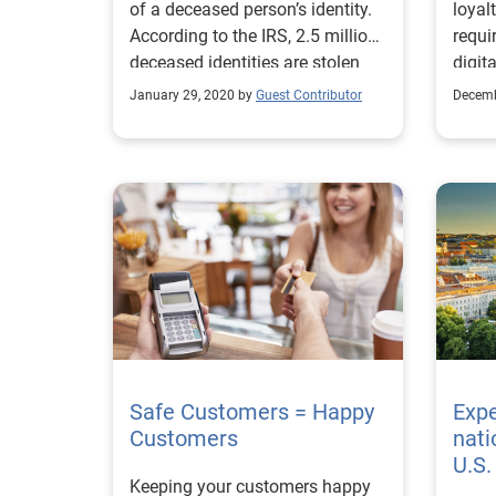
of a deceased person’s identity.
loyal
According to the IRS, 2.5 million
requi
deceased identities are stolen
digit
each year.
risk 
January 29, 2020 by
Guest Contributor
Decemb
Safe Customers = Happy
Exp
Customers
nati
U.S
Keeping your customers happy