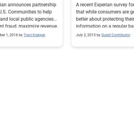
ian announces partnership
A recent Experian survey f
U.S. Communities to help
that while consumers are g
 and local public agencies
better about protecting thei
nt fraud, maximize revenue,
information on a regular ba
gthen security
many do not take the same
er 1, 2016 by
Traci Krepper
July 2, 2015 by
Guest Contributor
precautions when traveling.
According to the survey, 1 i
consumers has had an item
sensitive information lost o
stolen while traveling, and
have experienced identity t
while traveling or know so
who has. Organizations can
protect themselves and
customers by using innovat
fraud-detection tools desig
reduce potential losses whi
preserving the customer
experience. >> Video: The