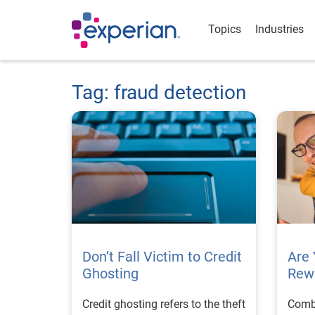
Topics
Industries
Tag: fraud detection
Don’t Fall Victim to Credit
Are 
Ghosting
Rew
Credit ghosting refers to the theft
Comba