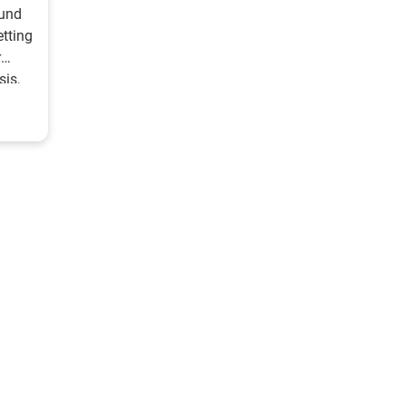
ound
etting
r
sis,
n 5
 with
r
 39%
heft
meone
ive
ned to
le