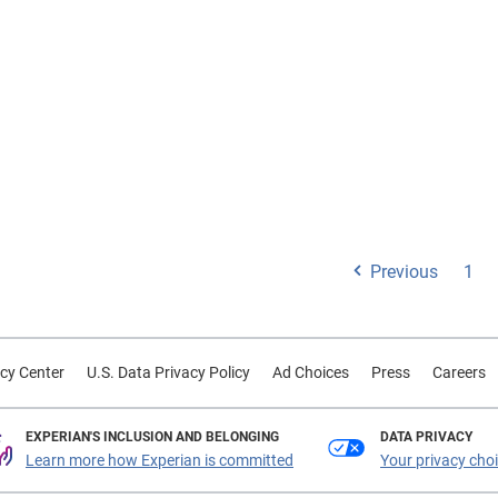
reputational impact of fra
identity theft
Previous
1
cy Center
U.S. Data Privacy Policy
Ad Choices
Press
Careers
EXPERIAN'S INCLUSION AND BELONGING
DATA PRIVACY
Learn more how Experian is committed
Your privacy cho