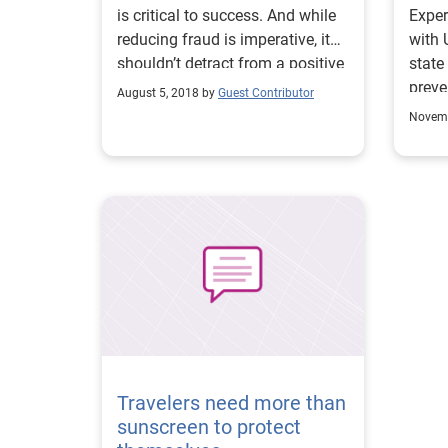
is critical to success. And while
Exper
reducing fraud is imperative, it
with 
shouldn’t detract from a positive
state
customer experience. Here are 3
preve
August 5, 2018 by
Guest Contributor
fraud detection and prevention
stren
Novemb
strategies that can help you
reduce fraud and protect (and
retain) customers.
Travelers need more than
sunscreen to protect