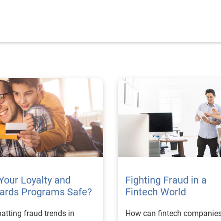
Your Loyalty and
Fighting Fraud in a
ards Programs Safe?
Fintech World
tting fraud trends in
How can fintech companie