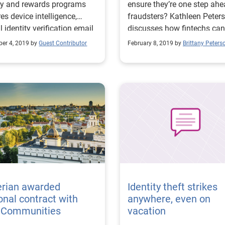
ty and rewards programs
ensure they’re one step ahe
res device intelligence,
fraudsters? Kathleen Peters
al identity verification email
discusses how fintechs can
scoring and more.
prepare for success in frau
er 4, 2019 by
Guest Contributor
February 8, 2019 by
Brittany Peters
prevention.
erian awarded
Identity theft strikes
onal contract with
anywhere, even on
. Communities
vacation