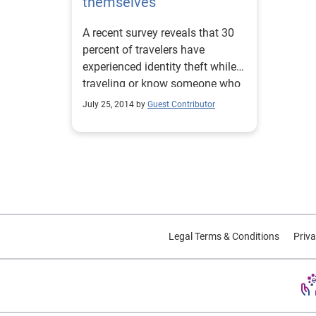
themselves
A recent survey reveals that 30
percent of travelers have
experienced identity theft while
traveling or know someone who
has.
July 25, 2014 by
Guest Contributor
Legal Terms & Conditions
Priva