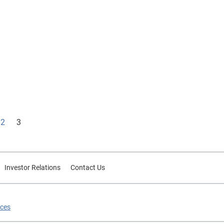
ud and
2
3
Investor Relations
Contact Us
ices