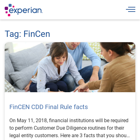
Togg
Tag: FinCen
FinCEN CDD Final Rule facts
On May 11, 2018, financial institutions will be required
to perform Customer Due Diligence routines for their
legal entity customers. Here are 3 facts that you should