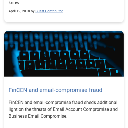
know
April 19, 2018 by
Guest Contributor
FinCEN and email-compromise fraud
FinCEN and email-compromise fraud sheds additional
light on the threats of Email Account Compromise and
Business Email Compromise.