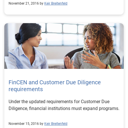
November 21, 2016 by
Keir Breitenfeld
FinCEN and Customer Due Diligence
requirements
Under the updated requirements for Customer Due
Diligence, financial institutions must expand programs.
November 15, 2016 by
Keir Breitenfeld