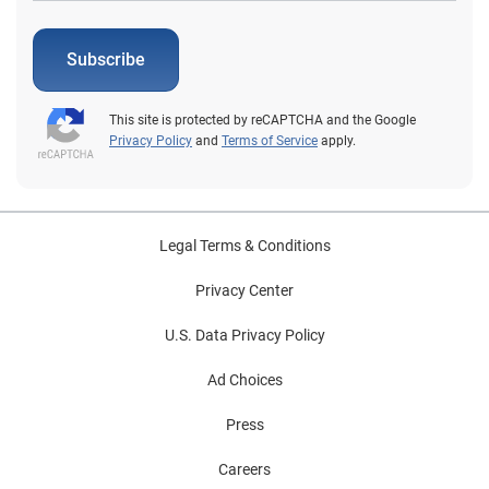
Subscribe
This site is protected by reCAPTCHA and the Google
Privacy Policy
and
Terms of Service
apply.
Legal Terms & Conditions
Privacy Center
U.S. Data Privacy Policy
Ad Choices
Press
Careers