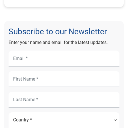
Subscribe to our Newsletter
Enter your name and email for the latest updates.