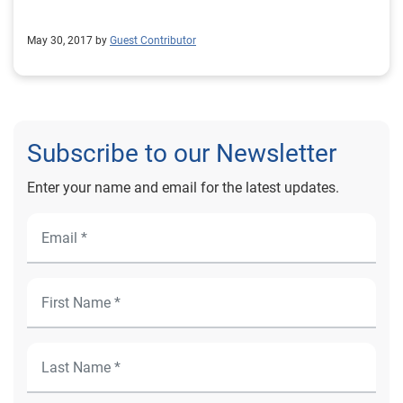
May 30, 2017 by
Guest Contributor
Subscribe to our Newsletter
Enter your name and email for the latest updates.