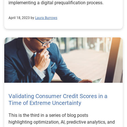
implementing a digital prequalification process.
April 18, 2023 by
Laura Burrows
Validating Consumer Credit Scores in a
Time of Extreme Uncertainty
This is the third in a series of blog posts
highlighting optimization, AI, predictive analytics, and