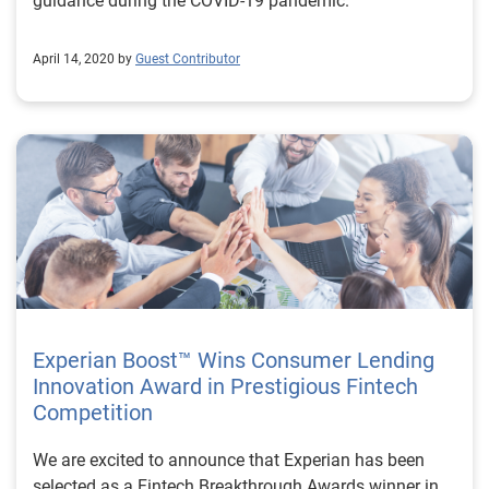
guidance during the COVID-19 pandemic.
April 14, 2020 by
Guest Contributor
Experian Boost™ Wins Consumer Lending
Innovation Award in Prestigious Fintech
Competition
We are excited to announce that Experian has been
selected as a Fintech Breakthrough Awards winner in