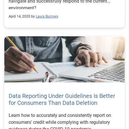
navigate and successfully respond to the current
environment?
April 14, 2020 by
Laura Burrows
Data Reporting Under Guidelines Is Better
for Consumers Than Data Deletion
Learn how to accurately and consistently report on
consumers' credit while complying with regulatory