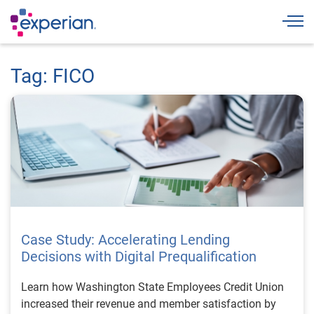
Togg
Tag: FICO
Case Study: Accelerating Lending
Decisions with Digital Prequalification
Learn how Washington State Employees Credit Union
increased their revenue and member satisfaction by