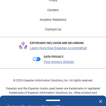
Press
Careers
Investor Relations
Contact Us
EXPERIAN'S INCLUSION AND BELONGING
Learn more how Experian is committed
DATA PRIVACY
Your privacy choices
© 2026 Experian Information Solutions, Inc. All rights reserved.
Experian and the Experian marks used herein are trademarks or registered
trademarks of Experian Information Solutions, Inc. Other product and
company names mentioned herein are the property of their respective
owners.