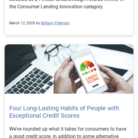
the Consumer Lending Innovation category.
March 12, 2020 by
Brittany Peterson
Four Long-Lasting Habits of People with
Exceptional Credit Scores
We’ve rounded up what it takes for consumers to have
a good credit score, in addition to some alternative