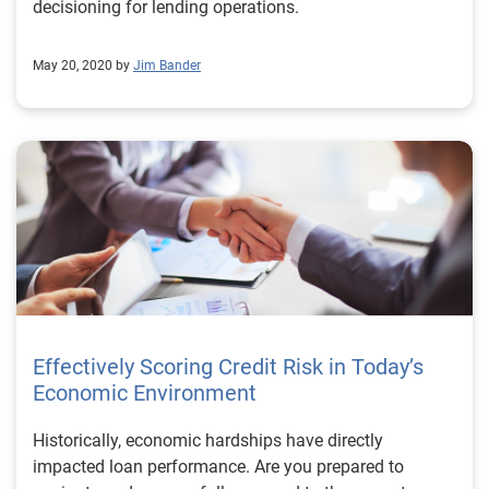
decisioning for lending operations.
May 20, 2020 by
Jim Bander
Effectively Scoring Credit Risk in Today’s
Economic Environment
Historically, economic hardships have directly
impacted loan performance. Are you prepared to