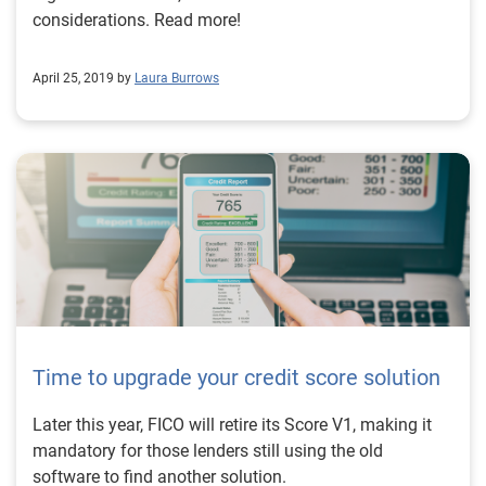
considerations. Read more!
April 25, 2019 by
Laura Burrows
Time to upgrade your credit score solution
Later this year, FICO will retire its Score V1, making it
mandatory for those lenders still using the old
software to find another solution.