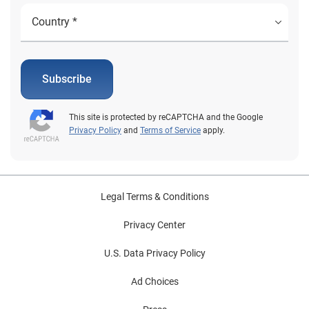
Subscribe
This site is protected by reCAPTCHA and the Google
Privacy Policy
and
Terms of Service
apply.
Legal Terms & Conditions
Privacy Center
U.S. Data Privacy Policy
Ad Choices