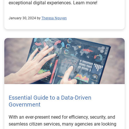
exceptional digital experiences. Learn more!
January 30, 2024 by
Theresa Nguyen
Essential Guide to a Data-Driven
Government
With an ever-present need for efficiency, security, and
seamless citizen services, many agencies are looking