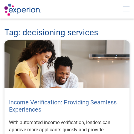
Togg
Tag: decisioning services
Income Verification: Providing Seamless
Experiences
With automated income verification, lenders can
approve more applicants quickly and provide