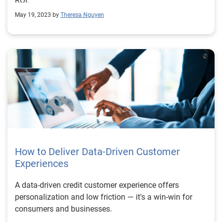
ROI.
May 19, 2023 by
Theresa Nguyen
How to Deliver Data-Driven Customer
Experiences
A data-driven credit customer experience offers
personalization and low friction — it's a win-win for
consumers and businesses.