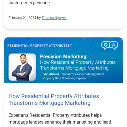
customer experience.
February 21, 2024 by
Theresa Nguyen
How Residential Property Attributes
Transforms Mortgage Marketing
Experian's Residential Property Attributes helps
mortgage lenders enhance their marketing and lead