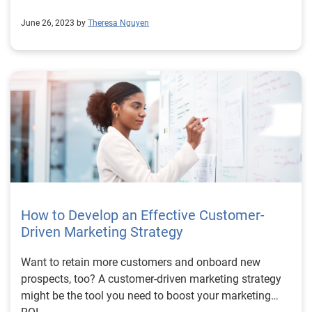
June 26, 2023 by
Theresa Nguyen
How to Develop an Effective Customer-
Driven Marketing Strategy
Want to retain more customers and onboard new
prospects, too? A customer-driven marketing strategy
might be the tool you need to boost your marketing