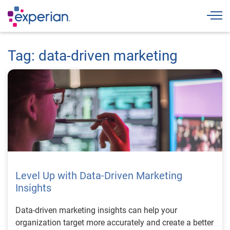
Togg
Tag: data-driven marketing
Level Up with Data-Driven Marketing
Insights
Data-driven marketing insights can help your
organization target more accurately and create a better