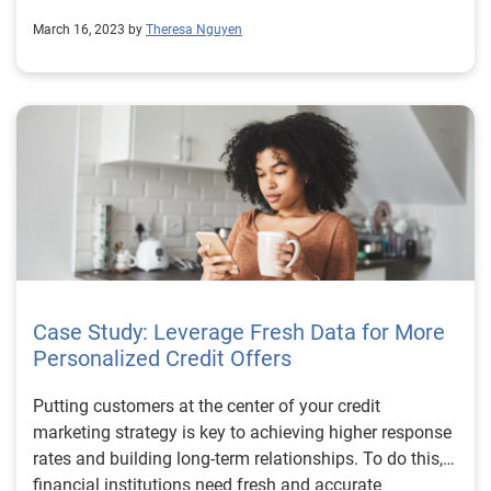
March 16, 2023 by
Theresa Nguyen
Case Study: Leverage Fresh Data for More
Personalized Credit Offers
Putting customers at the center of your credit
marketing strategy is key to achieving higher response
rates and building long-term relationships. To do this,
financial institutions need fresh and accurate