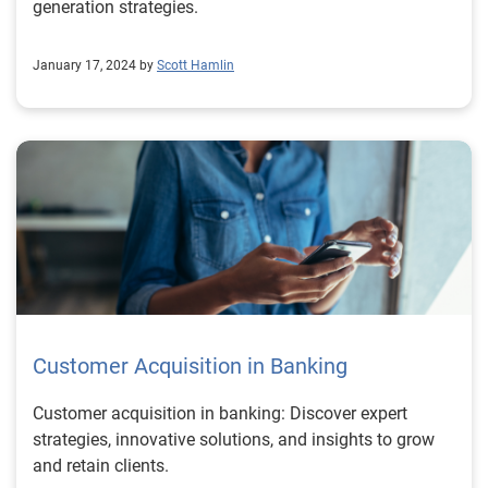
generation strategies.
January 17, 2024 by
Scott Hamlin
Customer Acquisition in Banking
Customer acquisition in banking: Discover expert
strategies, innovative solutions, and insights to grow
and retain clients.