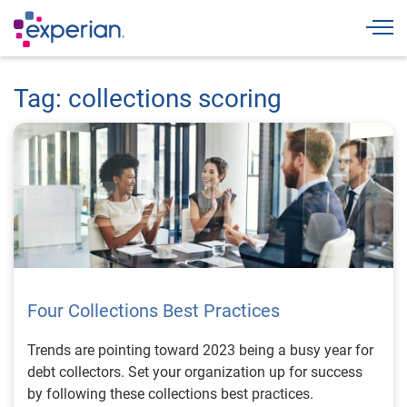
Togg
Tag: collections scoring
Four Collections Best Practices
Trends are pointing toward 2023 being a busy year for
debt collectors. Set your organization up for success
by following these collections best practices.