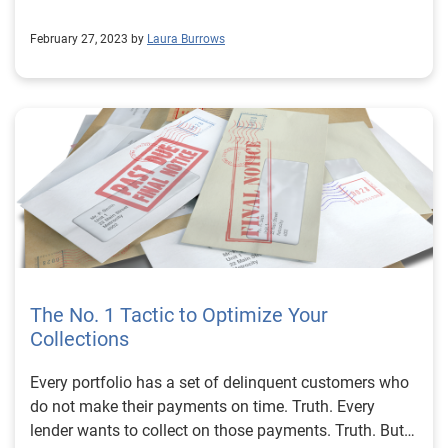
February 27, 2023 by
Laura Burrows
The No. 1 Tactic to Optimize Your
Collections
Every portfolio has a set of delinquent customers who
do not make their payments on time. Truth. Every
lender wants to collect on those payments. Truth. But