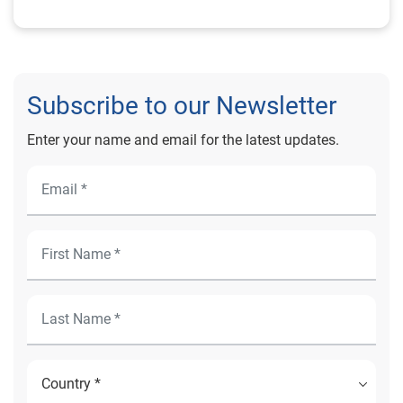
Subscribe to our Newsletter
Enter your name and email for the latest updates.