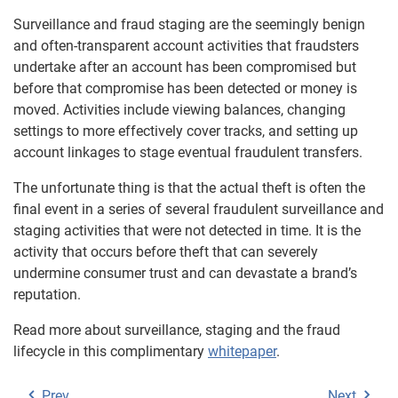
Surveillance and fraud staging are the seemingly benign
and often-transparent account activities that fraudsters
undertake after an account has been compromised but
before that compromise has been detected or money is
moved. Activities include viewing balances, changing
settings to more effectively cover tracks, and setting up
account linkages to stage eventual fraudulent transfers.
The unfortunate thing is that the actual theft is often the
final event in a series of several fraudulent surveillance and
staging activities that were not detected in time. It is the
activity that occurs before theft that can severely
undermine consumer trust and can devastate a brand’s
reputation.
Read more about surveillance, staging and the fraud
lifecycle in this complimentary
whitepaper
.
Prev
Next