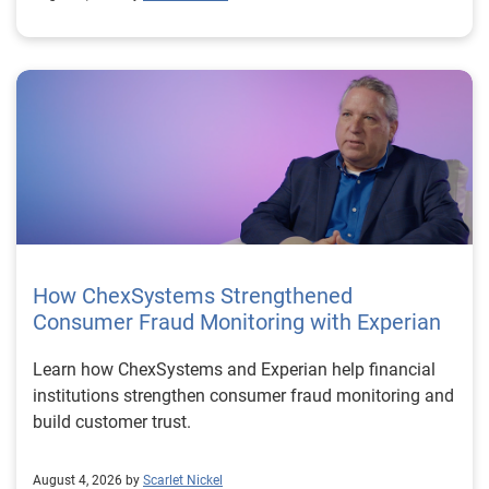
How ChexSystems Strengthened
Consumer Fraud Monitoring with Experian
Learn how ChexSystems and Experian help financial
institutions strengthen consumer fraud monitoring and
build customer trust.
August 4, 2026 by
Scarlet Nickel