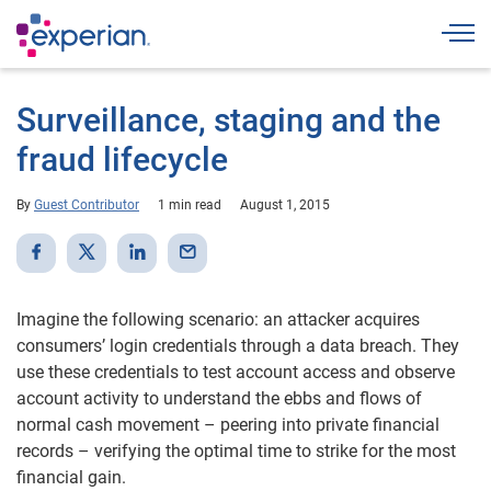
Togg
Surveillance, staging and the
fraud lifecycle
By
Guest Contributor
1 min read
August 1, 2015
Imagine the following scenario: an attacker acquires
consumers’ login credentials through a data breach. They
use these credentials to test account access and observe
account activity to understand the ebbs and flows of
normal cash movement – peering into private financial
records – verifying the optimal time to strike for the most
financial gain.