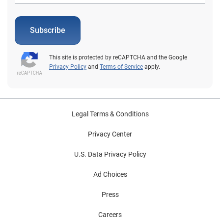
Subscribe
This site is protected by reCAPTCHA and the Google
Privacy Policy
and
Terms of Service
apply.
Legal Terms & Conditions
Privacy Center
U.S. Data Privacy Policy
Ad Choices
Press
Careers