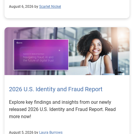
August 6, 2026 by
Scarlet Nickel
2026 U.S. Identity and Fraud Report
Explore key findings and insights from our newly
released 2026 U.S. Identity and Fraud Report. Read
more now!
August 5, 2026 by
Laura Burrows