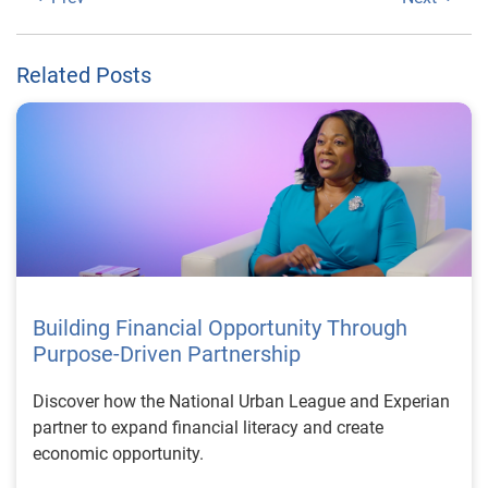
Related Posts
Building Financial Opportunity Through
Purpose-Driven Partnership
Discover how the National Urban League and Experian
partner to expand financial literacy and create
economic opportunity.