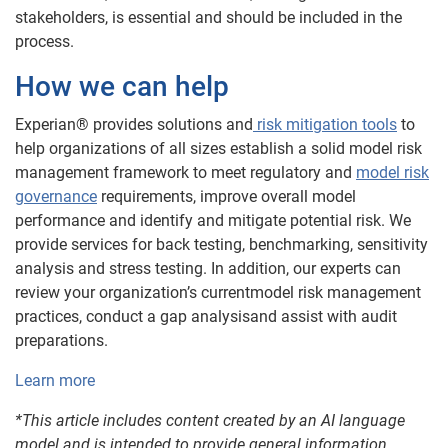
stakeholders, is essential and should be included in the
process.
How we can help
Experian® provides solutions and
risk mitigation tools
to
help organizations of all sizes establish a solid model risk
management framework to meet regulatory and
model risk
governance
requirements, improve overall model
performance and identify and mitigate potential risk. We
provide services for back testing, benchmarking, sensitivity
analysis and stress testing. In addition, our experts can
review your organization’s currentmodel risk management
practices, conduct a gap analysisand assist with audit
preparations.
Learn more
*This article includes content created by an AI language
model and is intended to provide general information.