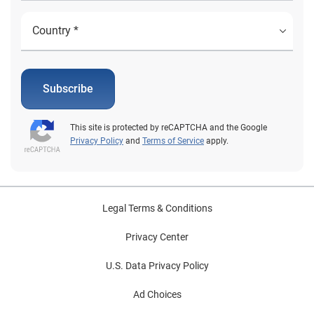
Subscribe
This site is protected by reCAPTCHA and the Google
Privacy Policy
and
Terms of Service
apply.
Legal Terms & Conditions
Privacy Center
U.S. Data Privacy Policy
Ad Choices