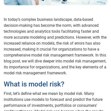
In today’s complex business landscape, data-based
decision-making has become the norm, with advanced
technologies and analytics tools facilitating faster and
more accurate modeling and predictions. However, with the
increased reliance on models, the risk of errors has also
increased, making it crucial for organizations to have a
comprehensive model risk management framework. In this
blog post, we will dive deeper into model risk management,
its importance for organizations, and the key elements of a
model risk management framework.
What is model risk?
First, let’s define what we mean by model risk. Many
institutions use models to forecast and predict the future
performance of investments, portfolios or consumers’