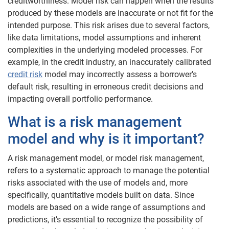
creditworthiness. Model risk can happen when the results
produced by these models are inaccurate or not fit for the
intended purpose. This risk arises due to several factors,
like data limitations, model assumptions and inherent
complexities in the underlying modeled processes. For
example, in the credit industry, an inaccurately calibrated
credit risk
model may incorrectly assess a borrower’s
default risk, resulting in erroneous credit decisions and
impacting overall portfolio performance.
What is a risk management
model and why is it important?
A risk management model, or model risk management,
refers to a systematic approach to manage the potential
risks associated with the use of models and, more
specifically, quantitative models built on data. Since
models are based on a wide range of assumptions and
predictions, it’s essential to recognize the possibility of