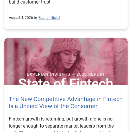
build customer trust.
August 4, 2026 by
Scarlet Nickel
The New Competitive Advantage in Fintech
Is a Unified View of the Consumer
Fintech growth is returning, but growth alone is no longer enough to separate market leaders from the rest. The next stage of fintech will be shaped by how well organizations understand the consumers they serve, how accurately they assess risk and how consistently they make decisions across the customer lifecycle. That requires more than speed, more data or a single new model. It requires a unified view of the consumer that brings together identity, credit and behavioral signals into one decisioning strategy. Experian’s 2026 State of Fintech Report identifies partnerships, data and fraud as three forces shaping the next phase of fintech growth. The report also makes a clear point: institutions that integrate these forces into cohesive strategies will be better positioned to grow with confidence. For many fintechs, the challenge is not a lack of innovation. It is the increasing complexity of turning innovation into scalable, explainable and profitable growth. Fintech organizations span a wide range of maturity, from early-stage startups to scaled lenders, and many are experimenting with new products, technologies and customer engagement models at the same time. That creates opportunity, but it also creates pressure to make more disciplined decisions. The market is rewarding institutions that connect product strategy, risk management and customer experience in a more coordinated way. This is why the unified consumer view is becoming so important. It helps fintechs turn fragmented signals into consistent decisions that support both growth and resilience. Why a unified consumer view matters now A unified consumer view means bringing together the signals that define a customer’s identity, credit behavior, financial capacity and risk profile. It moves fintechs away from isolated decision points and toward a more connected picture of the customer across origination, account management and servicing. This matters because consumer behavior is becoming more fluid, fraud is becoming more sophisticated and product strategies are becoming more specialized. A customer may appear strong through one lens and risky through another. An application may pass an onboarding check, but later show behavior that suggests emerging fraud or repayment stress. Without a connected view, those signals may stay trapped in different systems or teams. The 2026 State of Fintech Report highlights this shift across several areas. Fintechs are managing credit cards and unsecured personal loans with greater precision, recognizing that each product requires different strategies and risk controls. Credit cards require ongoing account management because exposure continues after origination. Unsecured personal loans follow a fixed repayment structure, which makes underwriting precision especially important at the point of origination. These differences show why a one-size-fits-all strategy cannot support modern fintech growth. A unified consumer view helps lenders apply the right data, risk framework and customer strategy to the right product at the right time. Siloed decisions create blind spots Many fintechs already use multiple sources of data. They may rely on traditional credit data, alternative data, fraud tools, cash flow information, identity verification and internal account performance data. If those signals are managed separately, the organization may still lack a clear view of the customer. Data can become fragmented. Risk teams can reach different conclusions than fraud teams. Product teams can pursue growth without a full understanding of emerging portfolio pressure. The State of Fintech Report points out that fintech competition is increasingly defined by the ability to align data strategies with decision frameworks. That means data is not just a support function. It is becoming central to growth, risk management and customer experience. Organizations are investing in richer datasets and more advanced analytics, but the differentiator is how effectively those inputs are operationalized. This is where many fintechs still have work to do. The value comes not from any single dataset, but from how signals are layered, interpreted and applied together. For example, a lender may understand a consumer’s credit score, but that does not always reveal broader financial behavior. Cash flow data may add insight into income and expenses, but it needs to be categorized and normalized to support reliable decisions. Identity signals may help detect fraud, but they become more powerful when combined with credit and behavioral data. A unified view brings these inputs together so fintechs can better determine whether a customer represents a growth opportunity, a fraud risk, an emerging credit risk or a borrower who needs a different product experience. Product complexity requires better decisioning The need for a unified consumer view becomes even clearer when looking at how fintechs manage different credit products. Fintech lenders continue to originate approximately 1.5 unsecured personal loans for every one credit card, which reinforces the importance of both products within portfolio strategy. Credit card originations continue to grow moderately while unsecured personal loan originations have slowed after tighter lending standards. These patterns suggest that fintechs are not simply shifting from one product to another. They are becoming more mature in how they manage each product based on its structure, risk profile and consumer use case. Credit cards and installment loans behave differently. Credit cards introduce ongoing exposure and require active account management, line management and monitoring of utilization behavior. Unsecured personal loans carry fixed terms and structured repayment schedules, which makes origination quality especially important. For fintechs, this means product strategy and risk strategy must be tightly connected. The same consumer may need to be evaluated differently depending on the product, loan amount, repayment expectations and observed behavior. A unified consumer view gives lenders the context needed to make those differences actionable. This is also where segmentation becomes more sophisticated. The State of Fintech Report’s loan segmentation framework connects strategy, risk and data advantage across small-dollar, mid-tier and large-ticket loans. Small-dollar lending can support thin-file acquisition, but may require alternative data and stronger identity visibility. Mid-tier lending may involve debt consolidation and cash flow pressure, where transaction insights and trended data can be particularly useful. Large-ticket lending can support higher-value growth, but it also creates greater exposure and may require a fuller combination of credit, fraud and identity signals. This kind of framework helps fintechs align product strategy with risk and data strategy in a more deliberate way. Fraud is making the unified view even more urgent Fraud is another reason fintechs need to move beyond siloed decisioning. Fraud is becoming more complex across the customer lifecycle. Synthetic identities, first-party misuse and AI-driven threats are reshaping the risk landscape. Traditional controls that focus primarily on onboarding are no longer enough. Effective strategies now require continuous monitoring across account access, transactions and servicing. That shift changes how fintechs should think about customer intelligence. Fraud is no longer something that only happens at the point of application. It can emerge later through account behavior, suspicious activity or patterns that look normal when viewed in isolation. Advanced identity signals, including email intelligence, are becoming more central to fraud prevention because they add context that traditional data may not capture. The report also highlights Experian’s acquisition of AtData as part of a broader recognition that email-based identity signals represent a critical layer in digital identity and fraud detection. The takeaway for fintech leaders is clear. Identity, fraud and credit risk cannot be treated as separate problems. A customer who appears creditworthy may still present identity risk. A fraud signal may also influence credit exposure. A repayment pattern may reflect financial stress, misuse or both. A unified view helps lenders evaluate these signals together so they can make decisions with more confidence and less friction for legitimate customers. Trust is becoming a growth strategy Trust has always mattered in financial services, but fintechs now need to think about trust as a measurable part of decisioning. Customers expect fast applications, seamless experiences and fair outcomes. Regulators and internal governance teams expect transparency, explainability and consistency. Business leaders expect growth without unnecessary exposure. These expectations are difficult to meet when data and decisions are fragmented. The State of Fintech Report’s 2026 action playbook identifies trust as a function of decision accuracy, identity confidence and customer transparency. That framing is important because it moves the conversation beyond speed alone. A fast decision is not valuable if it approves the wrong customer, declines a good customer or creates unnecessary friction in the wrong place. Fintechs should evaluate where friction improves outcomes, such as preventing fraud or identifying risk, and where it creates unnecessary loss of good customers. For many lenders, the path forward is not removing friction everywhere. It is applying the right level of friction at the right moment based on a clearer view of the consumer. This is where unified decisioning becomes a competitive advantage. It allows fintechs to create experiences that feel faster and more relevant while still protecting the portfolio. It supports better segmentation, more informed offers and more consistent risk treatment. It also gi