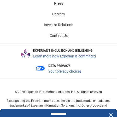
Press
Careers
Investor Relations
Contact Us
EXPERIAN'S INCLUSION AND BELONGING
Learn more how Experian is committed
DATA PRIVACY
Your privacy choices
© 2026 Experian Information Solutions, Inc. All rights reserved.
Experian and the Experian marks used herein are trademarks or registered
trademarks of Experian Information Solutions, Inc. Other product and
company names mentioned herein are the property of their respective
owners.