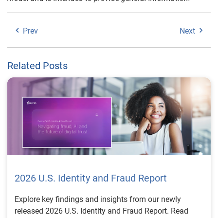
Prev
Next
Related Posts
2026 U.S. Identity and Fraud Report
Explore key findings and insights from our newly
released 2026 U.S. Identity and Fraud Report. Read