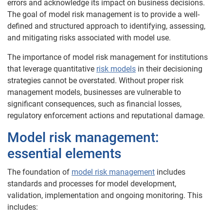
errors and acknowledge its impact on business decisions.
The goal of model risk management is to provide a well-
defined and structured approach to identifying, assessing,
and mitigating risks associated with model use.
The importance of model risk management for institutions
that leverage quantitative
risk models
in their decisioning
strategies cannot be overstated. Without proper risk
management models, businesses are vulnerable to
significant consequences, such as financial losses,
regulatory enforcement actions and reputational damage.
Model risk management:
essential elements
The foundation of
model risk management
includes
standards and processes for model development,
validation, implementation and ongoing monitoring. This
includes: