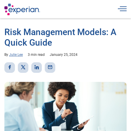
Togg
Risk Management Models: A
Quick Guide
By
Julie Lee
3 min read
January 25, 2024