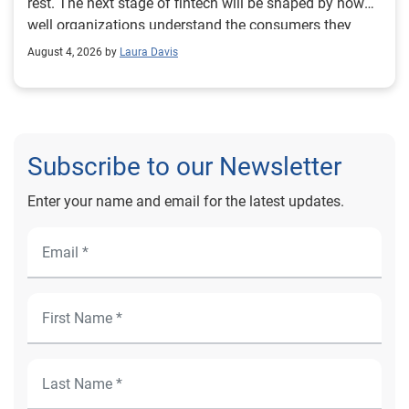
August 4, 2026 by
Laura Davis
Subscribe to our Newsletter
Enter your name and email for the latest updates.