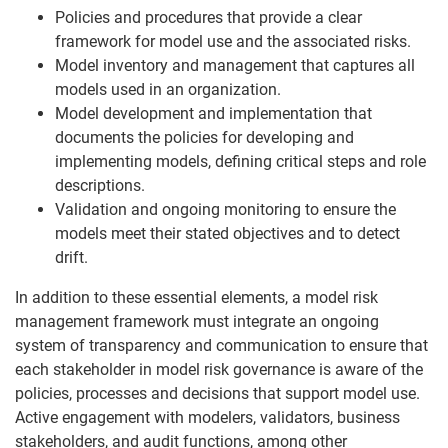
Policies and procedures that provide a clear
framework for model use and the associated risks.
Model inventory and management that captures all
models used in an organization.
Model development and implementation that
documents the policies for developing and
implementing models, defining critical steps and role
descriptions.
Validation and ongoing monitoring to ensure the
models meet their stated objectives and to detect
drift.
In addition to these essential elements, a model risk
management framework must integrate an ongoing
system of transparency and communication to ensure that
each stakeholder in model risk governance is aware of the
policies, processes and decisions that support model use.
Active engagement with modelers, validators, business
stakeholders, and audit functions, among other