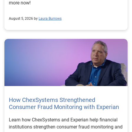
more now!
August 5, 2026 by
Laura Burrows
How ChexSystems Strengthened
Consumer Fraud Monitoring with Experian
Learn how ChexSystems and Experian help financial
institutions strengthen consumer fraud monitoring and