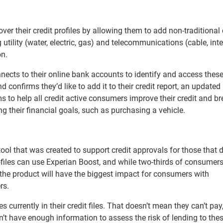
er their credit profiles by allowing them to add non-traditional 
g utility (water, electric, gas) and telecommunications (cable, inte
on.
nects to their online bank accounts to identify and access thes
 confirms they’d like to add it to their credit report, an update
ms to help all credit active consumers improve their credit and b
g their financial goals, such as purchasing a vehicle.
tool that was created to support credit approvals for those that d
ofiles can use Experian Boost, and while two-thirds of consumers
, the product will have the biggest impact for consumers with
rs.
es currently in their credit files. That doesn’t mean they can’t pay,
on’t have enough information to assess the risk of lending to the