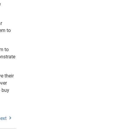
e
r
hem to
em to
onstrate
e their
over
o buy
ext