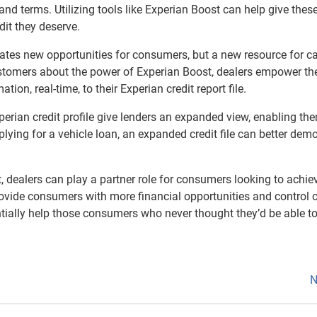
and terms. Utilizing tools like Experian Boost can help give thes
dit they deserve.
eates new opportunities for consumers, but a new resource for ca
customers about the power of Experian Boost, dealers empower t
ion, real-time, to their Experian credit report file.
perian credit profile give lenders an expanded view, enabling th
ing for a vehicle loan, an expanded credit file can better dem
, dealers can play a partner role for consumers looking to achiev
rovide consumers with more financial opportunities and control 
otentially help those consumers who never thought they’d be able t
N