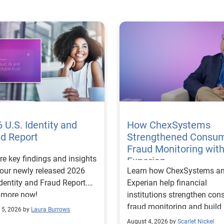
 U.S. Identity and
How ChexSystems
ud Report
Strengthened Consu
Fraud Monitoring wit
re key findings and insights
Experian
our newly released 2026
Learn how ChexSystems a
Identity and Fraud Report.
Experian help financial
 more now!
institutions strengthen co
fraud monitoring and build
 5, 2026 by
Laura Burrows
customer trust.
August 4, 2026 by
Scarlet Nickel