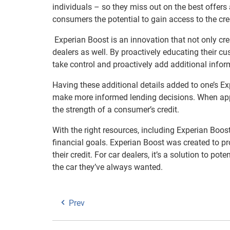
individuals – so they miss out on the best offers 
consumers the potential to gain access to the cre
Experian Boost is an innovation that not only cr
dealers as well. By proactively educating their 
take control and proactively add additional informat
Having these additional details added to one’s Ex
make more informed lending decisions. When apply
the strength of a consumer’s credit.
With the right resources, including Experian Boost
financial goals. Experian Boost was created to p
their credit. For car dealers, it’s a solution to p
the car they’ve always wanted.
Prev