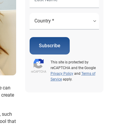
Subscribe
This site is protected by
reCAPTCHA and the Google
Privacy Policy
and
Terms of
Service
apply.
e can
 create
, such
ool that