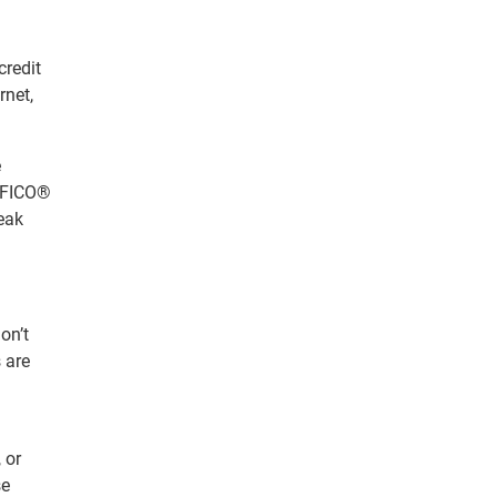
credit
rnet,
e
d FICO®
reak
on’t
 are
 or
se