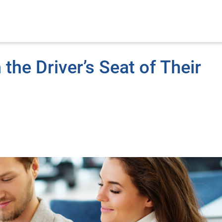
the Driver’s Seat of Their