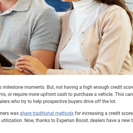
e’s milestone moments. But, not having a high enough credit scor
ms, or require more upfront cash to purchase a vehicle. This can
lers who try to help prospective buyers drive off the lot.
sumers was
share traditional methods
for increasing a credit score
tilization. Now, thanks to Experian Boost, dealers have a new t