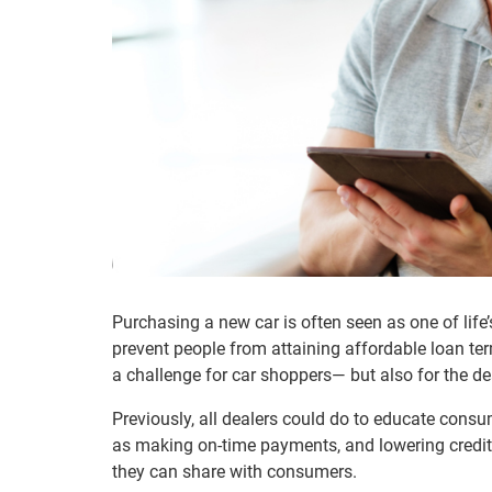
Purchasing a new car is often seen as one of lif
prevent people from attaining affordable loan ter
a challenge for car shoppers— but also for the dea
Previously, all dealers could do to educate con
as making on-time payments, and lowering credit u
they can share with consumers.