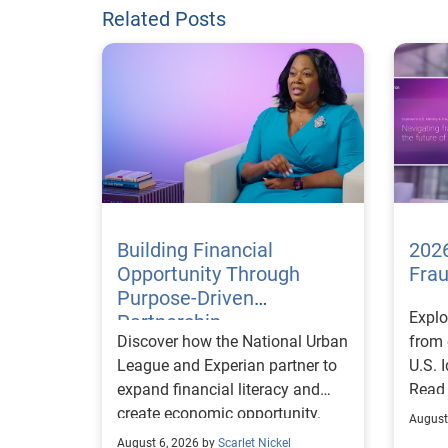
Related Posts
Building Financial
2026
Opportunity Through
Fra
Purpose-Driven
Explo
Partnership
Discover how the National Urban
from 
League and Experian partner to
U.S. 
expand financial literacy and
Read
create economic opportunity.
August
August 6, 2026 by
Scarlet Nickel