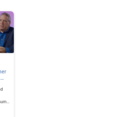
mer
h
nd
nsumer