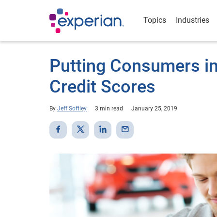
Topics
Industries
Putting Consumers in 
Credit Scores
By
Jeff Softley
3 min read
January 25, 2019