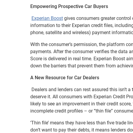
Empowering Prospective Car Buyers
Experian Boost
gives consumers greater control ov
information to their Experian credit files, includin
phone, satellite and wireless) payment informati
With the consumer’s permission, the platform con
payments. After the consumer verifies the data and
Score is delivered in real time. Experian Boost ai
down the barriers that prevent them from achievin
A New Resource for Car Dealers
Dealers and lenders can rest assured this isn’t a 
deserve it. All consumers with Experian Credit Pr
likely to see an improvement in their credit score
incomplete credit profiles – or “thin file” consume
‘Thin file’ means they have less than five trade lin
don’t want to pay their debts, it means lenders d