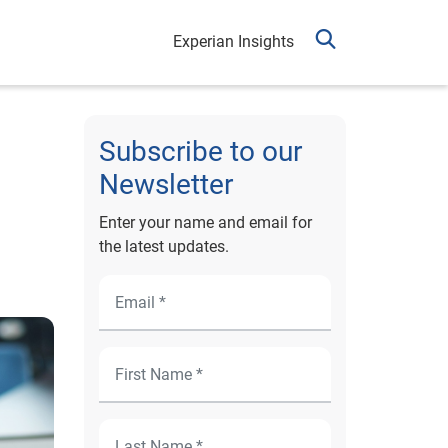
Experian Insights
Subscribe to our
Newsletter
Enter your name and email for
the latest updates.