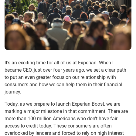
It’s an exciting time for all of us at Experian. When I
became CEO, just over four years ago, we set a clear path
to put an even greater focus on our relationship with
consumers and how we can help them in their financial
journey.
Today, as we prepare to launch Experian Boost, we are
marking a major milestone in that commitment. There are
more than 100 million Americans who don’t have fair
access to credit today. These consumers are often
overlooked by lenders and forced to rely on high interest