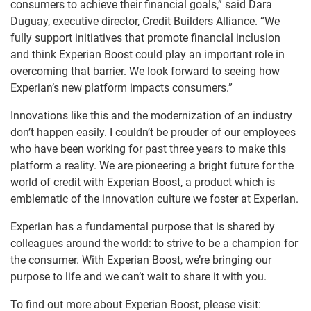
consumers to achieve their financial goals,” said Dara
Duguay, executive director, Credit Builders Alliance. “We
fully support initiatives that promote financial inclusion
and think Experian Boost could play an important role in
overcoming that barrier. We look forward to seeing how
Experian’s new platform impacts consumers.”
Innovations like this and the modernization of an industry
don’t happen easily. I couldn’t be prouder of our employees
who have been working for past three years to make this
platform a reality. We are pioneering a bright future for the
world of credit with Experian Boost, a product which is
emblematic of the innovation culture we foster at Experian.
Experian has a fundamental purpose that is shared by
colleagues around the world: to strive to be a champion for
the consumer. With Experian Boost, we’re bringing our
purpose to life and we can’t wait to share it with you.
To find out more about Experian Boost, please visit: