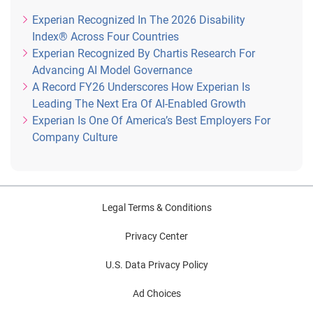
Experian Recognized In The 2026 Disability
Index® Across Four Countries
Experian Recognized By Chartis Research For
Advancing AI Model Governance
A Record FY26 Underscores How Experian Is
Leading The Next Era Of AI-Enabled Growth
Experian Is One Of America’s Best Employers For
Company Culture
Legal Terms & Conditions
Privacy Center
U.S. Data Privacy Policy
Ad Choices