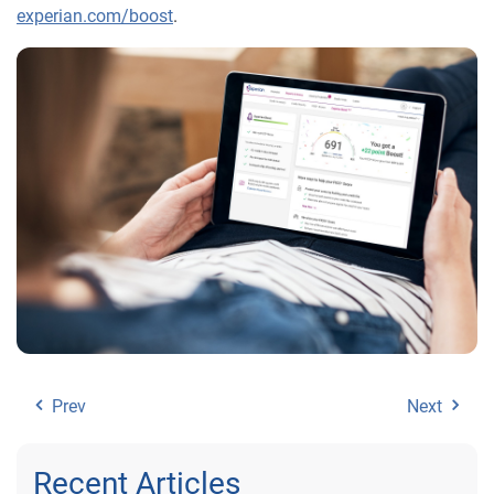
experian.com/boost
.
Prev
Next
Recent Articles