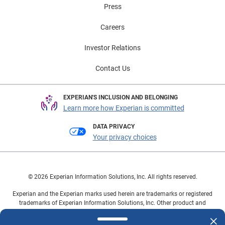
Press
Careers
Investor Relations
Contact Us
EXPERIAN'S INCLUSION AND BELONGING
Learn more how Experian is committed
DATA PRIVACY
Your privacy choices
© 2026 Experian Information Solutions, Inc. All rights reserved.
Experian and the Experian marks used herein are trademarks or registered
trademarks of Experian Information Solutions, Inc. Other product and
company names mentioned herein are the property of their respective
owners.