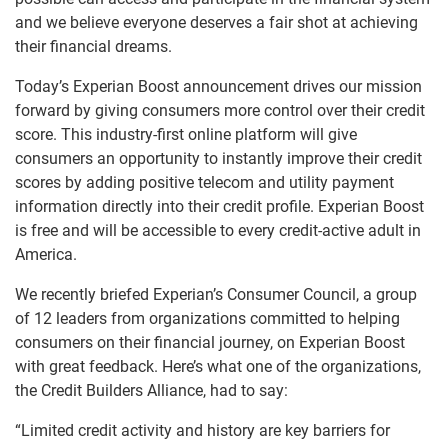
and we believe everyone deserves a fair shot at achieving
their financial dreams.
Today’s Experian Boost announcement drives our mission
forward by giving consumers more control over their credit
score. This industry-first online platform will give
consumers an opportunity to instantly improve their credit
scores by adding positive telecom and utility payment
information directly into their credit profile. Experian Boost
is free and will be accessible to every credit-active adult in
America.
We recently briefed Experian’s Consumer Council, a group
of 12 leaders from organizations committed to helping
consumers on their financial journey, on Experian Boost
with great feedback. Here’s what one of the organizations,
the Credit Builders Alliance, had to say:
“Limited credit activity and history are key barriers for