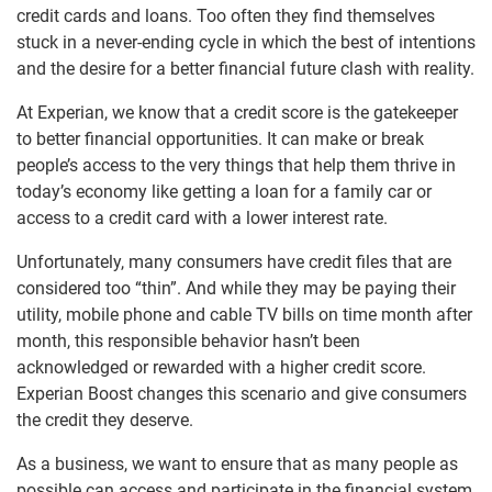
credit cards and loans. Too often they find themselves
stuck in a never-ending cycle in which the best of intentions
and the desire for a better financial future clash with reality.
At Experian, we know that a credit score is the gatekeeper
to better financial opportunities. It can make or break
people’s access to the very things that help them thrive in
today’s economy like getting a loan for a family car or
access to a credit card with a lower interest rate.
Unfortunately, many consumers have credit files that are
considered too “thin”. And while they may be paying their
utility, mobile phone and cable TV bills on time month after
month, this responsible behavior hasn’t been
acknowledged or rewarded with a higher credit score.
Experian Boost changes this scenario and give consumers
the credit they deserve.
As a business, we want to ensure that as many people as
possible can access and participate in the financial system