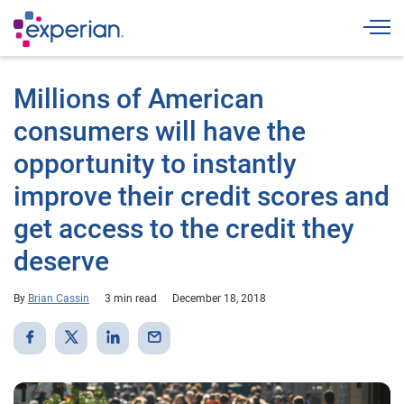
Togg
Millions of American
consumers will have the
opportunity to instantly
improve their credit scores and
get access to the credit they
deserve
By
Brian Cassin
3 min read
December 18, 2018